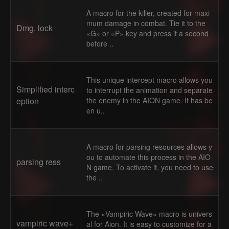
A macro for the killer, created for maxi
mum damage in combat. Tie it to the
Dmg. lock
«G» or «P» key and press it a second
before ..
This unique intercept macro allows you
Simplified interc
to interrupt the animation and separate
eption
the enemy in the AION game. It has be
en u..
A macro for parsing resources allows y
ou to automate this process in the AIO
parsing ress
N game. To activate it, you need to use
the ..
The «Vampiric Wave» macro is univers
vampiric wave+
al for Aion. It is easy to customize for a