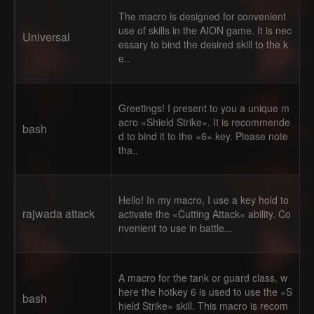
The macro is designed for convenient
use of skills in the AION game. It is nec
Universal
essary to bind the desired skill to the k
e..
Greetings! I present to you a unique m
acro «Shield Strike». It is recommende
bash
d to bind it to the «6» key. Please note
tha..
Hello! In my macro, I use a key hold to
rajwada attack
activate the «Cutting Attack» ability. Co
nvenient to use in battle...
A macro for the tank or guard class, w
here the hotkey 6 is used to use the «S
bash
hield Strike» skill. This macro is recom