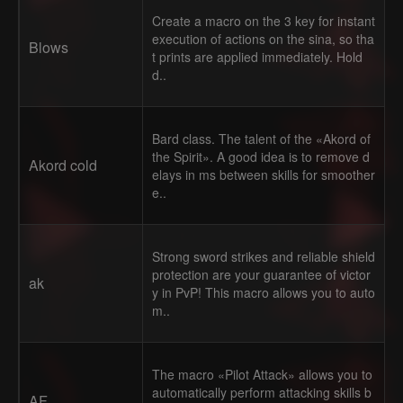
Create a macro on the 3 key for instant
execution of actions on the sina, so tha
Blows
t prints are applied immediately. Hold
d..
Bard class. The talent of the «Akord of
the Spirit». A good idea is to remove d
Akord cold
elays in ms between skills for smoother
e..
Strong sword strikes and reliable shield
protection are your guarantee of victor
ak
y in PvP! This macro allows you to auto
m..
The macro «Pilot Attack» allows you to
automatically perform attacking skills b
AF