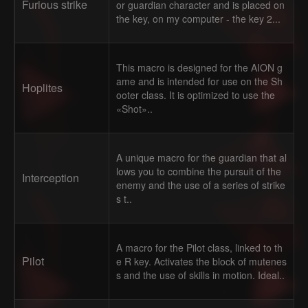
Furious strike
or guardian character and is placed on
the key, on my computer - the key 2...
This macro is designed for the AION g
ame and is intended for use on the Sh
Hoplites
ooter class. It is optimized to use the
«Shot»..
A unique macro for the guardian that al
lows you to combine the pursuit of the
Interception
enemy and the use of a series of strike
s t..
A macro for the Pilot class, linked to th
Pilot
e R key. Activates the block of mutenes
s and the use of skills in motion. Ideal..