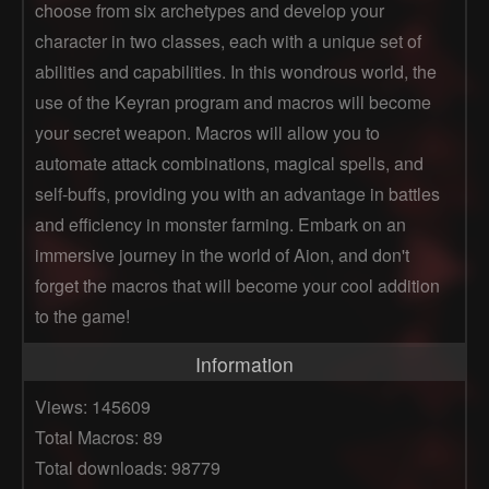
choose from six archetypes and develop your
character in two classes, each with a unique set of
abilities and capabilities. In this wondrous world, the
use of the Keyran program and macros will become
your secret weapon. Macros will allow you to
automate attack combinations, magical spells, and
self-buffs, providing you with an advantage in battles
and efficiency in monster farming. Embark on an
immersive journey in the world of Aion, and don't
forget the macros that will become your cool addition
to the game!
Information
Views: 145609
Total Macros: 89
Total downloads: 98779