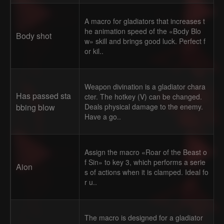
A macro for gladiators that increases t
he animation speed of the «Body Blo
Body shot
w» skill and brings good luck. Perfect f
or kil..
Weapon divination is a gladiator chara
Has passed sta
cter. The hotkey (V) can be changed.
bbing blow
Deals physical damage to the enemy.
Have a go..
Assign the macro «Roar of the Beast o
f Sin» to key 3, which performs a serie
Aion
s of actions when it is clamped. Ideal fo
r u..
The macro is designed for a gladiator