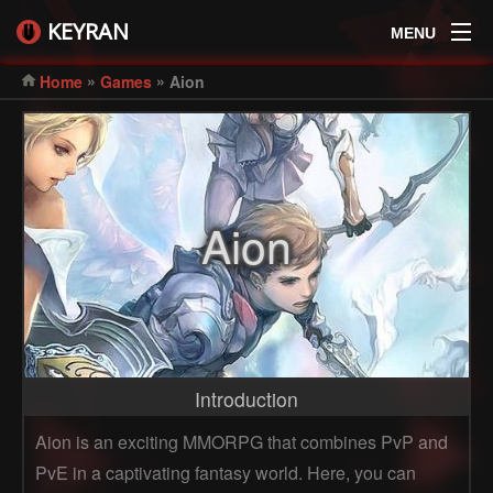
KEYRAN
MENU
»
»
Home
Games
Aion
Aion
Introduction
Aion is an exciting MMORPG that combines PvP and
PvE in a captivating fantasy world. Here, you can