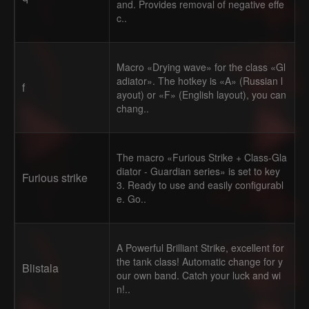
and. Provides removal of negative effe
c..
Macro «Drying wave» for the class «Gl
adiator». The hotkey is «A» (Russian l
f
ayout) or «F» (English layout), you can
chang..
The macro «Furious Strike + Class-Gla
diator - Guardian series» is set to key
Furious strike
3. Ready to use and easily configurabl
e. Go..
A Powerful Brilliant Strike, excellent for
the tank class! Automatic change for y
Blistala
our own band. Catch your luck and wi
n!..