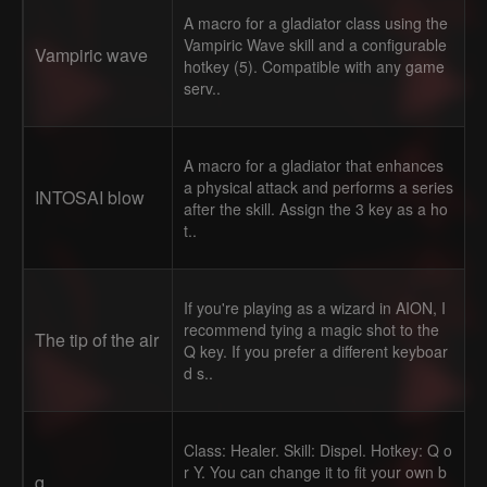
A macro for a gladiator class using the
Vampiric Wave skill and a configurable
Vampiric wave
hotkey (5). Compatible with any game
serv..
A macro for a gladiator that enhances
a physical attack and performs a series
INTOSAI blow
after the skill. Assign the 3 key as a ho
t..
If you're playing as a wizard in AION, I
recommend tying a magic shot to the
The tip of the air
Q key. If you prefer a different keyboar
d s..
Class: Healer. Skill: Dispel. Hotkey: Q o
r Y. You can change it to fit your own b
q