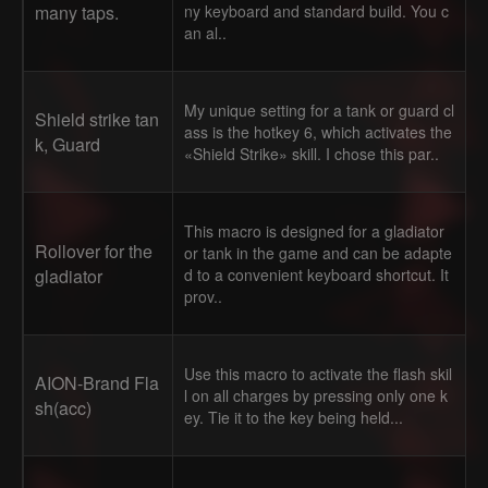
many taps.
ny keyboard and standard build. You c
an al..
My unique setting for a tank or guard cl
Shield strike tan
ass is the hotkey 6, which activates the
k, Guard
«Shield Strike» skill. I chose this par..
This macro is designed for a gladiator
Rollover for the
or tank in the game and can be adapte
gladiator
d to a convenient keyboard shortcut. It
prov..
Use this macro to activate the flash skil
AION-Brand Fla
l on all charges by pressing only one k
sh(acc)
ey. Tie it to the key being held...