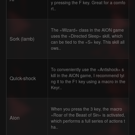
y pressing the F key. Great for a comfo
rt..
The «Wizard» class in the AION game
uses the «Directed Sleep» skill, which
Sork (lamb)
can be tied to the «S» key. This skill all
ows..
To conveniently use the «Antishock» s
kill in the AION game, I recommend tyi
Quick-shock
ng it to the F1 key using a macro in the
Keyr..
When you press the 3 key, the macro
«Roar of the Beast of Sin» is activated,
Aion
which performs a full series of actions t
ha..