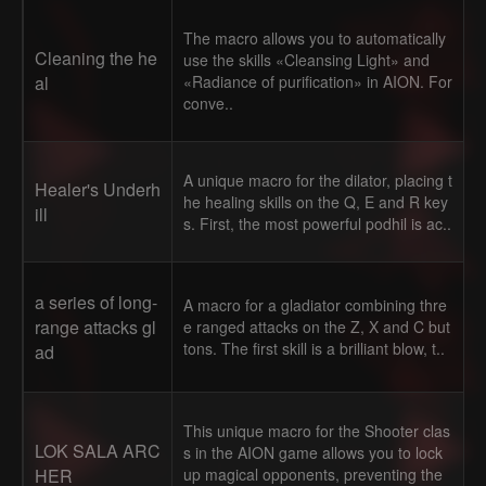
The macro allows you to automatically
Cleaning the he
use the skills «Cleansing Light» and
al
«Radiance of purification» in AION. For
conve..
A unique macro for the dilator, placing t
Healer's Underh
he healing skills on the Q, E and R key
ill
s. First, the most powerful podhil is ac..
a series of long-
A macro for a gladiator combining thre
range attacks gl
e ranged attacks on the Z, X and C but
tons. The first skill is a brilliant blow, t..
ad
This unique macro for the Shooter clas
LOK SALA ARC
s in the AION game allows you to lock
HER
up magical opponents, preventing the