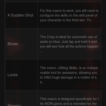
For this macro to work, you will need to
A Sudden Shot
configure the skills on the skill panel of
your character in the third slot. Th..
The 3 key is ideal for automatic use of
seals on blue. Just tap and hold it and
Blows
you will see how all the actions happen
..
The macro «Killing Skills» is an indispe
nsable tool for assassins, allowing you
Locke
to inflict huge damage in a matter of s
e..
This macro is designed specifically for t
he AION game and is intended for the
Shooter