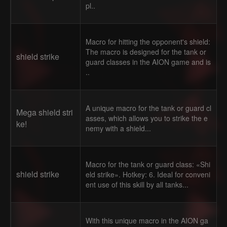
pl..
Macro for hitting the opponent's shield:
The macro is designed for the tank or
shield strike
guard classes in the AION game and is
..
A unique macro for the tank or guard cl
Mega shield stri
asses, which allows you to strike the e
ke!
nemy with a shield...
Macro for the tank or guard class: «Shi
shield strike
eld strike». Hotkey: 6. Ideal for conveni
ent use of this skill by all tanks...
With this unique macro in the AION ga