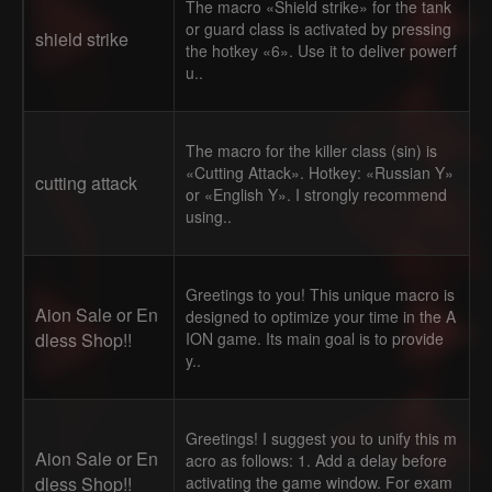
The macro «Shield strike» for the tank
or guard class is activated by pressing
shield strike
the hotkey «6». Use it to deliver powerf
u..
The macro for the killer class (sin) is
«Cutting Attack». Hotkey: «Russian Y»
cutting attack
or «English Y». I strongly recommend
using..
Greetings to you! This unique macro is
Aion Sale or En
designed to optimize your time in the A
dless Shop!!
ION game. Its main goal is to provide
y..
Greetings! I suggest you to unify this m
Aion Sale or En
acro as follows: 1. Add a delay before
dless Shop!!
activating the game window. For exam