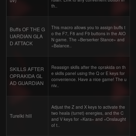
uv)
th..
This macro allows you to assign buffs t
Buffs OF THE G
o the F7, F8 and F9 buttons in the AIO
UARDIAN GLA
N game. The «Berserker Stance» and
D ATTACK
«Balance..
Reassign skills after the oprakida on th
SKILLS AFTER
e skills panel using the Q or E keys for
OPRAKIDA GL
convenience. Have a nice game! The u
AD GUARDIAN
niv..
Adjust the Z and X keys to activate the
two heala (turret) energies, and the C
Turelki hill
and V keys for «Kara» and «Onslaught
of t..