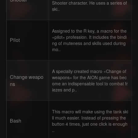
Shooter character. He uses a series of
ski..
Assigned to the R key, a macro for the
«pilot» profession. It includes the bindi
Pilot
ng of muteness and skills used during
mo..
A specially created macro «Change of
Change weapo
weapons» for the AION game has bec
ns
ome an indispensable tool to combat fr
iezes and p..
This macro will make using the tank ski
ll much easier. Instead of pressing the
Bash
button 4 times, just one click is enough
..