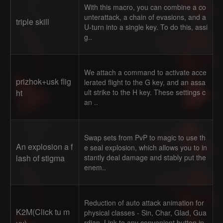
With this macro, you can combine a co
unterattack, a chain of evasions, and a
triple skill
U-turn into a single key. To do this, assi
g..
We attach a command to activate acce
prizhok+usk flig
lerated flight to the G key, and an assa
ht
ult strike to the H key. These settings c
an ..
Swap sets from PvP to magic to use th
An explosion a f
e seal explosion, which allows you to in
lash of stigma
stantly deal damage and stably put the
enem..
Reduction of auto attack animation for
K2M(Click tu m
physical classes - Sin, Char, Glad, Gua
rdian. Link to any convenient button in