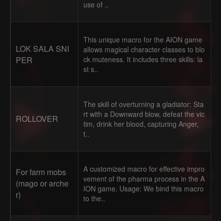
use of ..
This unique macro for the AION game
LOK SALA SNI
allows magical character classes to blo
PER
ck muteness. It includes three skills: la
st s..
The skill of overturning a gladiator: Sta
rt with a Downward blow, defeat the vic
ROLLOVER
tim, drink her blood, capturing Anger,
t..
A customized macro for effective impro
For farm mobs
vement of the pharma process in the A
(mago or arche
ION game. Usage: We bind this macro
r)
to the..