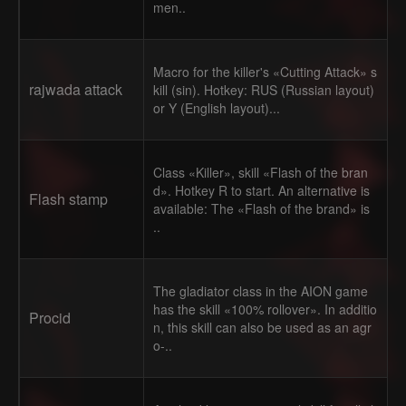
men..
Macro for the killer's «Cutting Attack» s
rajwada attack
kill (sin). Hotkey: RUS (Russian layout)
or Y (English layout)...
Class «Killer», skill «Flash of the bran
d». Hotkey R to start. An alternative is
Flash stamp
available: The «Flash of the brand» is
..
The gladiator class in the AION game
has the skill «100% rollover». In additio
Procid
n, this skill can also be used as an agr
o-..