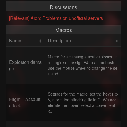
Discussions
[Relevant] Aion: Problems on unofficial servers
Macros
Name
Description
Macro for activating a seal explosion in
Explosion dama
a magic set: assign F4 to an ambush,
ge
use the mouse wheel to change the se
t, and..
Settings for the macro: set the hover to
Flight + Assault
V, storm the attacking fix to G. We acc
attack
elerate the hover, select a convenient
k..