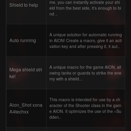
me, you can instantly activate your shi
Shield to help
eld from the best side, it's enough to bi
nd ..
A unique solution for automatic running
Auto running
in AION! Create a macro, give it an acti
vation key and after pressing it, it aut..
A unique macro for the game AION, all
Mega shield stri
owing tanks or guards to strike the ene
ke!
my with a shield...
This macro is intended for use by a ch
Aion_Shot xxna
aracter of the Shooter class in the gam
A4techxx
e AION. It optimizes the use of the «Su
dden..