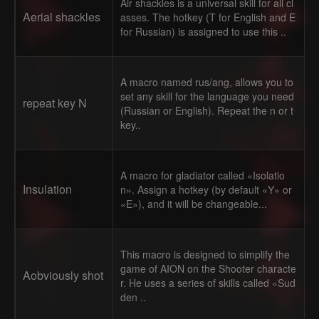
Air shackles is a universal skill for all cl
Aerial shackles
asses. The hotkey (T for English and E
for Russian) is assigned to use this ..
A macro named rus/ang, allows you to
set any skill for the language you need
repeat key N
(Russian or English). Repeat the n or t
key..
A macro for gladiator called «Isolatio
Insulation
n». Assign a hotkey (by default «Y» or
«E»), and it will be changeable...
This macro is designed to simplify the
game of AION on the Shooter characte
Aobviously shot
r. He uses a series of skills called «Sud
den ..