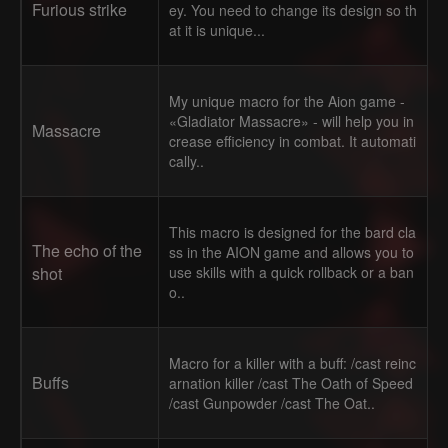
Furious strike
ey. You need to change its design so th
at it is unique...
My unique macro for the Aion game -
«Gladiator Massacre» - will help you in
Massacre
crease efficiency in combat. It automati
cally..
This macro is designed for the bard cla
The echo of the
ss in the AION game and allows you to
shot
use skills with a quick rollback or a ban
o..
Macro for a killer with a buff: /cast reinc
Buffs
arnation killer /cast The Oath of Speed
/cast Gunpowder /cast The Oat..