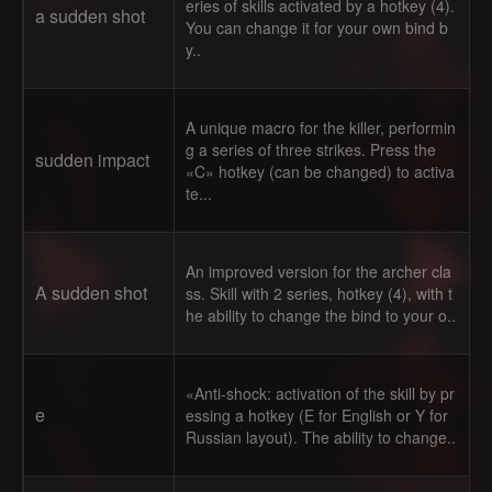
eries of skills activated by a hotkey (4).
a sudden shot
You can change it for your own bind b
y..
A unique macro for the killer, performin
g a series of three strikes. Press the
sudden impact
«C» hotkey (can be changed) to activa
te...
An improved version for the archer cla
A sudden shot
ss. Skill with 2 series, hotkey (4), with t
he ability to change the bind to your o..
«Anti-shock: activation of the skill by pr
e
essing a hotkey (E for English or Y for
Russian layout). The ability to change..