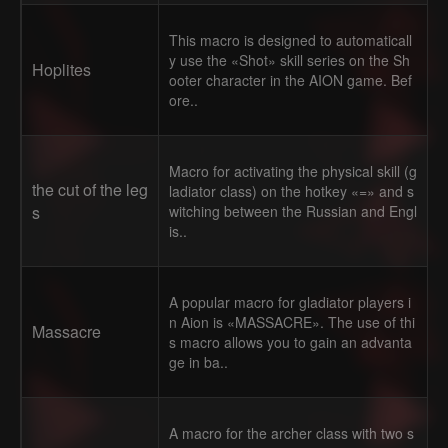
This macro is designed to automaticall
y use the «Shot» skill series on the Sh
Hoplites
ooter character in the AION game. Bef
ore..
Macro for activating the physical skill (g
the cut of the leg
ladiator class) on the hotkey «=» and s
s
witching between the Russian and Engl
is..
A popular macro for gladiator players i
n Aion is «MASSACRE». The use of thi
Massacre
s macro allows you to gain an advanta
ge in ba..
A macro for the archer class with two s