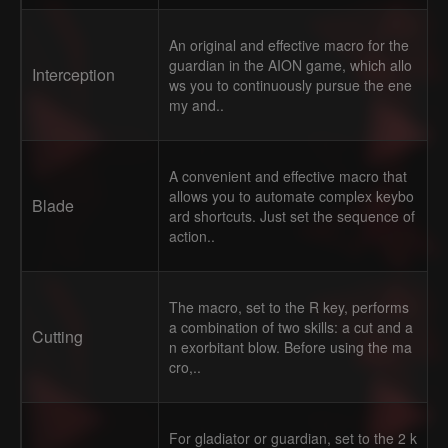
An original and effective macro for the
guardian in the AION game, which allo
Interception
ws you to continuously pursue the ene
my and..
A convenient and effective macro that
allows you to automate complex keybo
Blade
ard shortcuts. Just set the sequence of
action..
The macro, set to the R key, performs
a combination of two skills: a cut and a
Cutting
n exorbitant blow. Before using the ma
cro,..
For gladiator or guardian, set to the 2 k