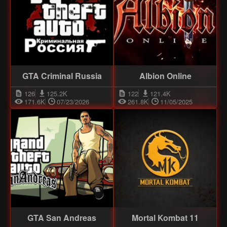
GTA Criminal Russia
Albion Online
126
125.2K
122
121.4K
171.6K
07/23/2026
261.8K
11/05/2025
GTA San Andreas
Mortal Kombat 11