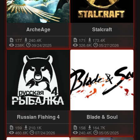
ArcheAge
Stalcraft
177
240.4K
171
173.4K
238K
09/24/2025
326.6K
05/27/2026
Russian Fishing 4
Blade & Soul
159
210.1K
158
164.7K
460.6K
07/24/2026
240.4K
05/05/2025