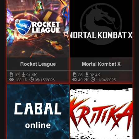
Rocket League
Mortal Kombat X
37
91.9K
36
32.4K
123.1K
05/15/2026
49.2K
11/04/2025