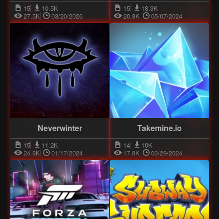
15
10.5K
15
18.3K
27.5K
03/20/2026
20.8K
05/07/2024
Neverwinter
Takemine.io
15
11.2K
14
10K
24.8K
01/17/2024
17.8K
03/29/2024