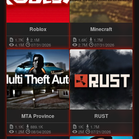
Roblox
Minecraft
1.7K
2.1M
1.6K
1.7M
4.1M
07/31/2026
2.7M
07/31/2026
MTA Province
RUST
1.1K
889.1K
1K
1.7M
1.2M
08/04/2026
2M
07/21/2026