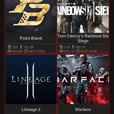
Tom Clancy's Rainbow Six
Point Blank
Siege
329
702.6K
316
383.7K
609.8K
06/27/2026
678.1K
06/27/2026
Lineage 2
Warface