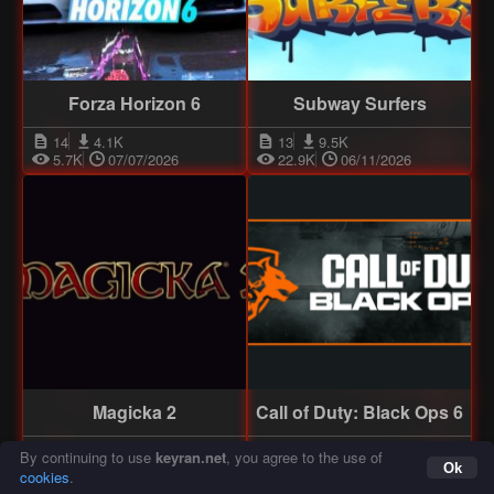
Forza Horizon 6
Subway Surfers
14
4.1K
13
9.5K
5.7K
07/07/2026
22.9K
06/11/2026
Magicka 2
Call of Duty: Black Ops 6
13
12.3K
12
9.3K
19.6K
06/11/2024
19.2K
06/18/2025