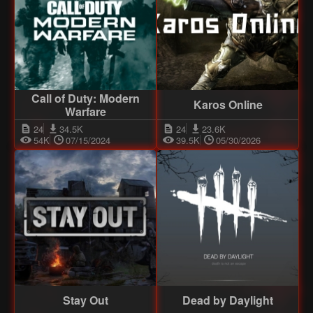
Call of Duty: Modern
Karos Online
Warfare
24
34.5K
24
23.6K
54K
07/15/2024
39.5K
05/30/2026
Stay Out
Dead by Daylight