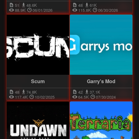
51
48.6K
48
61K
88.9K
06/01/2026
115.8K
06/30/2026
Scum
Garry's Mod
48
74.8K
42
37.1K
117.4K
10/02/2025
64.5K
07/30/2024