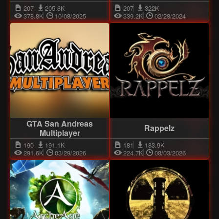
207
205.8K
207
322K
378.8K
10/08/2025
339.2K
02/28/2024
GTA San Andreas
Rappelz
Multiplayer
190
191.1K
181
183.9K
291.6K
03/29/2026
224.7K
08/03/2026