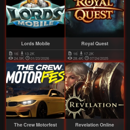
Lords Mobile
Royal Quest
16
13.2K
16
17.2K
24.5K
01/23/2026
28.4K
07/24/2025
The Crew Motorfest
Revelation Online