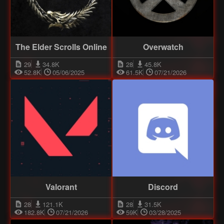
The Elder Scrolls Online
Overwatch
29
34.8K
28
45.8K
52.8K
05/06/2025
61.5K
07/21/2026
Valorant
Discord
28
121.1K
28
31.5K
182.8K
07/21/2026
59K
03/28/2025