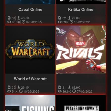
Cabal Online
Kritika Online
34
46.8K
32
22.8K
83.2K
07/20/2025
39K
10/02/2022
World of Warcraft
32
26.4K
31
15.9K
54K
10/26/2025
39.6K
07/09/2026