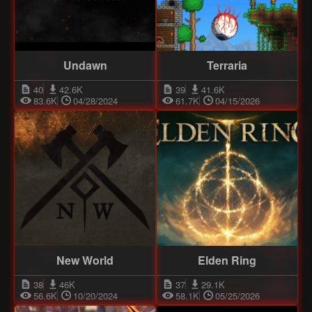
Undawn
Terraria
40
42.6K
39
41.6K
83.6K
04/28/2024
61.7K
04/15/2026
New World
Elden Ring
38
46K
37
29.1K
56.6K
10/20/2024
58.1K
05/25/2026