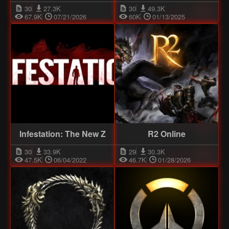
30
27.3K
30
49.3K
67.9K
07/21/2026
60K
01/13/2025
Infestation: The New Z
R2 Online
30
33.9K
29
30.3K
47.5K
06/04/2022
46.7K
01/28/2026