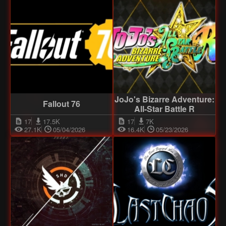
JoJo's Bizarre Adventure:
Fallout 76
All-Star Battle R
17
17.5K
17
7K
27.1K
05/04/2026
16.4K
05/23/2026