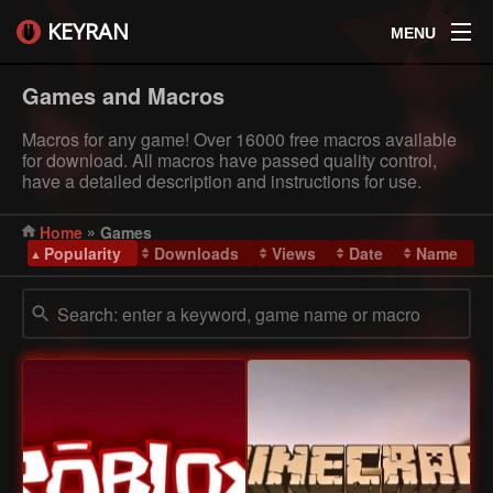
KEYRAN
MENU
Games and Macros
Macros for any game! Over 16000 free macros available
for download. All macros have passed quality control,
have a detailed description and instructions for use.
»
Home
Games
Popularity
Downloads
Views
Date
Name