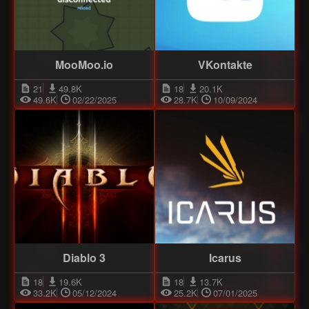
MooMoo.io
VKontakte
21
49.8K
18
20.1K
49.6K
02/22/2025
28.7K
10/09/2024
Diablo 3
Icarus
18
19.6K
18
13.7K
33.2K
05/12/2024
25.2K
07/01/2025