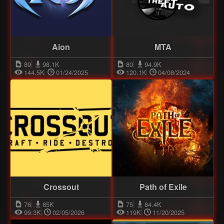
Aion
MTA
89
98.1K
80
94.9K
144.5K
01/24/2025
120.1K
04/08/2024
Crossout
Path of Exile
76
85K
75
84.4K
99.3K
02/05/2026
119K
11/20/2025