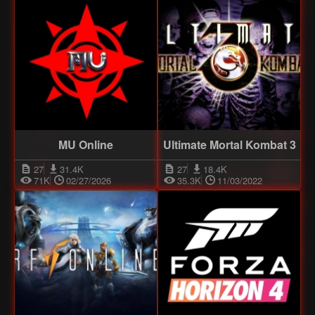
MU Online
Ultimate Mortal Kombat 3
27
31.4K
27
18.4K
71K
02/27/2026
35.3K
11/03/2022