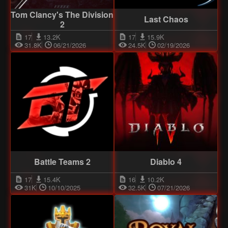
Tom Clancy's The Division
Last Chaos
2
17
13.2K
17
15.9K
31.8K
06/21/2026
24.5K
02/19/2026
Battle Teams 2
Diablo 4
17
15.4K
16
10.2K
31K
10/10/2025
32.5K
07/21/2026