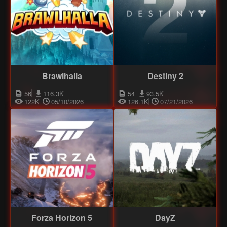
Brawlhalla
Destiny 2
56
116.3K
54
93.5K
122K
05/10/2026
126.1K
07/21/2026
Forza Horizon 5
DayZ