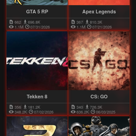
GTA 5 RP
Apex Legends
662
696.8K
367
810.3K
1.1M
07/31/2026
1.1M
07/21/2026
Tekken 8
CS: GO
356
181.2K
340
726.3K
348.2K
07/02/2026
636.2K
06/03/2025