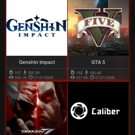
Genshin Impact
GTA 5
157
255.2K
152
183.4K
303.1K
07/21/2026
237.6K
07/21/2026