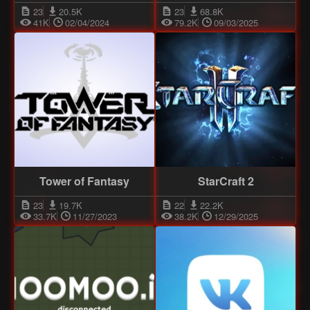
23
20.5K
23
68.8K
41K
02/04/2024
79.2K
09/03/2025
Tower of Fantasy
StarCraft 2
23
19.7K
22
22.2K
33.7K
11/27/2023
38.2K
12/29/2025