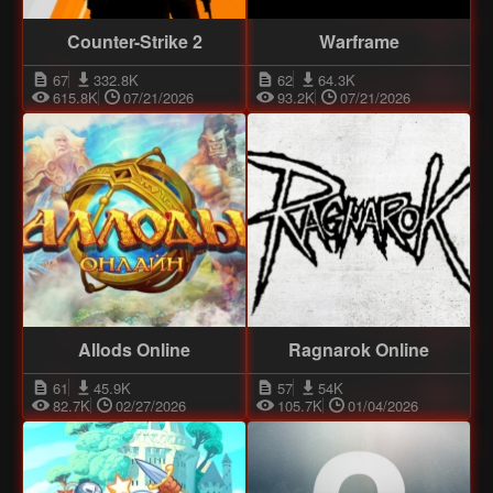
Counter-Strike 2
Warframe
67
332.8K
62
64.3K
615.8K
07/21/2026
93.2K
07/21/2026
Allods Online
Ragnarok Online
61
45.9K
57
54K
82.7K
02/27/2026
105.7K
01/04/2026