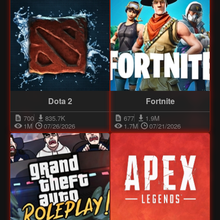
Dota 2
Fortnite
700
835.7K
677
1.9M
1M
07/26/2026
1.7M
07/21/2026