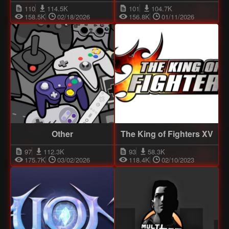
110
114.5K
101
104.7K
158.5K
02/18/2026
156.8K
01/11/2026
Other
The King of Fighters XV
97
112.3K
93
58.3K
175.7K
03/02/2026
118.4K
02/10/2023