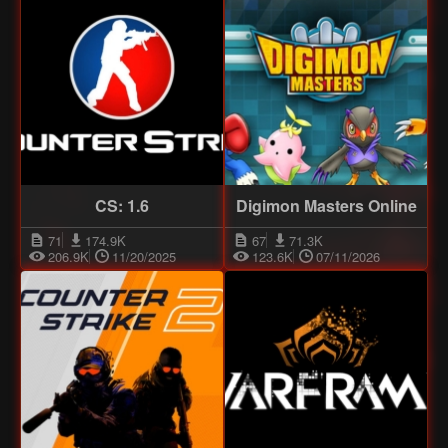
CS: 1.6
Digimon Masters Online
71
174.9K
67
71.3K
206.9K
11/20/2025
123.6K
07/11/2026