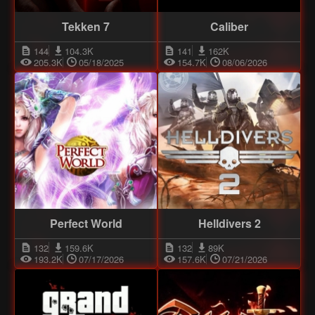
Tekken 7
Caliber
144
104.3K
141
162K
205.3K
05/18/2025
154.7K
08/06/2026
Perfect World
Helldivers 2
132
159.6K
132
89K
193.2K
07/17/2026
157.6K
07/21/2026