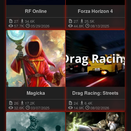
RF Online
Forza Horizon 4
27
34.6K
27
25.5K
57.7K
05/29/2026
44.8K
08/13/2025
Magicka
Drag Racing: Streets
26
17.2K
24
6.4K
32.6K
03/07/2025
14.9K
08/02/2026