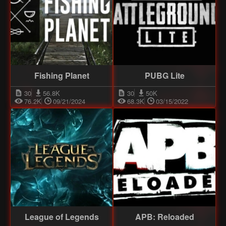
Fishing Planet
PUBG Lite
30
56.8K
30
50K
76.2K
09/21/2024
68.3K
03/15/2022
League of Legends
APB: Reloaded