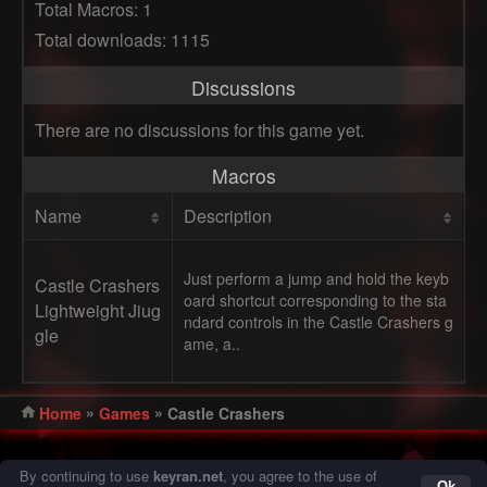
Total Macros: 1
Total downloads: 1115
Discussions
There are no discussions for this game yet.
Macros
Name
Description
Just perform a jump and hold the keyb
Castle Crashers
oard shortcut corresponding to the sta
Lightweight Jiug
ndard controls in the Castle Crashers g
gle
ame, a..
»
»
Home
Games
Castle Crashers
© 2016 - 2026 Keyran - program for creating and running