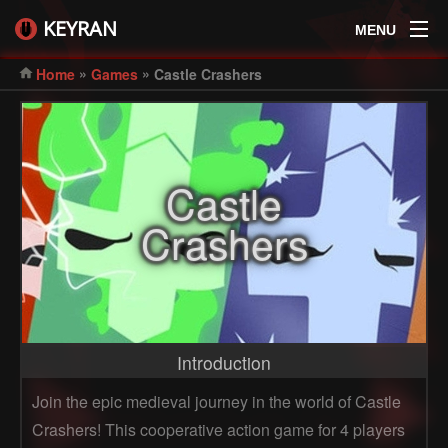
KEYRAN
MENU
»
»
Home
Games
Castle Crashers
Castle
Crashers
Introduction
Join the epic medieval journey in the world of Castle
Crashers! This cooperative action game for 4 players