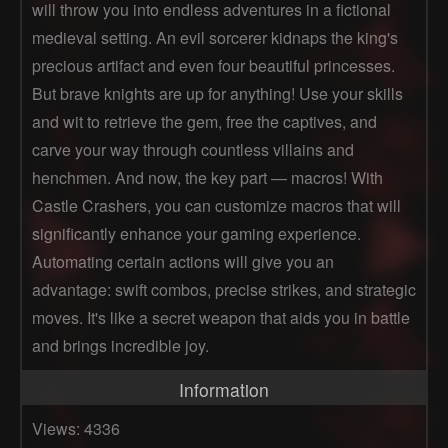
will throw you into endless adventures in a fictional
medieval setting. An evil sorcerer kidnaps the king's
precious artifact and even four beautiful princesses.
But brave knights are up for anything! Use your skills
and wit to retrieve the gem, free the captives, and
carve your way through countless villains and
henchmen. And now, the key part — macros! With
Castle Crashers, you can customize macros that will
significantly enhance your gaming experience.
Automating certain actions will give you an
advantage: swift combos, precise strikes, and strategic
moves. It's like a secret weapon that aids you in battle
and brings incredible joy.
Information
Views: 4336