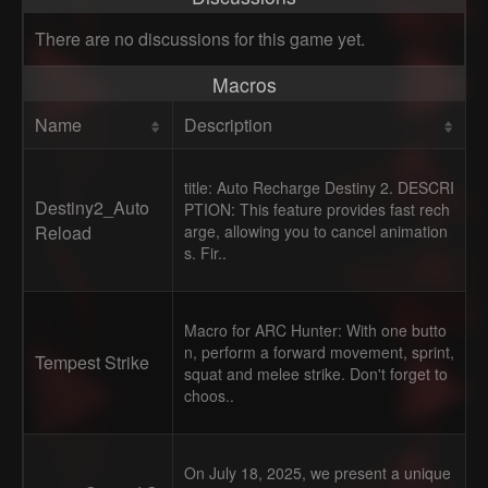
There are no discussions for this game yet.
Macros
Name
Description
title: Auto Recharge Destiny 2. DESCRI
Destiny2_Auto
PTION: This feature provides fast rech
Reload
arge, allowing you to cancel animation
s. Fir..
Macro for ARC Hunter: With one butto
n, perform a forward movement, sprint,
Tempest Strike
squat and melee strike. Don't forget to
choos..
On July 18, 2025, we present a unique