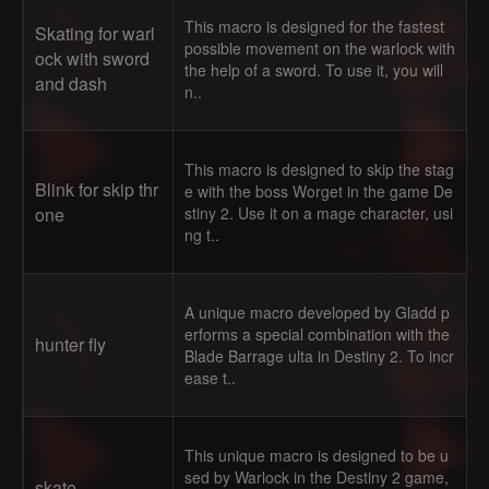
​This macro is designed for the fastest
Skating for warl
possible movement on the warlock with
ock with sword
the help of a sword. To use it, you will
and dash
n..
This macro is designed to skip the stag
Blink for skip thr
e with the boss Worget in the game De
one
stiny 2. Use it on a mage character, usi
ng t..
A unique macro developed by Gladd p
erforms a special combination with the
hunter fly
Blade Barrage ulta in Destiny 2. To incr
ease t..
This unique macro is designed to be u
sed by Warlock in the Destiny 2 game,
skate