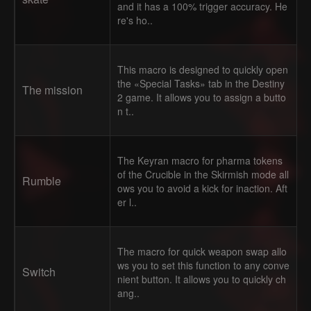
and it has a 100% trigger accuracy. He
re's ho..
This macro is designed to quickly open
the «Special Tasks» tab in the Destiny
The mission
2 game. It allows you to assign a butto
n t..
The Keyran macro for pharma tokens
of the Crucible in the Skirmish mode all
Rumble
ows you to avoid a kick for inaction. Aft
er l..
The macro for quick weapon swap allo
ws you to set this function to any conve
Switch
nient button. It allows you to quickly ch
ang..