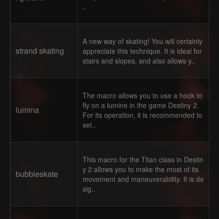
..
A new way of skating! You will certainly
strand skating
appreciate this technique. It is ideal for
stairs and slopes, and also allows y..
The macro allows you to use a hook to
fly on a lumine in the game Destiny 2.
lumina
For its operation, it is recommended to
set..
This macro for the Titan class in Destin
y 2 allows you to make the most of its
bubbleskate
movement and maneuverability. It is de
sig..