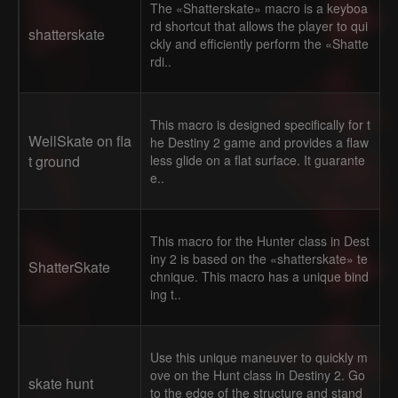
The «Shatterskate» macro is a keyboa
rd shortcut that allows the player to qui
shatterskate
ckly and efficiently perform the «Shatte
rdi..
This macro is designed specifically for t
WellSkate on fla
he Destiny 2 game and provides a flaw
t ground
less glide on a flat surface. It guarante
e..
This macro for the Hunter class in Dest
iny 2 is based on the «shatterskate» te
ShatterSkate
chnique. This macro has a unique bind
ing t..
Use this unique maneuver to quickly m
ove on the Hunt class in Destiny 2. Go
skate hunt
to the edge of the structure and stand