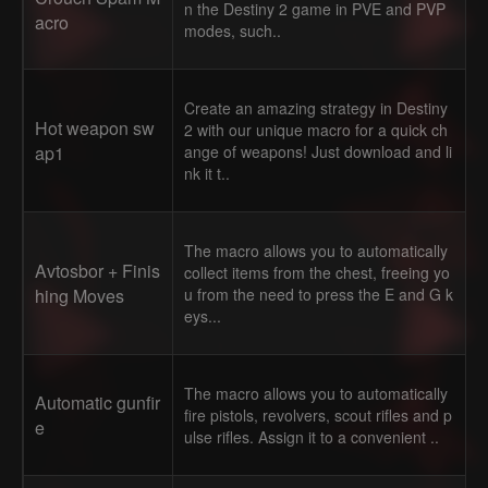
n the Destiny 2 game in PVE and PVP
acro
modes, such..
Create an amazing strategy in Destiny
Hot weapon sw
2 with our unique macro for a quick ch
ap1
ange of weapons! Just download and li
nk it t..
The macro allows you to automatically
Avtosbor + Finis
collect items from the chest, freeing yo
hing Moves
u from the need to press the E and G k
eys...
The macro allows you to automatically
Automatic gunfir
fire pistols, revolvers, scout rifles and p
e
ulse rifles. Assign it to a convenient ..