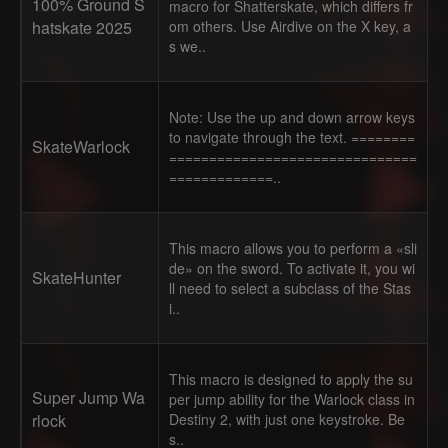
100% Ground S
macro for Shatterskate, which differs fr
hatskate 2025
om others. Use Airdive on the X key, a
s we..
Note: Use the up and down arrow keys
to navigate through the text. ========
SkateWarlock
===============================
=============..
This macro allows you to perform a «sli
de» on the sword. To activate it, you wi
SkateHunter
ll need to select a subclass of the Stas
i..
This macro is designed to apply the su
Super Jump Wa
per jump ability for the Warlock class in
rlock
Destiny 2, with just one keystroke. Be
s..