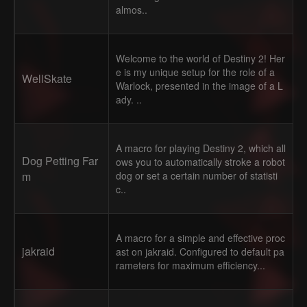
almos..
Welcome to the world of Destiny 2! Her
e is my unique setup for the role of a
WellSkate
Warlock, presented in the image of a L
ady. ..
A macro for playing Destiny 2, which all
Dog Petting Far
ows you to automatically stroke a robot
m
dog or set a certain number of statisti
c..
A macro for a simple and effective proc
jakraid
ast on jakraid. Configured to default pa
rameters for maximum efficiency...