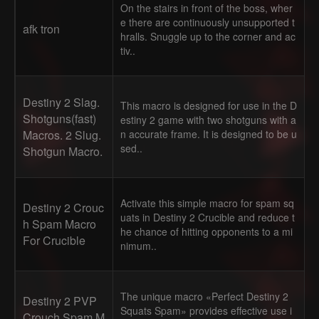
On the stairs in front of the boss, wher
e there are continuously unsupported t
afk tron
hralls. Snuggle up to the corner and ac
tiv..
Destiny 2 Slag.
This macro is designed for use in the D
Shotguns(fast)
estiny 2 game with two shotguns with a
Macros. 2 Slug.
n accurate frame. It is designed to be u
sed..
Shotgun Macro.
Activate this simple macro for spam sq
Destiny 2 Crouc
uats in Destiny 2 Crucible and reduce t
h Spam Macro
he chance of hitting opponents to a mi
For Crucible
nimum..
The unique macro «Perfect Destiny 2
Destiny 2 PVP
Squats Spam» provides effective use i
Crouch Spam M