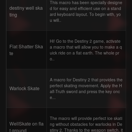
This macro has been specially designe
destiny well ska
d for easy and efficient use on a stand
ting
ard keyboard layout. To begin with, yo
u will..
Hi! Go to the Destiny 2 game, activate
Flat Shatter Ska
a macro that will allow you to make a q
te
uick ride on a flat earth. The whole pr
o..
A macro for Destiny 2 that provides the
perfect skating movement. Apply the H
Warlock Skate
alf-Truth sword and press the key onc
e...
The macro will provide perfect ice skati
WellSkate on fla
ng without obstacles for warlocks in De
t ground
stiny 2. Thanks to the weapon switch, it