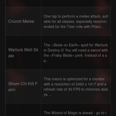
One tap to perform a melee attack, suit
Crunch Melee
able for all classes, especially recomm
ended for the Titan mile with Prism...
The «Skate on Earth» spell for Warlock
Warlock Well Sk
in Destiny 2! You will need a sword with
ate
the «Frisky Blade» perk. Instead of a s
p..
This macro is optimized for a monitor
Shuro Chi Kill F
with a resolution of 2460 x 1417 and a
arm
refresh rate of 30 FPS to minimize dela
ys. ..
The Wizard of Magic is ahead - go to t