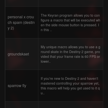
The Keyran program allows you to con
personal x crou
figure a macro that will be executed wh
ch spam (destin
en the side mouse button is pressed. I
y 2)
n this ..
My unique macro allows you to use a g
round skate in the Destiny 2 game, pro
groundskaet
vided that your frame rate is 60 FPS or
lower..
If you're new to Destiny 2 and haven't
mastered controlling your sparrow yet,
sparrow fly
this macro will help you get used to it q
u..