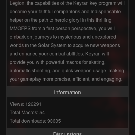
Legion, the capabilities of the Keyran key program will
become your faithful companions and indispensable
helper on the path to heroic glory! In this thrilling
MMOFPS from a first-person perspective, you will
embark on journeys to mysterious and unexplored
worlds in the Solar System to acquire new weapons
and enhance your combat abilities. Keyran will
provide you with powerful macros for skating,
automatic shooting, and quick weapon usage, making
your gameplay more precise, efficient, and engaging.
Information
Views: 126291
Total Macros: 54
Total downloads: 93635
Discussions