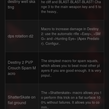
destiny well ska
he cliff and BLAST-BLAST-BLAST! Cha
ting
nge 3 to the main weapon key and 5 to
the heavy..
Macro to increase damage in Destiny
2: use the automatic rifle «Easy», «SM
dps rotation d2
G» and «Hunting Eye» (Apex Predato
r). Configur..
The simplest macro for spam squats,
Destiny 2 PVP
which allows you to beat most other pl
Crouch Spam M
ayers if you are good enough. It is very
acro
popul..
The «Shatterskate» macro allows you t
ShatterSkate on
o perform this trick on a flat surface 10
flat ground
0% without failures. It allows you to co
mm..