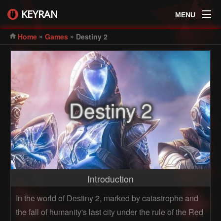
KEYRAN
MENU
»
»
Home
Games
Destiny 2
Destiny 2
Introduction
In the world of Destiny 2, marked by catastrophe and
the fall of humanity's last city under the rule of the Red