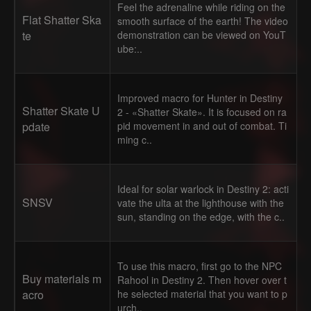
Feel the adrenaline while riding on the
Flat Shatter Ska
smooth surface of the earth! The video
te
demonstration can be viewed on YouT
ube:..
Improved macro for Hunter in Destiny
Shatter Skate U
2 - «Shatter Skate». It is focused on ra
pdate
pid movement in and out of combat. Ti
ming c..
Ideal for solar warlock in Destiny 2: acti
SNSV
vate the ulta at the lighthouse with the
sun, standing on the edge, with the c..
To use this macro, first go to the NPC
Buy materials m
Rahool in Destiny 2. Then hover over t
acro
he selected material that you want to p
urch..