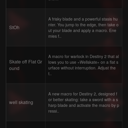
A frisky blade and a powerful stasis hu
nter. You jump to the edge, then take o
StOh
ut your blade and apply a macro. Ene
mies f..
A macro for warlock in Destiny 2 that al
Skate off Flat Gr
lows you to use «Wellskate» on a flat s
ound
urface without interruption. Adjust the
t..
A new macro for Destiny 2, designed f
or better skating: take a sword with a s
well skating
harp blade and activate the macro by p
ressi..