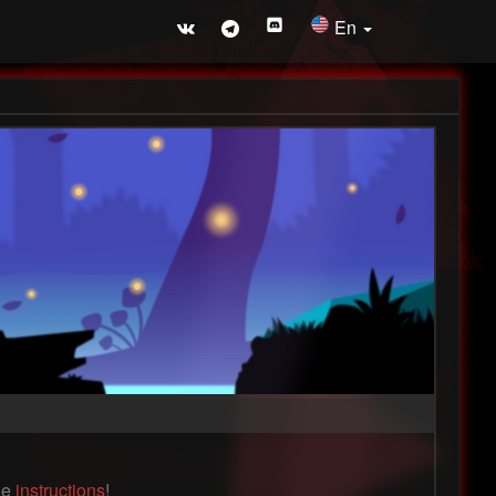
En
the
instructions
!