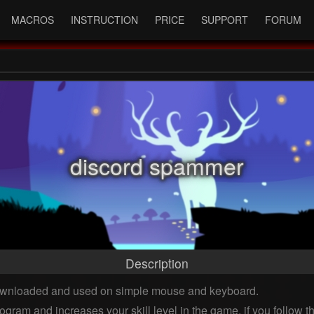
MACROS
INSTRUCTION
PRICE
SUPPORT
FORUM
discord spammer
Description
downloaded and used on simple mouse and keyboard.
ogram and increases your skill level in the game, if you follow 