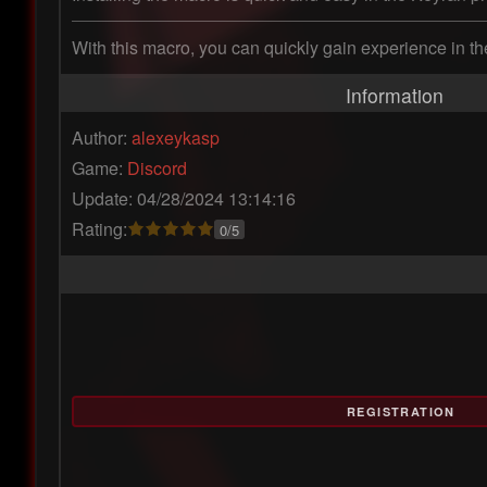
With this macro, you can quickly gain experience in the
Information
Author:
alexeykasp
Game:
Discord
Update: 04/28/2024 13:14:16
Rating:
0/5
REGISTRATION