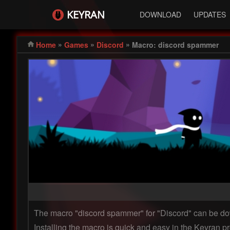
KEYRAN
DOWNLOAD
UPDATES
»
»
»
Home
Games
Discord
Macro: discord spammer
The macro "discord spammer" for "Discord" can be 
Installing the macro is quick and easy in the Keyran pr