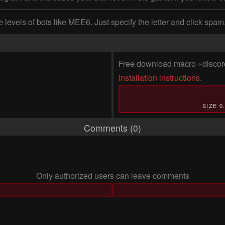
 levels of bots like MEE6. Just specify the letter and click spa
Free download macro «discord
installation instructions
.
SIZE 0
Comments (0)
Only authorized users can leave comments