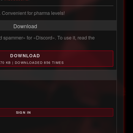
m. Convenient for pharma levels!
Download
 spammer» for «Discord». To use it, read the
DOWNLOAD
.70 KB | DOWNLOADED 856 TIMES
SIGN IN