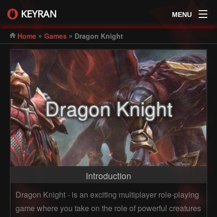
KEYRAN
MENU
»
»
Home
Games
Dragon Knight
Dragon Knight
Introduction
Dragon Knight - is an exciting multiplayer role-playing
game where you take on the role of powerful creatures