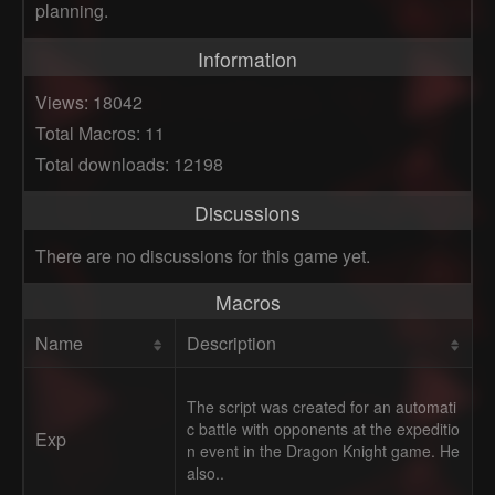
planning.
Information
Views: 18042
Total Macros: 11
Total downloads: 12198
Discussions
There are no discussions for this game yet.
Macros
Name
Description
The script was created for an automati
c battle with opponents at the expeditio
Exp
n event in the Dragon Knight game. He
also..