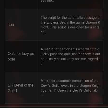
ess the..
The script for the automatic passage of
the Endless Sea in the game Dragon K
sea
night. This script is designed for a scre
en..
A macro for participants who want to q
Quiz for lazy pe
uickly pass the quiz just for show. It aut
ople
omatically selects any answer, regardle
s..
Macro for automatic completion of the
DK Devil of the
Devil's Guild levels in the Dragon Knigh
Guild
t game: 1) Open the Devil's Guild tab
i..