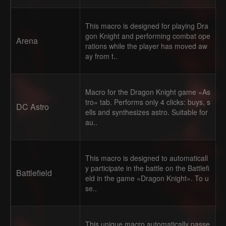
This macro is designed for playing Dra
gon Knight and performing combat ope
Arena
rations while the player has moved aw
ay from t..
Macro for the Dragon Knight game «As
tro» tab. Performs only 4 clicks: buys, s
DC Astro
ells and synthesizes astro. Suitable for
au..
This macro is designed to automaticall
y participate in the battle on the Battlefi
Battlefield
eld in the game «Dragon Knight». To u
se..
This unique macro automatically passe