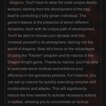
- dragons. You'll have to raise the most unique deadly
weapon, starting from the development of the egg
itself to controlling a fully grown individual. The
game's feature is the presence of seven different
dynasties, each with its unique path of development.
You'll be able to choose your dynasty and fully
immerse yourself in its atmosphere, delving into the
world of dragons. Now let's focus on the advantages
of using the "Keyran" program and its macros in the
Dragon Knight game. Thanks to macros, you'll be able
to automate some routines and enhance your
efficiency in the gameplay process. For instance, you
can set up macros for quickly executing complex skill
combinations and attacks. This will significantly
reduce the time needed to activate necessary actions
in battles, allowing you to concentrate on tactical