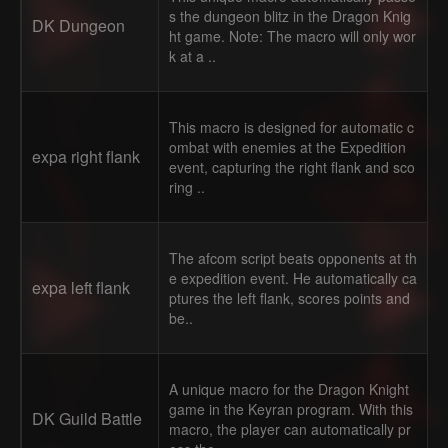
s the dungeon blitz in the Dragon Knig
DK Dungeon
ht game. Note: The macro will only wor
k at a ..
This macro is designed for automatic c
ombat with enemies at the Expedition
expa right flank
event, capturing the right flank and sco
ring ..
The afcom script beats opponents at th
e expedition event. He automatically ca
expa left flank
ptures the left flank, scores points and
be..
A unique macro for the Dragon Knight
game in the Keyran program. With this
DK Guild Battle
macro, the player can automatically pr