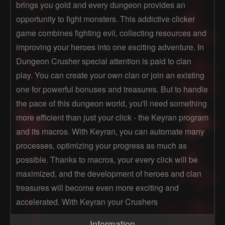
brings you gold and every dungeon provides an
opportunity to fight monsters. This addictive clicker
game combines fighting evil, collecting resources and
improving your heroes into one exciting adventure. In
Dungeon Crusher special attention is paid to clan
play. You can create your own clan or join an existing
one for powerful bonuses and treasures. But to handle
the pace of this dungeon world, you'll need something
more efficient than just your click - the Keyran program
and its macros. With Keyran, you can automate many
processes, optimizing your progress as much as
possible. Thanks to macros, your every click will be
maximized, and the development of heroes and clan
treasures will become even more exciting and
accelerated. With Keyran your Crushers
Information