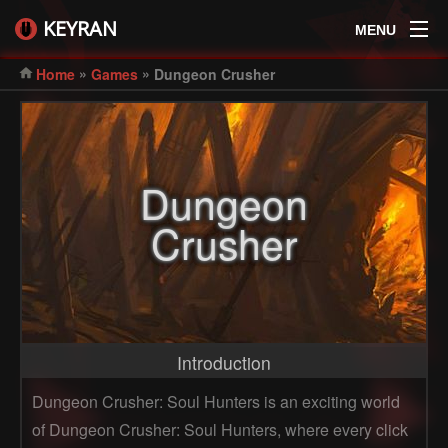
KEYRAN
MENU
»
»
Home
Games
Dungeon Crusher
Dungeon
Crusher
Introduction
Dungeon Crusher: Soul Hunters is an exciting world
of Dungeon Crusher: Soul Hunters, where every click