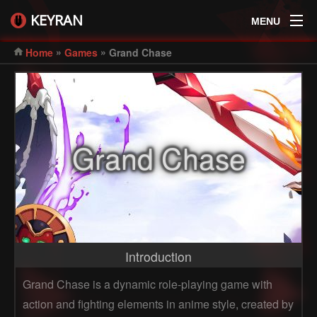
KEYRAN
MENU
»
»
Home
Games
Grand Chase
Grand Chase
Introduction
Grand Chase is a dynamic role-playing game with
action and fighting elements in anime style, created by