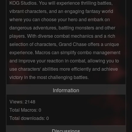
KOG Studios. You will experience thrilling battles,
vibrant characters, and an engaging fantasy world
where you can choose your hero and embark on
dangerous adventures, battling monsters and other
players. With diverse combat mechanics and a rich
selection of characters, Grand Chase offers a unique
experience. Macros can simplify combo management
and improve your reaction in combat, allowing you to
use characters' abilities more efficiently and achieve
victory in the most challenging battles.
Information
Views: 2148
Total Macros: 0
Total downloads: 0
Discussions