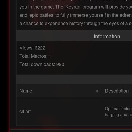
you in the game. The 'Keyran' program will provide yo
and 'epic battles' to fully immerse yourself in the adre
a chance to experience history through the eyes of a so
Information
Views: 6222
Total Macros: 1
Total downloads: 980
Name
Description
Optimal timing
cll art
harging and au