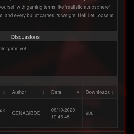
urself with gaming terms like 'realistic atmosphere'
, and every bullet carries its weight. Hell Let Loose is
Discussions
his game yet.
Author
Date
Downloads
08/10/2023
s c
GENAGIBDD
980
19:46:45