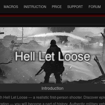
MACROS
INSTRUCTION
PRICE
SUPPORT
FORUM
Hell Let Loose
Introduction
 Hell Let Loose — a realistic first-person shooter. Discover epic
ion — you will become a part of history. Authentic military veh