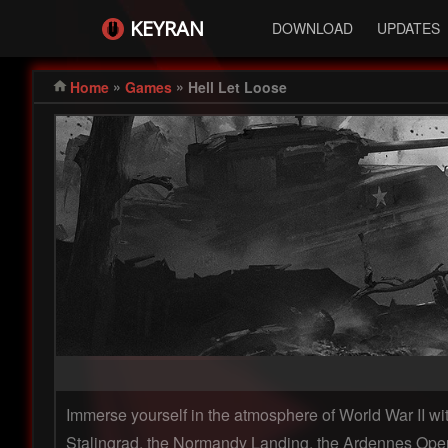
KEYRAN
DOWNLOAD
UPDATES
»
»
Home
Games
Hell Let Loose
Immerse yourself in the atmosphere of World War II with
Stalingrad, the Normandy Landing, the Ardennes Operat