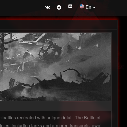
En
 battles recreated with unique detail. The Battle of
icles, including tanks and armored transports, await