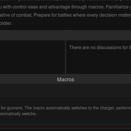
u with control ease and advantage through macros. Familiarize yo
naline of combat. Prepare for battles where every decision matters
ldier.
There are no discussions for t
Macros
 for gunners. The macro automatically switches to the charger, perform
tomatically switche..