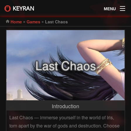
KEYRAN
MENU
»
»
Home
Games
Last Chaos
Last Chaos
Introduction
Last Chaos — immerse yourself in the world of Iris,
torn apart by the war of gods and destruction. Choose