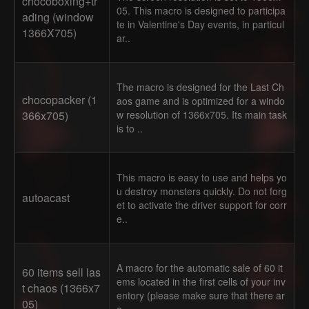
chocoboxing+tr
05. This macro is designed to participa
ading (window
te in Valentine's Day events, in particul
1366X705)
ar..
The macro is designed for the Last Ch
chocopacker (1
aos game and is optimized for a windo
366x705)
w resolution of 1366x705. Its main task
is to ..
This macro is easy to use and helps yo
u destroy monsters quickly. Do not forg
autoacast
et to activate the driver support for corr
e..
A macro for the automatic sale of 60 it
60 items sell las
ems located in the first cells of your inv
t chaos (1366x7
entory (please make sure that there ar
05)