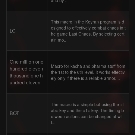
and by ..
This macro in the Keyran program is d
esigned to effectively combat chaos in t
LC
he game Last Chaos. By selecting cert
ain mo..
One million one
Macro for kacha and pharma stuff from
hundred eleven
the 1st to the 6th level. It works effectiv
thousand one h
ely only if there is a reliable armor. ..
undred eleven
The macro is a simple bot using the «T
ab» key and the «1» key. The timing b
BOT
etween actions can be changed at wil
l...