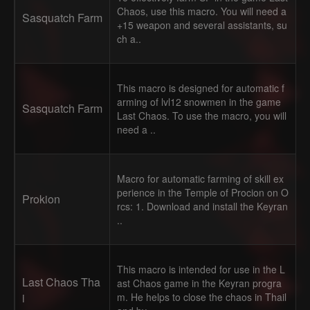
Chaos, use this macro. You will need a
Sasquatch Farm
+15 weapon and several assistants, su
ch a..
This macro is designed for automatic f
arming of lvl12 snowmen in the game
Sasquatch Farm
Last Chaos. To use the macro, you will
need a ..
Macro for automatic farming of skill ex
perience in the Temple of Procion on O
Prokion
rcs: 1. Download and install the Keyran
..
This macro is intended for use in the L
Last Chaos Tha
ast Chaos game in the Keyran progra
i
m. He helps to close the chaos in Thail