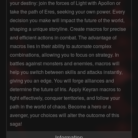
your destiny: join the forces of Light with Apollon or
take the path of Eres, seeking your own power. Every
decision you make will impact the future of the world,
shaping a unique storyline. Create macros for precise
and efficient actions in combat. The advantage of
macros lies in their ability to automate complex
combinations, allowing you to focus on strategy. In
battles against monsters and enemies, macros will
help you switch between skills and attacks instantly,
giving you an edge. You will forge alliances and
determine the future of Iris. Apply Keyran macros to
fight effectively, conquer territories, and follow your
path in the world of chaos. Become a hero or a
avenger, your choices will alter the outcome of this
saga!
Information