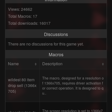
Views: 24662
Total Macros: 17
Total downloads: 16017
Discussions
There are no discussions for this game yet.
Macros
Name
Description
The macro, designed for a resolution o
wildest 80 item
f 1366x705, requires driver activation f
drop sell (1366x
or correct operation. It is designed to q
705)
u..
The screen resolution is set to 1366x7