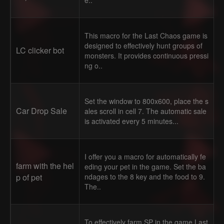
e..
This macro for the Last Chaos game is
designed to effectively hunt groups of
LC clicker bot
monsters. It provides continuous pressi
ng o..
Set the window to 800x600, place the s
Car Drop Sale
ales scroll in cell 7. The automatic sale
is activated every 5 minutes...
I offer you a macro for automatically fe
farm with the hel
eding your pet in the game. Set the ba
p of pet
ndages to the 8 key and the food to 9.
The..
To effectively farm SP in the game Last