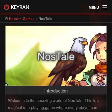
KEYRAN
MENU
»
»
Home
Games
NosTale
NosTale
Introduction
Welcome to the amazing world of NosTale! This is a
magical role-playing game where every player can