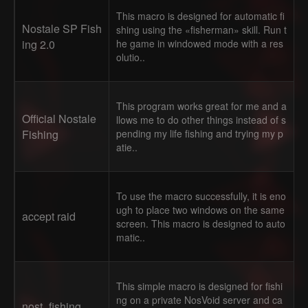
This macro is designed for automatic fi
Nostale SP Fish
shing using the «fisherman» skill. Run t
ing 2.0
he game in windowed mode with a res
olutio..
This program works great for me and a
Official Nostale
llows me to do other things instead of s
Fishing
pending my life fishing and trying my p
atie..
To use the macro successfully, it is eno
ugh to place two windows on the same
accept raid
screen. This macro is designed to auto
matic..
This simple macro is designed for fishi
ng on a private NosVoid server and ca
nost_fishing