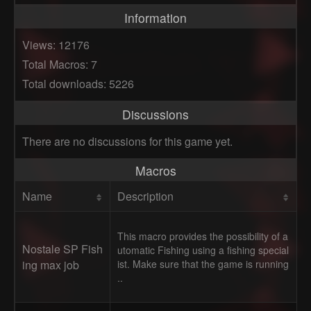
Information
Views: 12176
Total Macros: 7
Total downloads: 5226
Discussions
There are no discussions for this game yet.
Macros
Name
Description
This macro provides the possibility of a
Nostale SP Fish
utomatic Fishing using a fishing special
ing max job
ist. Make sure that the game is running
..