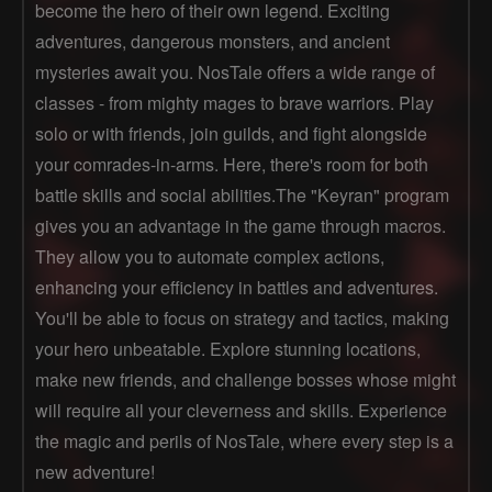
become the hero of their own legend. Exciting
adventures, dangerous monsters, and ancient
mysteries await you. NosTale offers a wide range of
classes - from mighty mages to brave warriors. Play
solo or with friends, join guilds, and fight alongside
your comrades-in-arms. Here, there's room for both
battle skills and social abilities.The "Keyran" program
gives you an advantage in the game through macros.
They allow you to automate complex actions,
enhancing your efficiency in battles and adventures.
You'll be able to focus on strategy and tactics, making
your hero unbeatable. Explore stunning locations,
make new friends, and challenge bosses whose might
will require all your cleverness and skills. Experience
the magic and perils of NosTale, where every step is a
new adventure!