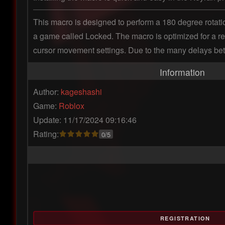
This macro is designed to perform a 180 degree rotation
a game called Locked. The macro is optimized for a resol
cursor movement settings. Due to the many delays between
Information
Author:
kageshashi
Game:
Roblox
Update: 11/17/2024 09:16:46
Rating:
0/5
REGISTRATION