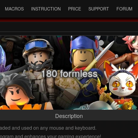
MACROS
INSTRUCTION
PRICE
SUPPORT
FORUM
180 formless
Description
oaded and used on any mouse and keyboard.
 program and enhances your gaming experience!