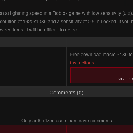
 at lightning speed in a Roblox game with low sensitivity (0.2). 
ution of 1920x1080 and a sensitivity of 0.5 in Locked. If you have 
 turns, it will be difficult to detect.
Free download macro «180 for
instructions
.
SIZE 0
Comments (0)
Only authorized users can leave comments