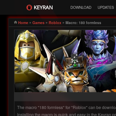
KEYRAN
DOWNLOAD
UPDATES
»
»
»
Home
Games
Roblox
Macro: 180 formless
The macro "180 formless" for "Roblox" can be downl
Installing the macro is quick and easy in the Keyran