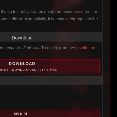
It also instantly creates a «shapelessness» effect for 
a different sensitivity, it is easy to change it in the 
Download
mless» for «Roblox». To use it, read the
installation
DOWNLOAD
.90 KB | DOWNLOADED 1917 TIMES
SIGN IN