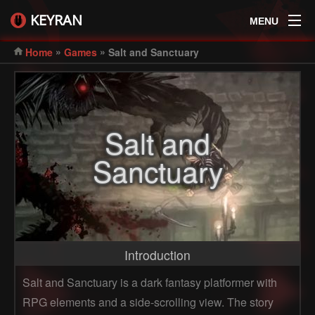
KEYRAN
MENU
»
»
Home
Games
Salt and Sanctuary
Salt and
Sanctuary
Introduction
Salt and Sanctuary is a dark fantasy platformer with
RPG elements and a side-scrolling view. The story