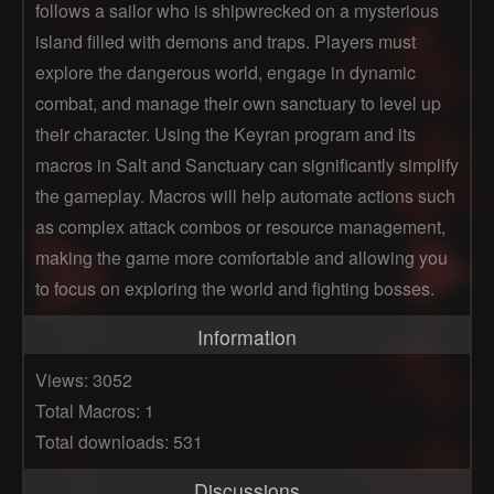
follows a sailor who is shipwrecked on a mysterious
island filled with demons and traps. Players must
explore the dangerous world, engage in dynamic
combat, and manage their own sanctuary to level up
their character. Using the Keyran program and its
macros in Salt and Sanctuary can significantly simplify
the gameplay. Macros will help automate actions such
as complex attack combos or resource management,
making the game more comfortable and allowing you
to focus on exploring the world and fighting bosses.
Information
Views: 3052
Total Macros: 1
Total downloads: 531
Discussions