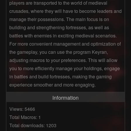
players are transported to the world of medieval
crusades, where they will have to become leaders and
manage their possessions. The main focus is on
building and strengthening fortresses, as well as
battles with enemies in exciting medieval scenarios.
For more convenient management and optimization of
the gameplay, you can use the program Keyran,
adjusting macros to your preferences. This will allow
you to more efficiently manage your holdings, engage
in battles and build fortresses, making the gaming
experience smoother and more engaging.
Information
Views: 5466
Total Macros: 1
Total downloads: 1203