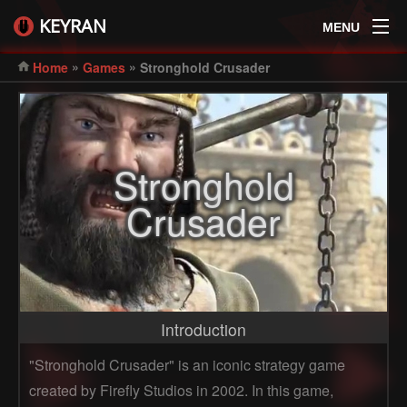
KEYRAN
MENU
»
»
Home
Games
Stronghold Crusader
Stronghold
Crusader
Introduction
"Stronghold Crusader" is an iconic strategy game
created by Firefly Studios in 2002. In this game,