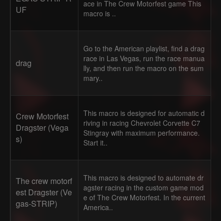
ace in The Crew Motorfest game This
UF
macro is ..
Go to the American playlist, find a drag
race in Las Vegas, run the race manua
drag
lly, and then run the macro on the sum
mary..
This macro is designed for automatic d
Crew Motorfest
riving in racing Chevrolet Corvette C7
Dragster (Vega
Stingray with maximum performance.
s)
Start it..
This macro is designed to automate dr
The crew motorf
agster racing in the custom game mod
est Dragster (Ve
e of The Crew Motorfest. In the current
gas-STRIP)
America..