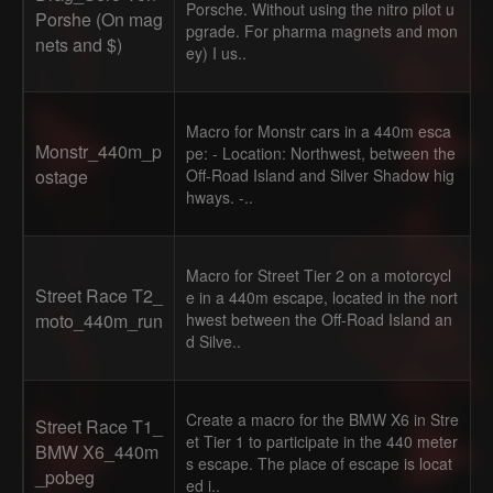
Porsche. Without using the nitro pilot u
Porshe (On mag
pgrade. For pharma magnets and mon
nets and $)
ey) I us..
Macro for Monstr cars in a 440m esca
Monstr_440m_p
pe: - Location: Northwest, between the
ostage
Off-Road Island and Silver Shadow hig
hways. -..
Macro for Street Tier 2 on a motorcycl
Street Race T2_
e in a 440m escape, located in the nort
moto_440m_run
hwest between the Off-Road Island an
d Silve..
Create a macro for the BMW X6 in Stre
Street Race T1_
et Tier 1 to participate in the 440 meter
BMW X6_440m
s escape. The place of escape is locat
_pobeg
ed i..