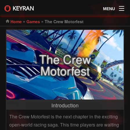
KEYRAN
MENU
»
»
Home
Games
The Crew Motorfest
The Crew
Motorfest
Introduction
The Crew Motorfest is the next chapter in the exciting
open-world racing saga. This time players are waiting