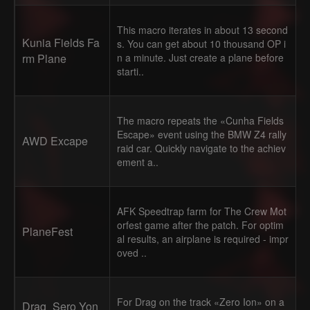
This macro iterates in about 13 second
Kunia Fields Fa
s. You can get about 10 thousand OP i
rm Plane
n a minute. Just create a plane before
starti..
The macro repeats the «Cunha Fields
Escape» event using the BMW Z4 rally
AWD Excape
raid car. Quickly navigate to the achiev
ement a..
AFK Speedtrap farm for The Crew Mot
orfest game after the patch. For optim
PlaneFest
al results, an airplane is required - impr
oved ..
For Drag on the track «Zero Ion» on a
Drag_Sero Yon