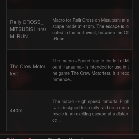
Macro for Ralli Cross on Mitsubishi in e
Rally CROSS_
scape mode at 440m. The escape is lo
MITSUBISI_440
cated in the northwest, between the Off
M_RUN
-Road..
The macro «Speed trap to the left of M
The Crew Motor
ount Hanauma» is intended for use in t
fest
he game The Crew Motorfest. It is reco
mmende..
The macro «High-speed immortal Fligh
t» is designed for a rally raid on a moto
440m
rcycle in an exciting escape at a distan
ce ..