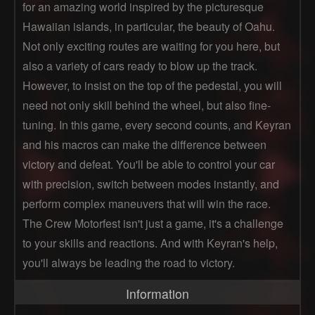
for an amazing world inspired by the picturesque
Hawaiian islands, in particular, the beauty of Oahu.
Not only exciting routes are waiting for you here, but
also a variety of cars ready to blow up the track.
However, to insist on the top of the pedestal, you will
need not only skill behind the wheel, but also fine-
tuning. In this game, every second counts, and Keyran
and his macros can make the difference between
victory and defeat. You'll be able to control your car
with precision, switch between modes instantly, and
perform complex maneuvers that will win the race.
The Crew Motorfest isn't just a game, it's a challenge
to your skills and reactions. And with Keyran's help,
you'll always be leading the road to victory.
Information