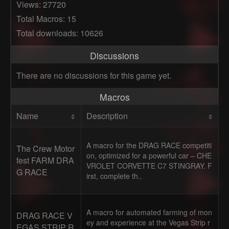
Views: 27720
Total Macros: 15
Total downloads: 10626
Discussions
There are no discussions for this game yet.
Macros
Name
Description
A macro for the DRAG RACE competiti
The Crew Motor
on, optimized for a powerful car – CHE
fest FARM DRA
VROLET CORVETTE C7 STINGRAY. F
G RACE
irst, complete th..
A macro for automated farming of mon
DRAG RACE V
ey and experience at the Vegas Strip r
EGAS STRIP R