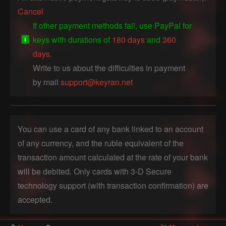
Cancel
If other payment methods fail, use PayPal for
keys with durations of
180 days
and
360
days
.
Write to us about the difficulties in payment
by mail
support@keyran.net
You can use a card of any bank linked to an account
of any currency, and the ruble equivalent of the
transaction amount calculated at the rate of your bank
will be debited. Only cards with 3-D Secure
technology support (with transaction confirmation) are
accepted.