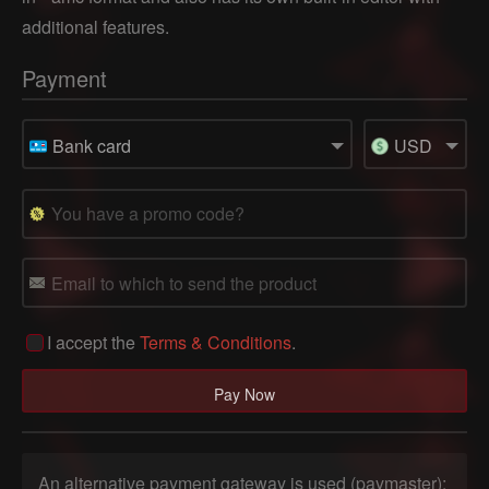
additional features.
Payment
Bank card
USD
I accept the
Terms & Conditions
.
An alternative payment gateway is used (paymaster):