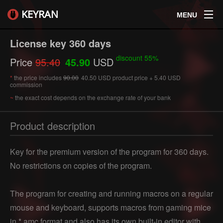
KEYRAN
MENU
License key 360 days
discount 55%
Price
95.40
45.90
USD
*
the price includes
90.00
40.50 USD product price + 5.40 USD
commission
~
the exact cost depends on the exchange rate of your bank
Product description
Key for the premium version of the program for 360 days.
No restrictions on copies of the program.
The program for creating and running macros on a regular
mouse and keyboard, supports macros from gaming mice
in * amc format and also has its own built-in editor with