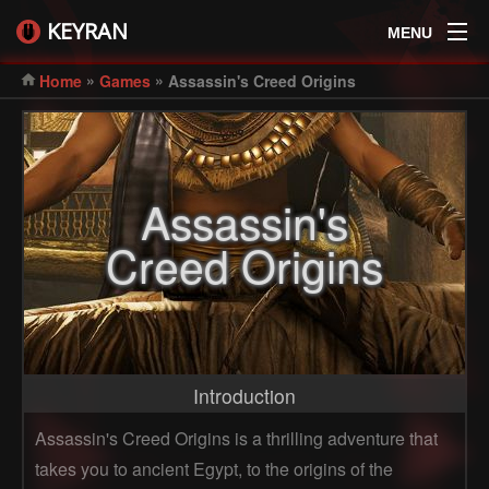
KEYRAN
MENU
»
»
Home
Games
Assassin's Creed Origins
Assassin's
Creed Origins
Introduction
Assassin's Creed Origins is a thrilling adventure that
takes you to ancient Egypt, to the origins of the