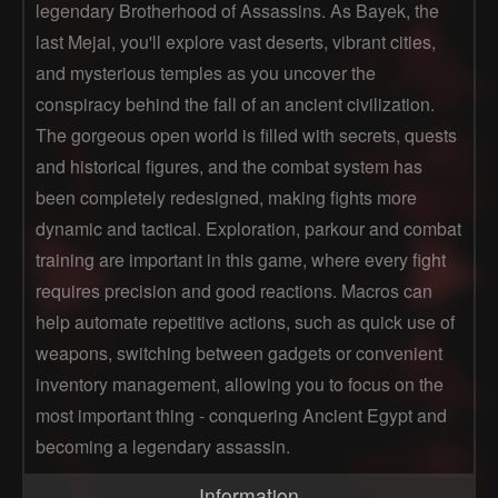
legendary Brotherhood of Assassins. As Bayek, the
last Mejai, you'll explore vast deserts, vibrant cities,
and mysterious temples as you uncover the
conspiracy behind the fall of an ancient civilization.
The gorgeous open world is filled with secrets, quests
and historical figures, and the combat system has
been completely redesigned, making fights more
dynamic and tactical. Exploration, parkour and combat
training are important in this game, where every fight
requires precision and good reactions. Macros can
help automate repetitive actions, such as quick use of
weapons, switching between gadgets or convenient
inventory management, allowing you to focus on the
most important thing - conquering Ancient Egypt and
becoming a legendary assassin.
Information