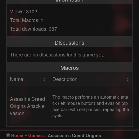
Views: 3102
Total Macros: 1
Total downloads: 687
Discussions
There are no discussions for this game yet.
Macros
Name
Description
The macro performs an automatic atta
Assasins Creed
ck (left mouse button) and evasion (sp
Origins Attack e
ace bar) with set pauses, repeating the
vasion
cycle ..
»
»
Home
Games
Assassin's Creed Origins