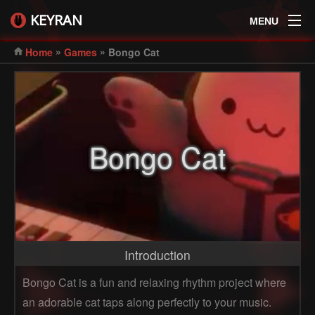
KEYRAN
MENU
»
»
Home
Games
Bongo Cat
Bongo Cat
Introduction
Bongo Cat is a fun and relaxing rhythm project where
an adorable cat taps along perfectly to your music.