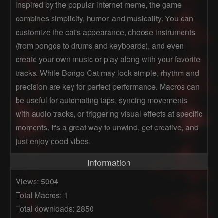
Inspired by the popular internet meme, the game
combines simplicity, humor, and musicality. You can
customize the cat's appearance, choose instruments
(from bongos to drums and keyboards), and even
create your own music or play along with your favorite
tracks. While Bongo Cat may look simple, rhythm and
precision are key for perfect performance. Macros can
be useful for automating taps, syncing movements
with audio tracks, or triggering visual effects at specific
moments. It's a great way to unwind, get creative, and
just enjoy good vibes.
Information
Views: 5904
Total Macros: 1
Total downloads: 2850