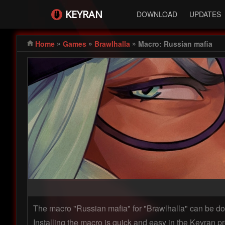
KEYRAN
DOWNLOAD
UPDATES
»
»
»
Home
Games
Brawlhalla
Macro: Russian mafia
The macro "Russian mafia" for "Brawlhalla" can be 
Installing the macro is quick and easy in the Keyran