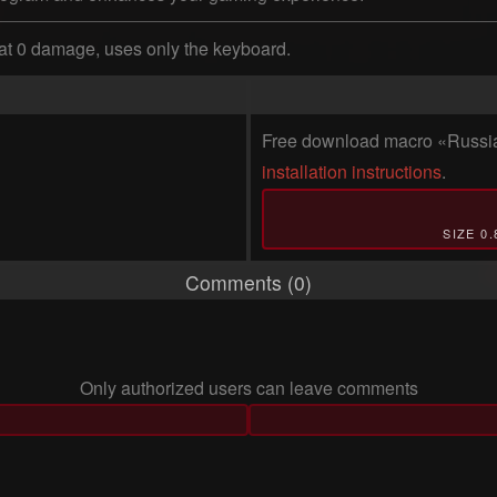
at 0 damage, uses only the keyboard.
Free download macro «Russian 
installation instructions
.
SIZE 0
Comments (0)
Only authorized users can leave comments