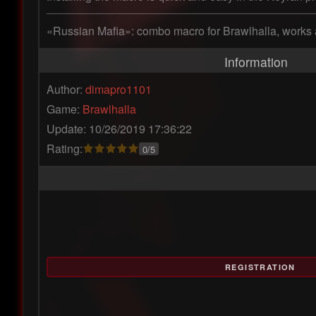
«Russian Mafia»: combo macro for Brawlhalla, works 
Information
Author:
dimapro1101
Game:
Brawlhalla
Update: 10/26/2019 17:36:22
Rating:
0/5
REGISTRATION