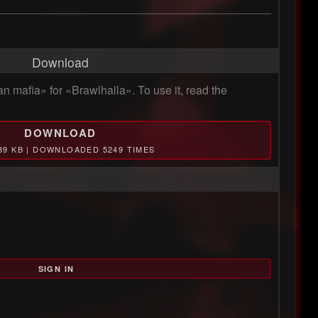
Download
mafia» for «Brawlhalla». To use it, read the
DOWNLOAD
.89 KB | DOWNLOADED 5249 TIMES
SIGN IN