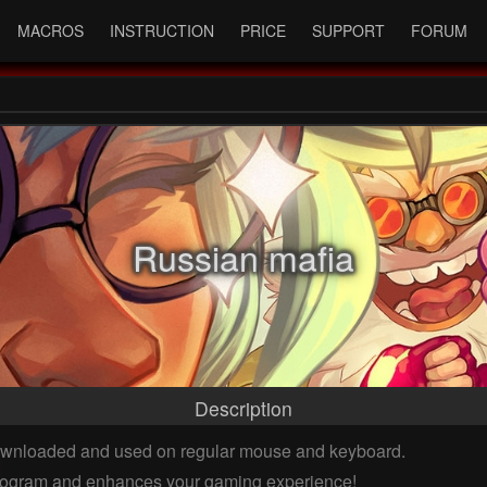
MACROS
INSTRUCTION
PRICE
SUPPORT
FORUM
Russian mafia
Description
downloaded and used on regular mouse and keyboard.
 program and enhances your gaming experience!