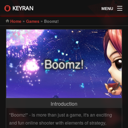
KEYRAN
MENU
»
»
Home
Games
Boomz!
Boomz!
Introduction
"Boomz!" - is more than just a game, it's an exciting
and fun online shooter with elements of strategy,