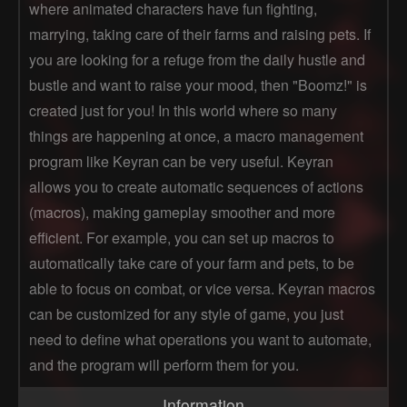
where animated characters have fun fighting,
marrying, taking care of their farms and raising pets. If
you are looking for a refuge from the daily hustle and
bustle and want to raise your mood, then "Boomz!" is
created just for you! In this world where so many
things are happening at once, a macro management
program like Keyran can be very useful. Keyran
allows you to create automatic sequences of actions
(macros), making gameplay smoother and more
efficient. For example, you can set up macros to
automatically take care of your farm and pets, to be
able to focus on combat, or vice versa. Keyran macros
can be customized for any style of game, you just
need to define what operations you want to automate,
and the program will perform them for you.
Information