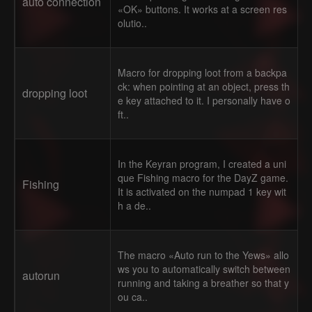
auto connection
«OK» buttons. It works at a screen res
olutio..
Macro for dropping loot from a backpa
ck: when pointing at an object, press th
dropping loot
e key attached to it. I personally have o
ft..
In the Keyran program, I created a uni
que Fishing macro for the DayZ game.
Fishing
It is activated on the numpad 1 key wit
h a de..
The macro «Auto run to the Yews» allo
ws you to automatically switch between
autorun
running and taking a breather so that y
ou ca..