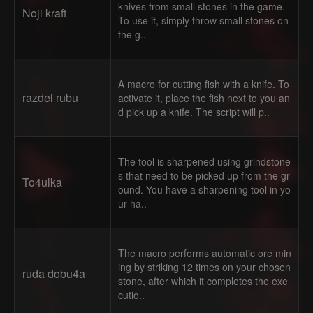
knives from small stones in the game.
Noji kraft
To use it, simply throw small stones on
the g..
A macro for cutting fish with a knife. To
razdel rubu
activate it, place the fish next to you an
d pick up a knife. The script will p..
The tool is sharpened using grindstone
s that need to be picked up from the gr
To4ulka
ound. You have a sharpening tool in yo
ur ha..
The macro performs automatic ore min
ing by striking 12 times on your chosen
ruda dobu4a
stone, after which it completes the exe
cutio..