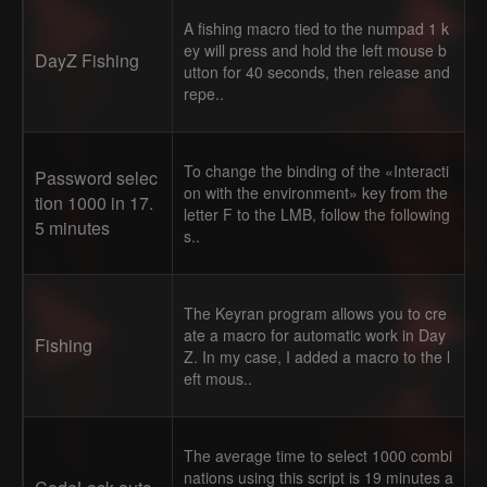
A fishing macro tied to the numpad 1 k
ey will press and hold the left mouse b
DayZ Fishing
utton for 40 seconds, then release and
repe..
To change the binding of the «Interacti
Password selec
on with the environment» key from the
tion 1000 in 17.
letter F to the LMB, follow the following
5 minutes
s..
The Keyran program allows you to cre
ate a macro for automatic work in Day
Fishing
Z. In my case, I added a macro to the l
eft mous..
The average time to select 1000 combi
nations using this script is 19 minutes a