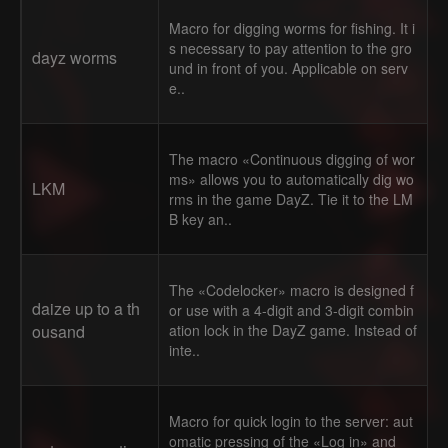
Macro for digging worms for fishing. It i
s necessary to pay attention to the gro
dayz worms
und in front of you. Applicable on serv
e..
The macro «Continuous digging of wor
ms» allows you to automatically dig wo
LKM
rms in the game DayZ. Tie it to the LM
B key an..
The «Codelocker» macro is designed f
daize up to a th
or use with a 4-digit and 3-digit combin
ousand
ation lock in the DayZ game. Instead of
inte..
Macro for quick login to the server: aut
omatic pressing of the «Log in» and