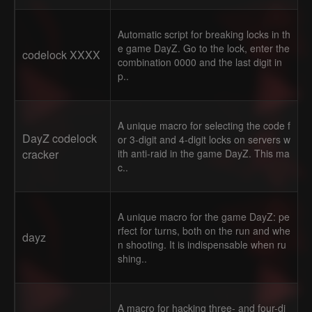
Automatic script for breaking locks in th
e game DayZ. Go to the lock, enter the
codelock XXXX
combination 0000 and the last digit in
p..
A unique macro for selecting the code f
DayZ codelock
or 3-digit and 4-digit locks on servers w
cracker
ith anti-raid in the game DayZ. This ma
c..
A unique macro for the game DayZ: pe
rfect for turns, both on the run and whe
dayz
n shooting. It is indispensable when ru
shing..
A macro for hacking three- and four-di