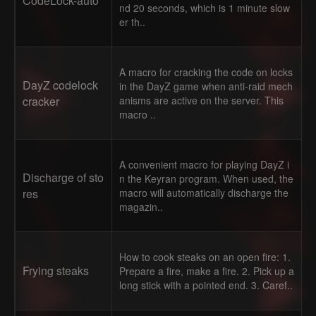
CodeLock-auto
nd 20 seconds, which is 1 minute slow
er th..
A macro for cracking the code on locks
DayZ codelock
in the DayZ game when anti-raid mech
cracker
anisms are active on the server. This
macro ..
A convenient macro for playing DayZ i
Discharge of sto
n the Keyran program. When used, the
res
macro will automatically discharge the
magazin..
How to cook steaks on an open fire: 1.
Frying steaks
Prepare a fire, make a fire. 2. Pick up a
long stick with a pointed end. 3. Caref..