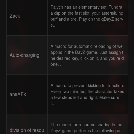
Palych has an elementary set: Tundra,
a clip on the fast slot, your asterisk, hp
Zack
buff and a tire. Play on the qDayZ serv
e..
A macro for automatic reloading of we
apons in the DayZ game. Just assign t
Auto-charging
he desired key, click on it, and you're d
one. ..
A macro to prevent kicking for inaction.
Every two minutes, the character takes
antiAFk
a few steps left and right. Make sure i
t..
The macro for resource sharing in the
division of resou
DayZ game performs the following acti