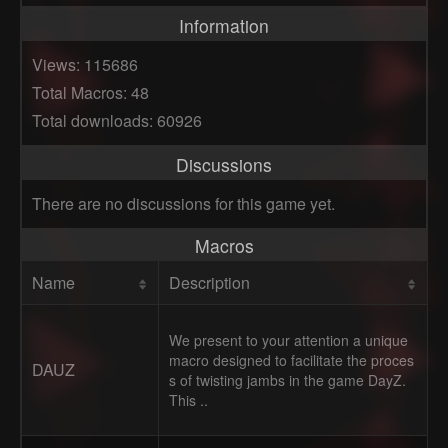
Information
Views: 115686
Total Macros: 48
Total downloads: 60926
Discussions
There are no discussions for this game yet.
Macros
Name
Description
We present to your attention a unique
macro designed to facilitate the proces
DAUZ
s of twisting jambs in the game DayZ.
This ..