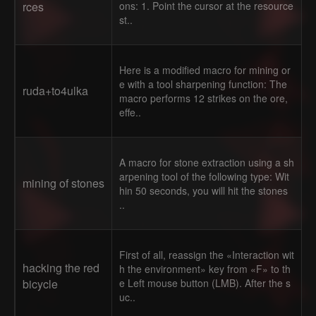
rces
ons: 1. Point the cursor at the resource
st..
Here is a modified macro for mining or
e with a tool sharpening function: The
ruda+to4ulka
macro performs 12 strikes on the ore,
effe..
A macro for stone extraction using a sh
arpening tool of the following type: Wit
mining of stones
hin 50 seconds, you will hit the stones
..
First of all, reassign the «Interaction wit
hacking the red
h the environment» key from «F» to th
bicycle
e Left mouse button (LMB). After the s
uc..