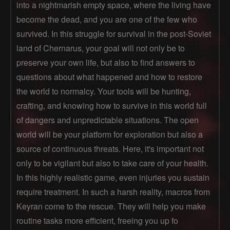
into a nightmarish empty space, where the living have
become the dead, and you are one of the few who
survived. In this struggle for survival in the post-Soviet
land of Chernarus, your goal will not only be to
preserve your own life, but also to find answers to
questions about what happened and how to restore
the world to normalcy. Your tools will be hunting,
crafting, and knowing how to survive in this world full
of dangers and unpredictable situations. The open
world will be your platform for exploration but also a
source of continuous threats. Here, it's important not
only to be vigilant but also to take care of your health.
In this highly realistic game, even injuries you sustain
require treatment. In such a harsh reality, macros from
Keyran come to the rescue. They will help you make
routine tasks more efficient, freeing you up fo