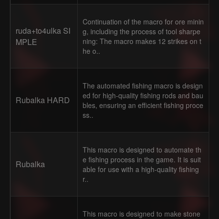
Continuation of the macro for ore minin
ruda+to4ulka SI
g, including the process of tool sharpe
MPLE
ning: The macro makes 12 strikes on t
he o..
The automated fishing macro is design
ed for high-quality fishing rods and bau
Rubalka HARD
bles, ensuring an efficient fishing proce
ss..
This macro is designed to automate th
e fishing process in the game. It is suit
Rubalka
able for use with a high-quality fishing
r..
This macro is designed to make stone