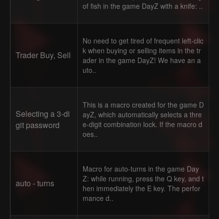
of fish in the game DayZ with a knife: ..
No need to get tired of frequent left-clic
k when buying or selling items in the tr
Trader Buy, Sell
ader in the game DayZ! We have an a
uto..
This is a macro created for the game D
Selecting a 3-di
ayZ, which automatically selects a thre
git password
e-digit combination lock. If the macro d
oes..
Macro for auto-turns in the game Day
Z: while running, press the Q key, and t
auto - turns
hen immediately the E key. The perfor
mance d..