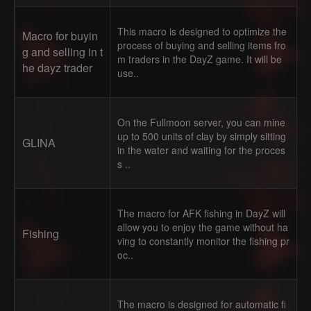
This macro is designed to optimize the
Macro for buyin
process of buying and selling items fro
g and selling in t
m traders in the DayZ game. It will be
he dayz trader
use..
On the Fullmoon server, you can mine
up to 500 units of clay by simply sitting
GLINA
in the water and waiting for the proces
s ..
The macro for AFK fishing in DayZ will
allow you to enjoy the game without ha
Fishing
ving to constantly monitor the fishing pr
oc..
The macro is designed for automatic fi