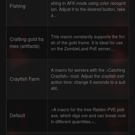
shing in AFK mode using color recognit
Fishing
ion. Adjust it to the desired button, take
a..
This macro constantly supports the fini
Crafting gold fra
sh of the gold frame. It is ideal for use
mes (artifacts)
on the ZombieLand PvE server...
A macro for servers with the «Catching
Crayfish» mod. Adjust the crayfish extr
Crayfish Farm
action time: change 5 seconds to a suit
abl..
«A macro for the free Raiden PVE pick
Default
axe, which digs ore and can break rock
in different quantities.»..