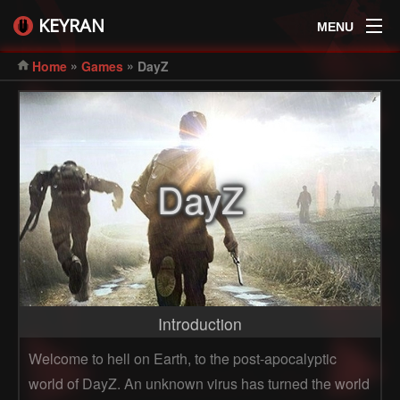
KEYRAN
MENU
»
»
Home
Games
DayZ
DayZ
Introduction
Welcome to hell on Earth, to the post-apocalyptic
world of DayZ. An unknown virus has turned the world