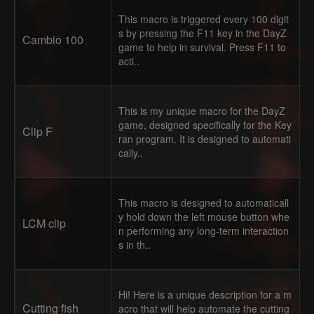
This macro is triggered every 100 digit
s by pressing the F11 key in the DayZ
Cambio 100
game to help in survival. Press F11 to
acti..
This is my unique macro for the DayZ
game, designed specifically for the Key
Clip F
ran program. It is designed to automati
cally..
This macro is designed to automaticall
y hold down the left mouse button whe
LCM clip
n performing any long-term interaction
s in th..
Hi! Here is a unique description for a m
Cutting fish
acro that will help automate the cutting