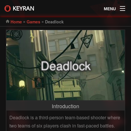
KEYRAN
MENU
»
»
Home
Games
Deadlock
Deadlock
Introduction
Deadlock is a third-person team-based shooter where
two teams of six players clash in fast-paced battles.