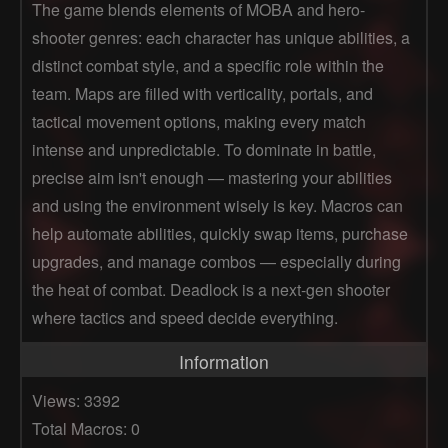
The game blends elements of MOBA and hero-
shooter genres: each character has unique abilities, a
distinct combat style, and a specific role within the
team. Maps are filled with verticality, portals, and
tactical movement options, making every match
intense and unpredictable. To dominate in battle,
precise aim isn't enough — mastering your abilities
and using the environment wisely is key. Macros can
help automate abilities, quickly swap items, purchase
upgrades, and manage combos — especially during
the heat of combat. Deadlock is a next-gen shooter
where tactics and speed decide everything.
Information
Views: 3392
Total Macros: 0