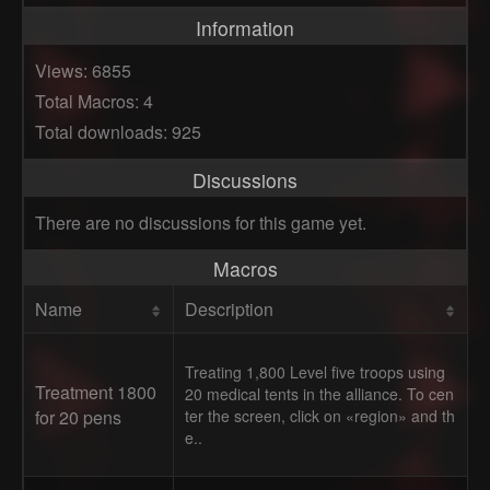
Information
Views: 6855
Total Macros: 4
Total downloads: 925
Discussions
There are no discussions for this game yet.
Macros
Name
Description
Treating 1,800 Level five troops using
Treatment 1800
20 medical tents in the alliance. To cen
for 20 pens
ter the screen, click on «region» and th
e..