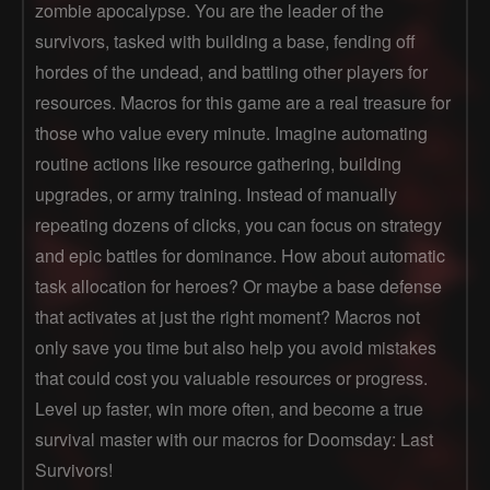
zombie apocalypse. You are the leader of the
survivors, tasked with building a base, fending off
hordes of the undead, and battling other players for
resources. Macros for this game are a real treasure for
those who value every minute. Imagine automating
routine actions like resource gathering, building
upgrades, or army training. Instead of manually
repeating dozens of clicks, you can focus on strategy
and epic battles for dominance. How about automatic
task allocation for heroes? Or maybe a base defense
that activates at just the right moment? Macros not
only save you time but also help you avoid mistakes
that could cost you valuable resources or progress.
Level up faster, win more often, and become a true
survival master with our macros for Doomsday: Last
Survivors!