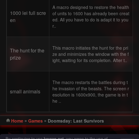
A macro designed to restore the health
1000 lei full scre
of units to 1600 has already been creat
en
ed. All you have to do is adapt it to you
r..
This macro initiates the hunt for the pri
The hunt for the
ze and minimizes the window with the f
prize
ight, waiting for its completion. After t..
The macro restarts the battles during t
he invasion of the beasts. The screen r
small animals
esolution is 1600x900, the game is in t
he ..
»
»
Home
Games
Doomsday: Last Survivors
© 2016 - 2026 Keyran - program for creating and running