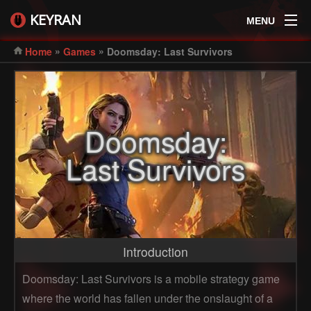
KEYRAN
MENU
»
»
Home
Games
Doomsday: Last Survivors
Doomsday:
Last Survivors
Introduction
Doomsday: Last Survivors is a mobile strategy game
where the world has fallen under the onslaught of a