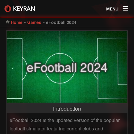
KEYRAN
MENU
»
»
Home
Games
eFootball 2024
eFootball 2024
Introduction
eFootball 2024 is the updated version of the popular
football simulator featuring current clubs and