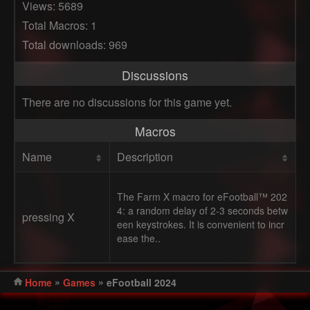
Views: 5689
Total Macros: 1
Total downloads: 969
Discussions
There are no discussions for this game yet.
Macros
Name
Description
The Farm X macro for eFootball™ 202
4: a random delay of 2-3 seconds betw
pressing X
een keystrokes. It is convenient to incr
ease the..
»
»
Home
Games
eFootball 2024