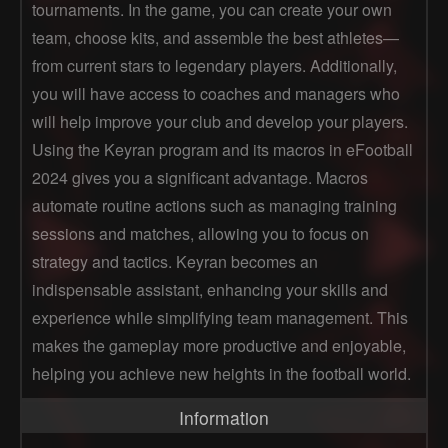
tournaments. In the game, you can create your own
team, choose kits, and assemble the best athletes—
from current stars to legendary players. Additionally,
you will have access to coaches and managers who
will help improve your club and develop your players.
Using the Keyran program and its macros in eFootball
2024 gives you a significant advantage. Macros
automate routine actions such as managing training
sessions and matches, allowing you to focus on
strategy and tactics. Keyran becomes an
indispensable assistant, enhancing your skills and
experience while simplifying team management. This
makes the gameplay more productive and enjoyable,
helping you achieve new heights in the football world.
Information