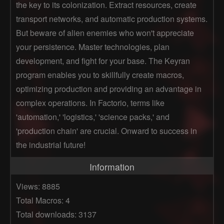
the key to its colonization. Extract resources, create
transport networks, and automatic production systems.
But beware of alien enemies who won't appreciate
your persistence. Master technologies, plan
development, and fight for your base. The Keyran
program enables you to skillfully create macros,
optimizing production and providing an advantage in
complex operations. In Factorio, terms like
'automation,' 'logistics,' 'science packs,' and
'production chain' are crucial. Onward to success in
the industrial future!
Information
Views: 8885
Total Macros: 4
Total downloads: 3137