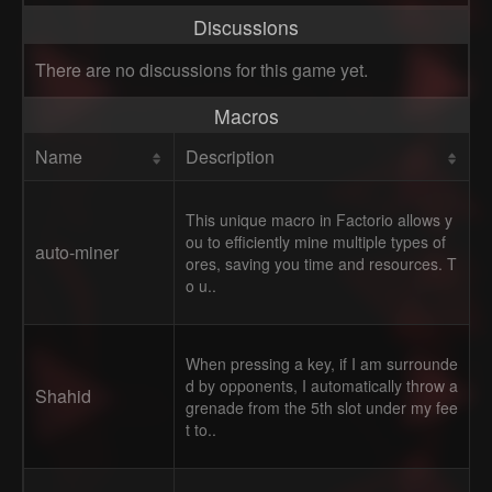
Discussions
There are no discussions for this game yet.
Macros
Name
Description
This unique macro in Factorio allows y
ou to efficiently mine multiple types of
auto-miner
ores, saving you time and resources. T
o u..
When pressing a key, if I am surrounde
d by opponents, I automatically throw a
Shahid
grenade from the 5th slot under my fee
t to..