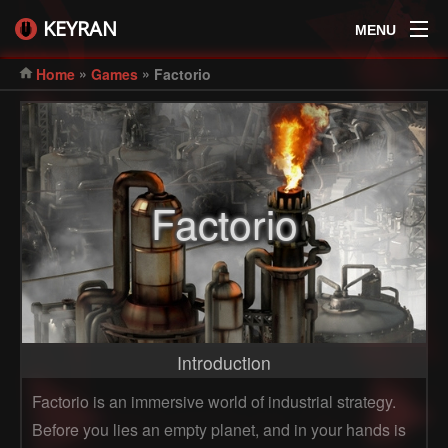
KEYRAN
MENU
»
»
Home
Games
Factorio
Factorio
Introduction
Factorio is an immersive world of industrial strategy.
Before you lies an empty planet, and in your hands is