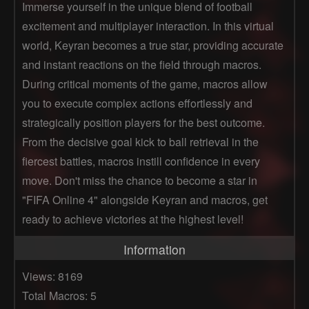
Immerse yourself in the unique blend of football
excitement and multiplayer interaction. In this virtual
world, Keyran becomes a true star, providing accurate
and instant reactions on the field through macros.
During critical moments of the game, macros allow
you to execute complex actions effortlessly and
strategically position players for the best outcome.
From the decisive goal kick to ball retrieval in the
fiercest battles, macros instill confidence in every
move. Don't miss the chance to become a star in
"FIFA Online 4" alongside Keyran and macros, get
ready to achieve victories at the highest level!
Information
Views: 8169
Total Macros: 5