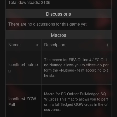
Total downloads: 2135
Discussions
There are no discussions for this game yet.
Macros
Name
Description
The macro for FIFA Online 4 / FC Onli
fconline4 nutme
ne Nutmeg allows you to effectively per
g
form the «Nutmeg» feint according to t
he sta..
Macro for FC Online: Full-fledged SQ
fconline4 ZQW
W Cross This macro allows you to perf
Full
orm a full-fledged QQW cross in the cr
oss zone..