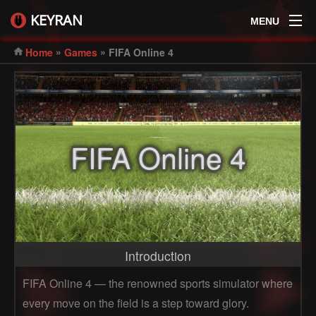
KEYRAN
MENU
»
»
Home
Games
FIFA Online 4
FIFA Online 4
Introduction
FIFA Online 4 — the renowned sports simulator where
every move on the field is a step toward glory.