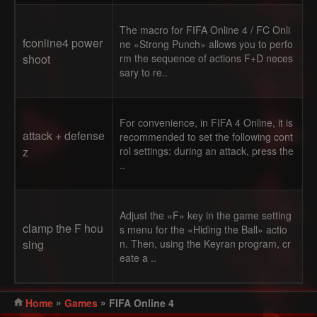
The macro for FIFA Online 4 / FC Onli
fconline4 power
ne «Strong Punch» allows you to perfo
shoot
rm the sequence of actions F+D neces
sary to re..
For convenience, in FIFA 4 Online, it is
attack + defense
recommended to set the following cont
z
rol settings: during an attack, press the
..
Adjust the «F» key in the game setting
clamp the F hou
s menu for the «Hiding the Ball» actio
sing
n. Then, using the Keyran program, cr
eate a ..
»
»
Home
Games
FIFA Online 4