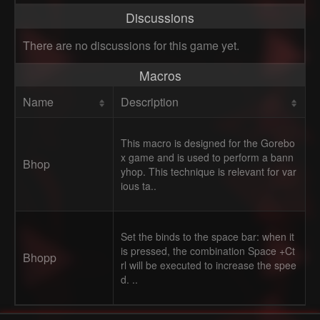
Discussions
There are no discussions for this game yet.
Macros
Name
Description
This macro is designed for the Gorebo
x game and is used to perform a bann
Bhop
yhop. This technique is relevant for var
ious ta..
Set the binds to the space bar: when it
is pressed, the combination Space +Ct
Bhopp
rl will be executed to increase the spee
d. ..