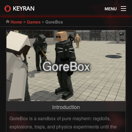
KEYRAN
MENU
»
»
Home
Games
GoreBox
GoreBox
Introduction
GoreBox is a sandbox of pure mayhem: ragdolls,
explosions, traps, and physics experiments until the