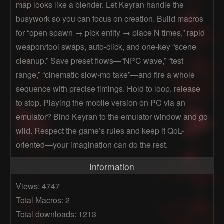
map looks like a blender. Let Keyran handle the
busywork so you can focus on creation. Build macros
for “open spawn → pick entity → place N times,” rapid
weapon/tool swaps, auto-click, and one-key “scene
cleanup.” Save preset flows—“NPC wave,” “test
range,” “cinematic slow-mo take”—and fire a whole
sequence with precise timings. Hold to loop, release
to stop. Playing the mobile version on PC via an
emulator? Bind Keyran to the emulator window and go
wild. Respect the game’s rules and keep it QoL-
oriented—your imagination can do the rest.
Information
Views: 4747
Total Macros: 2
Total downloads: 1213