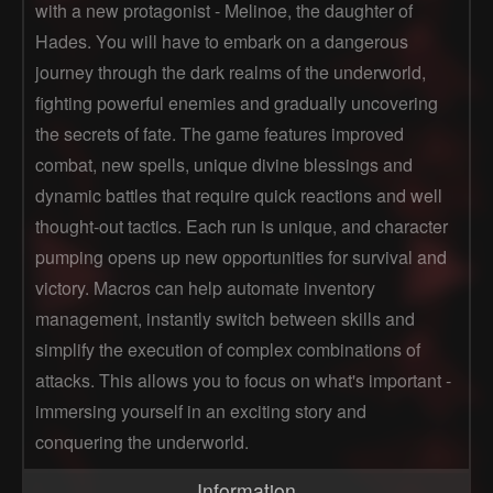
with a new protagonist - Melinoe, the daughter of
Hades. You will have to embark on a dangerous
journey through the dark realms of the underworld,
fighting powerful enemies and gradually uncovering
the secrets of fate. The game features improved
combat, new spells, unique divine blessings and
dynamic battles that require quick reactions and well
thought-out tactics. Each run is unique, and character
pumping opens up new opportunities for survival and
victory. Macros can help automate inventory
management, instantly switch between skills and
simplify the execution of complex combinations of
attacks. This allows you to focus on what's important -
immersing yourself in an exciting story and
conquering the underworld.
Information