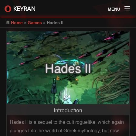
KEYRAN
MENU
»
»
Home
Games
Hades II
Hades II
Introduction
Hades II is a sequel to the cult roguelike, which again
plunges into the world of Greek mythology, but now