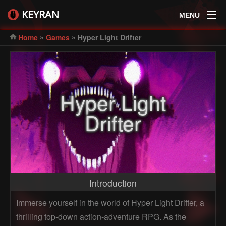
KEYRAN
MENU
»
»
Home
Games
Hyper Light Drifter
Hyper Light
Drifter
Introduction
Immerse yourself in the world of Hyper Light Drifter, a
thrilling top-down action-adventure RPG. As the