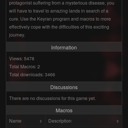
protagonist suffering from a mysterious disease, you
will have to travel to amazing lands in search of a
cure. Use the Keyran program and macros to more
effectively cope with the difficulties of this exciting
journey.
Information
Views: 5478
Total Macros: 2
Total downloads: 3466
Discussions
There are no discussions for this game yet.
Macros
Name
Description