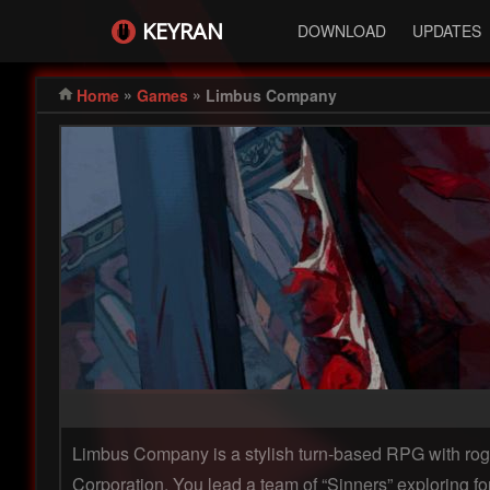
KEYRAN
DOWNLOAD
UPDATES
»
»
Home
Games
Limbus Company
Limbus Company is a stylish turn-based RPG with rogu
Corporation. You lead a team of “Sinners” exploring f