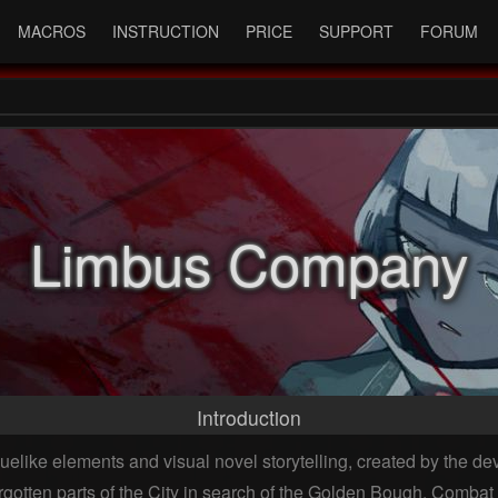
MACROS
INSTRUCTION
PRICE
SUPPORT
FORUM
Limbus Company
Introduction
elike elements and visual novel storytelling, created by the de
orgotten parts of the City in search of the Golden Bough. Comb