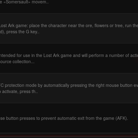
he «Somersault» movem..
ost Ark game: place the character near the ore, flowers or tree, run th
), press the G key..
intended for use in the Lost Ark game and will perform a number of act
source collection...
FC protection mode by automatically pressing the right mouse button e
 activate, press th..
e button presses to prevent automatic exit from the game (AFK).