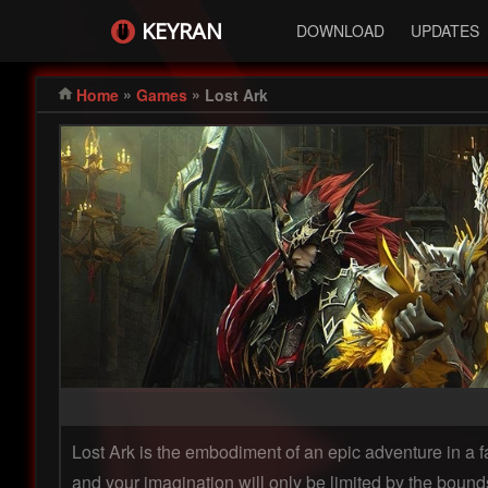
KEYRAN
DOWNLOAD
UPDATES
»
»
Home
Games
Lost Ark
Lost Ark is the embodiment of an epic adventure in a f
and your imagination will only be limited by the bounds