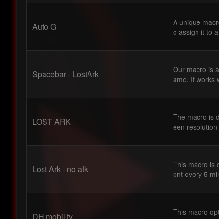
A unique macro
Auto G
o assign it to a
Our macro is a
Spacebar - LostArk
ame. It works w
The macro is d
LOST ARK
een resolution
This macro is 
Lost Ark - no afk
ent every 5 mi
This macro opt
DH mobility