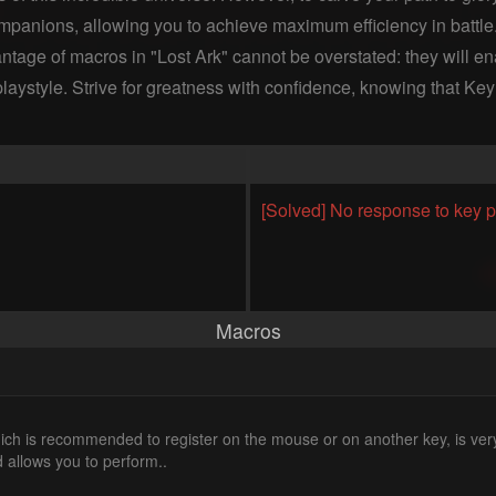
panions, allowing you to achieve maximum efficiency in battle. D
antage of macros in "Lost Ark" cannot be overstated: they will 
ur playstyle. Strive for greatness with confidence, knowing that K
[Solved] No response to key p
Macros
ch is recommended to register on the mouse or on another key, is ver
 allows you to perform..