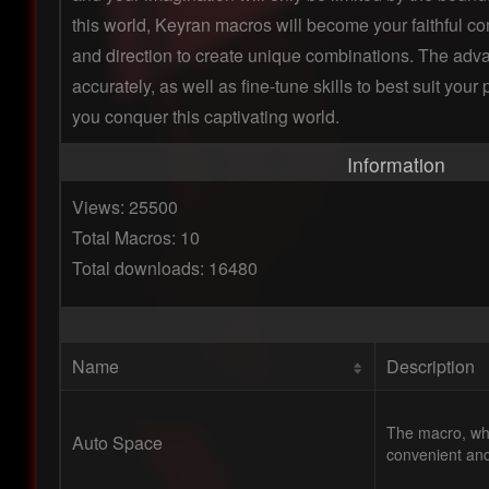
this world, Keyran macros will become your faithful com
and direction to create unique combinations. The adv
accurately, as well as fine-tune skills to best suit yo
you conquer this captivating world.
Information
Views: 25500
Total Macros: 10
Total downloads: 16480
Name
Description
The macro, whi
Auto Space
convenient and