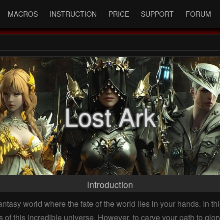
MACROS
INSTRUCTION
PRICE
SUPPORT
FORUM
Lost Ark
Introduction
antasy world where the fate of the world lies in your hands. In 
 of this incredible universe. However, to carve your path to glor