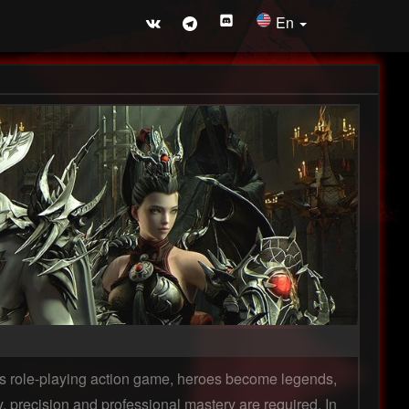
En
this role-playing action game, heroes become legends,
y, precision and professional mastery are required. In