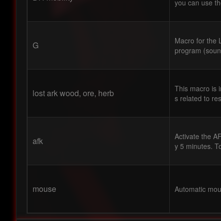
you can use t
Macro for the L
G
program (sound
This macro is 
lost ark wood, ore, herb
s related to re
Activate the A
afk
y 5 minutes. To
mouse
Automatic mous