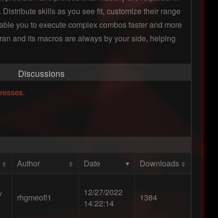
istribute skills as you see fit, customize their range
enable you to execute complex combos faster and more
eyran and its macros are always by your side, helping
Discussions
resses.
Author
Date
Downloads
12/27/2022
y
rhgmeofl1
1384
14:22:14