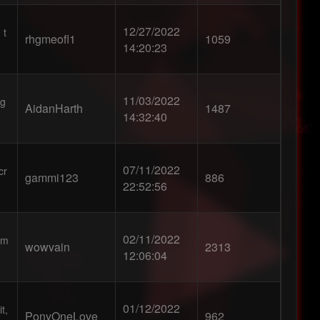
12/27/2022
 t
rhgmeofl1
1059
14:20:23
11/03/2022
 g
AidanHarth
1487
14:32:40
07/11/2022
cr
gammi123
886
22:52:56
02/11/2022
em
wowvain
2313
12:06:04
01/12/2022
t,
PonyOneLove
962