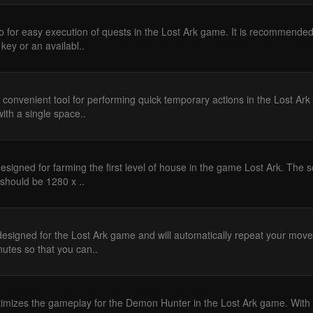
 for easy execution of quests in the Lost Ark game. It is recommended
 key or an availabl..
 convenient tool for performing quick temporary actions in the Lost Ark
ith a single space..
esigned for farming the first level of house in the game Lost Ark. The s
 should be 1280 x ..
designed for the Lost Ark game and will automatically repeat your mov
nutes so that you can..
imizes the gameplay for the Demon Hunter in the Lost Ark game. With i