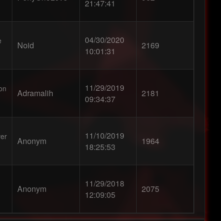
21:47:41
04/30/2020
e
Noid
2169
10:01:31
11/29/2019
ion
Adramalih
2181
09:34:37
11/10/2019
ver
Anonym
1964
18:25:53
11/29/2018
Anonym
2075
12:09:05