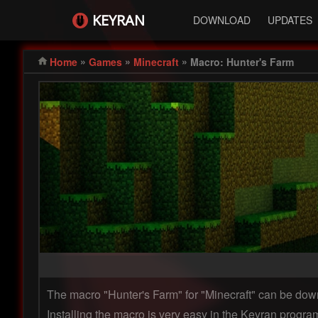
KEYRAN
DOWNLOAD
UPDATES
»
»
»
Home
Games
Minecraft
Macro: Hunter's Farm
The macro "Hunter's Farm" for "Minecraft" can be d
Installing the macro is very easy in the Keyran program 