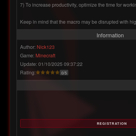
7) To increase productivity, optimize the time for wor
Keep in mind that the macro may be disrupted with hig
Information
Author:
Nick123
Game:
Minecraft
Update: 01/10/2025 09:37:22
Rating:
0/5
REGISTRATION