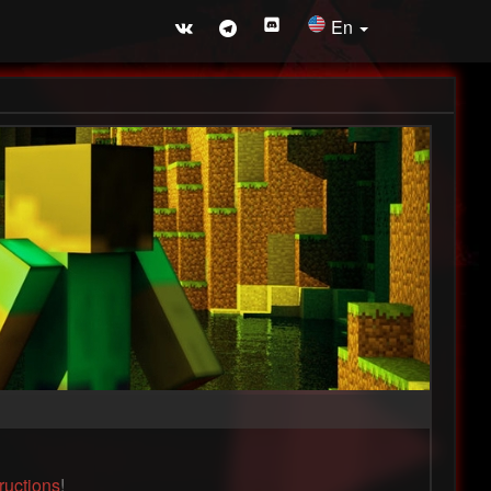
En
tructions
!