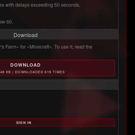
ines with delays exceeding 50 seconds.

low 60.
Download
 Farm» for «Minecraft». To use it, read the
DOWNLOAD
.48 KB | DOWNLOADED 619 TIMES
SIGN IN