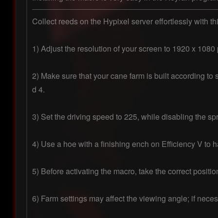
Collect reeds on the Hypixel server effortlessly with th
1) Adjust the resolution of your screen to 1920 x 1080 p
2) Make sure that your cane farm is built according to s
d 4.

3) Set the driving speed to 225, while disabling the spri
4) Use a hoe with a finishing ench on Efficiency V to ha
5) Before activating the macro, take the correct positi
6) Farm settings may affect the viewing angle; if nece