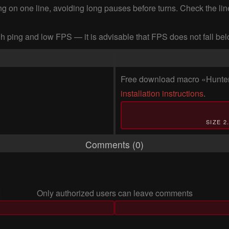
king on one line, avoiding long pauses before turns. Check the l
h ping and low FPS — it is advisable that FPS does not fall be
Free download macro «Hunter's
installation instructions
.
SIZE 2
Comments (0)
Only authorized users can leave comments