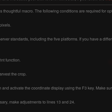
is thoughtful macro. The following conditions are required for opt
ixels.

erver standards, including the five platforms. If you have a diffe
nt function.

rvest the crop.

on and activate the coordinate display using the F3 key. Make su
ssary, make adjustments to lines 13 and 24.
