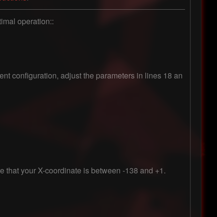
imal operation::

rent configuration, adjust the parameters in lines 18 an
re that your X-coordinate is between -138 and +1.
