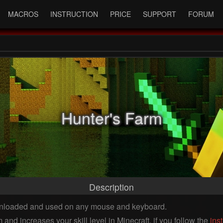
MACROS
INSTRUCTION
PRICE
SUPPORT
FORUM
Hunter's Farm
Description
ownloaded and used on any mouse and keyboard.
and increases your skill level in Minecraft, if you follow the
ins