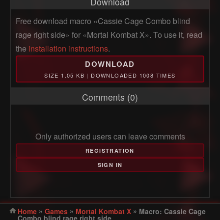
Download
Free download macro «Cassie Cage Combo blind
rage right side» for «Mortal Kombat X». To use it, read
the
installation instructions
.
DOWNLOAD
SIZE 1.05 KB | DOWNLOADED 1008 TIMES
Comments (0)
Only authorized users can leave comments
REGISTRATION
SIGN IN
»
»
»
Home
Games
Mortal Kombat X
Macro: Cassie Cage
Combo blind rage right side