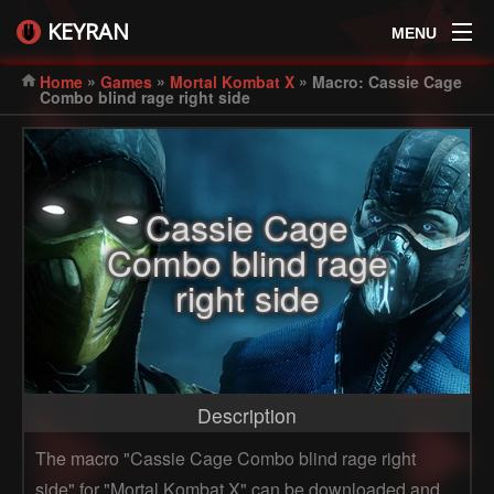
KEYRAN
MENU
»
»
»
Home
Games
Mortal Kombat X
Macro: Cassie Cage
Combo blind rage right side
Cassie Cage
Combo blind rage
right side
Description
The macro "Cassie Cage Combo blind rage right
side" for "Mortal Kombat X" can be downloaded and