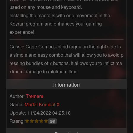
used on any mouse and keyboard.
Installing the macro is with one movement in the
Keyran program and enhances your gaming
experience!
Cassie Cage Combo «blind rage» on the right side is 
a simple and easy combo that will allow you to avoid p
ressing bundles of 7 buttons. It allows you to inflict ma
ximum damage in minimum time!
Information
Author:
Tremere
Game:
Mortal Kombat X
Update: 11/24/2022 04:25:18
Rating:
0/5