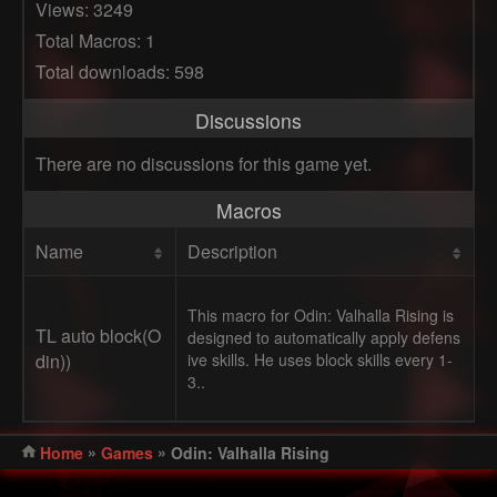
Views: 3249
Total Macros: 1
Total downloads: 598
Discussions
There are no discussions for this game yet.
Macros
Name
Description
This macro for Odin: Valhalla Rising is
TL auto block(O
designed to automatically apply defens
din))
ive skills. He uses block skills every 1-
3..
»
»
Home
Games
Odin: Valhalla Rising