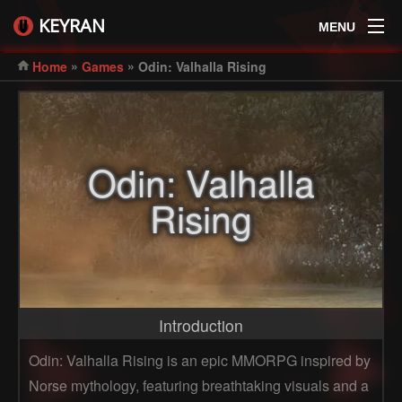
KEYRAN
MENU
»
»
Home
Games
Odin: Valhalla Rising
Odin: Valhalla
Rising
Introduction
Odin: Valhalla Rising is an epic MMORPG inspired by
Norse mythology, featuring breathtaking visuals and a