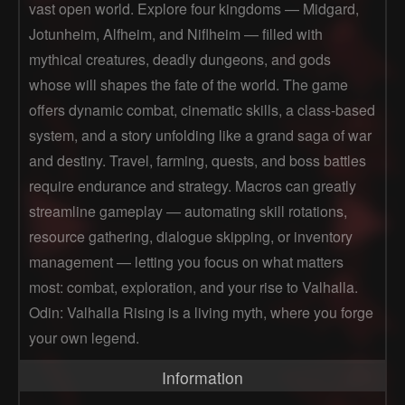
vast open world. Explore four kingdoms — Midgard,
Jotunheim, Alfheim, and Niflheim — filled with
mythical creatures, deadly dungeons, and gods
whose will shapes the fate of the world. The game
offers dynamic combat, cinematic skills, a class-based
system, and a story unfolding like a grand saga of war
and destiny. Travel, farming, quests, and boss battles
require endurance and strategy. Macros can greatly
streamline gameplay — automating skill rotations,
resource gathering, dialogue skipping, or inventory
management — letting you focus on what matters
most: combat, exploration, and your rise to Valhalla.
Odin: Valhalla Rising is a living myth, where you forge
your own legend.
Information