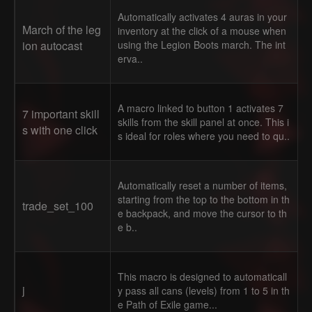
Automatically activates 4 auras in your
March of the leg
inventory at the click of a mouse when
ion autocast
using the Legion Boots march. The int
erva..
A macro linked to button 1 activates 7
7 important skill
skills from the skill panel at once. This i
s with one click
s ideal for roles where you need to qu..
Automatically reset a number of items,
starting from the top to the bottom in th
trade_set_100
e backpack, and move the cursor to th
e b..
This macro is designed to automaticall
j
y pass all cans (levels) from 1 to 5 in th
e Path of Exile game...