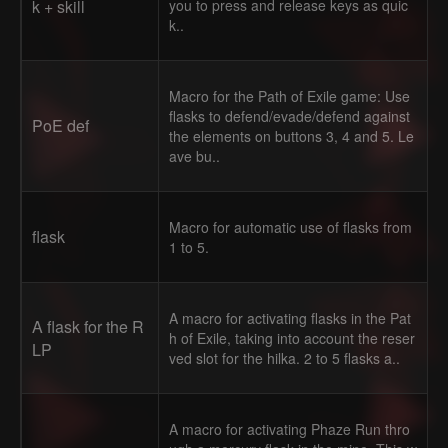
k + skill
you to press and release keys as quic
k..
Macro for the Path of Exile game: Use
flasks to defend/evade/defend against
PoE def
the elements on buttons 3, 4 and 5. Le
ave bu..
Macro for automatic use of flasks from
flask
1 to 5.
A macro for activating flasks in the Pat
A flask for the R
h of Exile, taking into account the reser
LP
ved slot for the hilka. 2 to 5 flasks a..
A macro for activating Phaze Run thro