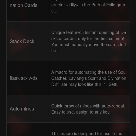
nation Cards
aracter «Lilly» in the Path of Exile gam
e...
Unique feature: «Instant opening of De
cks of cards» only for the first column!
Stack Deck
You must manually move the cards to t
he f..
A macro for automating the use of Soul
flask sc-lv-ds
Catcher, Laviang's Spirit and Divination
Distillate may look like this: 1. Setti..
Quick throw of mines with auto-repeat.
Auto mines
Easy to use, assign to any key.
This macro is designed for use in the f