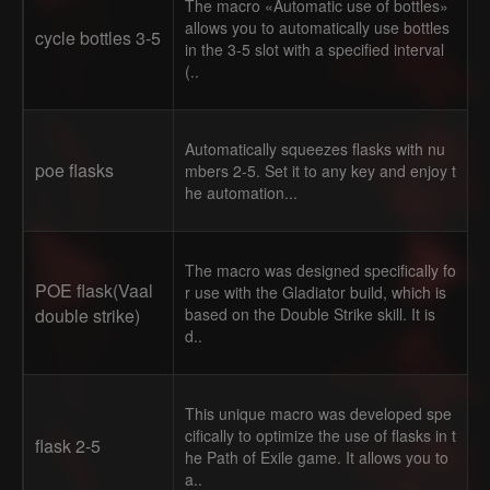
The macro «Automatic use of bottles»
allows you to automatically use bottles
cycle bottles 3-5
in the 3-5 slot with a specified interval
(..
Automatically squeezes flasks with nu
poe flasks
mbers 2-5. Set it to any key and enjoy t
he automation...
The macro was designed specifically fo
POE flask(Vaal
r use with the Gladiator build, which is
double strike)
based on the Double Strike skill. It is
d..
This unique macro was developed spe
cifically to optimize the use of flasks in t
flask 2-5
he Path of Exile game. It allows you to
a..