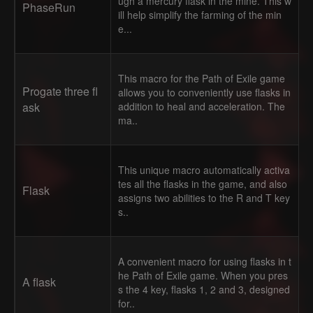
ugh a mercury flask in the mine. This w
PhaseRun
ill help simplify the farming of the min
e...
This macro for the Path of Exile game
Progate three fl
allows you to conveniently use flasks in
ask
addition to heal and acceleration. The
ma..
This unique macro automatically activa
tes all the flasks in the game, and also
Flask
assigns two abilities to the R and T key
s..
A convenient macro for using flasks in t
he Path of Exile game. When you pres
A flask
s the 4 key, flasks 1, 2 and 3, designed
for..