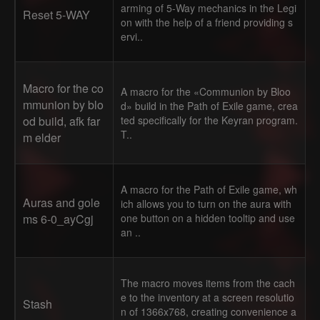
arming of 5-Way mechanics in the Legi
Reset 5-WAY
on with the help of a friend providing s
ervi..
Macro for the co
A macro for the «Communion by Bloo
mmunion by blo
d» build in the Path of Exile game, crea
od build, afk far
ted specifically for the Keyran program.
T..
m elder
A macro for the Path of Exile game, wh
Auras and gole
ich allows you to turn on the aura with
ms 6-0_ayCgj
one button on a hidden tooltip and use
an ..
The macro moves items from the cach
e to the inventory at a screen resolutio
Stash
n of 1366x768, creating convenience a