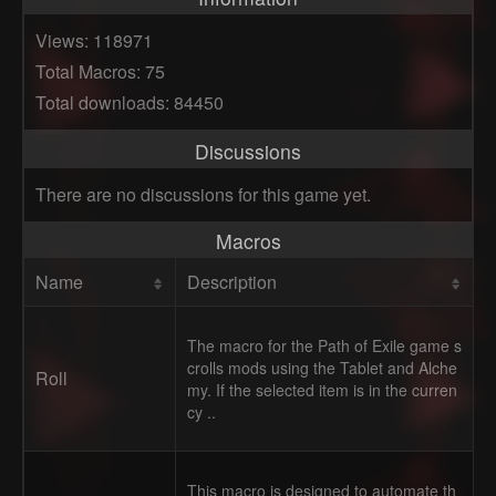
Views: 118971
Total Macros: 75
Total downloads: 84450
Discussions
There are no discussions for this game yet.
Macros
Name
Description
The macro for the Path of Exile game s
crolls mods using the Tablet and Alche
Roll
my. If the selected item is in the curren
cy ..
This macro is designed to automate th