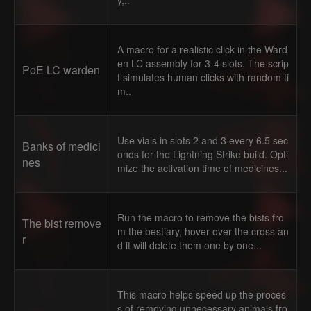
y,..
A macro for a realistic click in the Ward
en LC assembly for 3-4 slots. The scrip
PoE LC warden
t simulates human clicks with random ti
m..
Use vials in slots 2 and 3 every 6.5 sec
Banks of medici
onds for the Lightning Strike build. Opti
nes
mize the activation time of medicines...
Run the macro to remove the bists fro
The bist remove
m the bestiary, hover over the cross an
r
d it will delete them one by one...
This macro helps speed up the proces
s of removing unnecessary animals fro