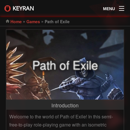
KEYRAN
MENU
»
»
Home
Games
Path of Exile
Path of Exile
Introduction
Welcome to the world of Path of Exile! In this semi-
free-to-play role-playing game with an isometric