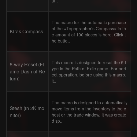
ut..
The macro for the automatic purchase
of the «Topographer's Compass» in th
Kirak Compass
e amount of 100 pieces is here. Click t
he butto..
This macro is designed to reset the 5-t
5-way Reset (Fl
ype in the Path of Exile game. For perf
ame Dash of Re
ect operation, before using this macro,
turn)
it..
The macro is designed to automatically
Stesh (in 2K mo
move items from the inventory to the c
nitor)
hest or the trade window. It was create
d sp..