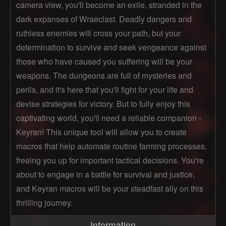
camera view, you'll become an exile, stranded in the
dark expanses of Wraeclast. Deadly dangers and
ruthless enemies will cross your path, but your
determination to survive and seek vengeance against
those who have caused you suffering will be your
weapons. The dungeons are full of mysteries and
perils, and it's here that you'll fight for your life and
devise strategies for victory. But to fully enjoy this
captivating world, you'll need a reliable companion -
Keyran! This unique tool will allow you to create
macros that help automate routine farming processes,
freeing you up for important tactical decisions. You're
about to engage in a battle for survival and justice,
and Keyran macros will be your steadfast ally on this
thrilling journey.
Information