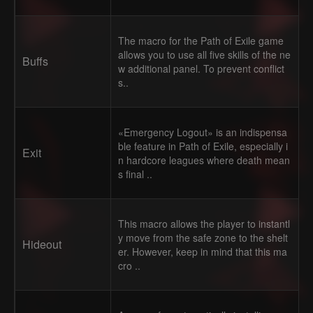
The macro for the Path of Exile game
allows you to use all five skills of the ne
Buffs
w additional panel. To prevent conflict
s..
«Emergency Logout» is an indispensa
ble feature in Path of Exile, especially i
Exit
n hardcore leagues where death mean
s final ..
This macro allows the player to instantl
y move from the safe zone to the shelt
Hideout
er. However, keep in mind that this ma
cro ..