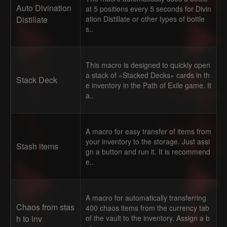
Auto Divination
at 5 positions every 5 seconds for Divin
Distillate
ation Distillate or other types of bottle
s..
This macro is designed to quickly open
a stack of «Stacked Decks» cards in th
Stack Deck
e inventory in the Path of Exile game. It
a..
A macro for easy transfer of items from
your inventory to the storage. Just assi
Stash items
gn a button and run it. It is recommend
e..
A macro for automatically transferring
Chaos from stas
400 chaos items from the currency tab
h to inv
of the vault to the inventory. Assign a b