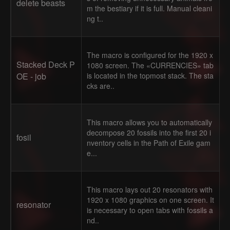
delete beasts
m the bestiary if it is full. Manual cleani
ng t..
The macro is configured for the 1920 x
Stacked Deck P
1080 screen. The «CURRENCIES» tab
OE - job
is located in the topmost stack. The sta
cks are..
This macro allows you to automatically
decompose 20 fossils into the first 20 i
fosil
nventory cells in the Path of Exile gam
e...
This macro lays out 20 resonators with
1920 x 1080 graphics on one screen. It
resonator
is necessary to open tabs with fossils a
nd..