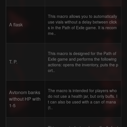
This macro allows you to automatically
use vials without a delay between click
A flask
s in the Path of Exile game. It is recom
me..
This macro is designed for the Path of
Exile game and performs the following
T. P.
actions: opens the inventory, puts the p
ort..
The macro is intended for players who
Avtonom banks
do not use a health jar, but only buffs. I
without HP with
t can also be used with a can of mana
1-5
(t..