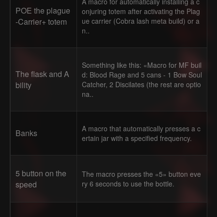
A macro for automatically installing a c
POE the plague
onjuring totem after activating the Plag
-Carrier+ totem
ue carrier (Cobra lash meta build) or a
n..
Something like this: «Macro for MF buil
The flask and A
d: Blood Rage and 5 cans - 1 Bow Soul
bility
Catcher, 2 Discilates (the rest are optio
na..
A macro that automatically presses a c
Banks
ertain jar with a specified frequency.
5 button on the
The macro presses the «5» button eve
speed
ry 6 seconds to use the bottle.