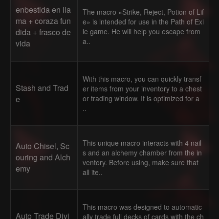
enbestida en lla
The macro «Strike, Reject, Potion of Lif
ma + coraza fun
e» is intended for use in the Path of Exi
dida + frasco de
le game. He will help you escape from
a..
vida
With this macro, you can quickly transf
Stash and Trad
er items from your inventory to a chest
e
or trading window. It is optimized for a
..
This unique macro interacts with 4 nail
Auto Chisel, Sc
s and an alchemy chamber from the in
ouring and Alch
ventory. Before using, make sure that
emy
all ite..
This macro was designed to automatic
Auto Trade Divi
ally trade full decks of cards with the ch