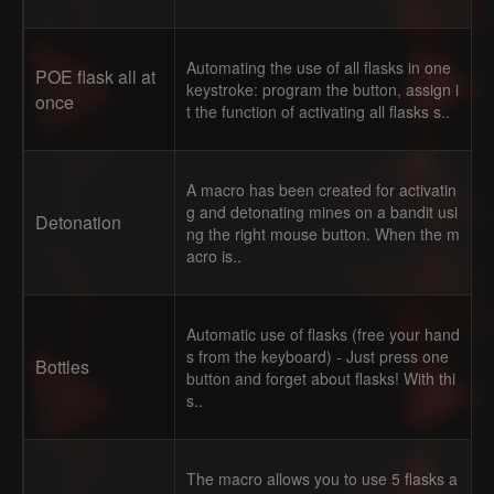
Automating the use of all flasks in one
POE flask all at
keystroke: program the button, assign i
once
t the function of activating all flasks s..
A macro has been created for activatin
g and detonating mines on a bandit usi
Detonation
ng the right mouse button. When the m
acro is..
Automatic use of flasks (free your hand
s from the keyboard) - Just press one
Bottles
button and forget about flasks! With thi
s..
The macro allows you to use 5 flasks a