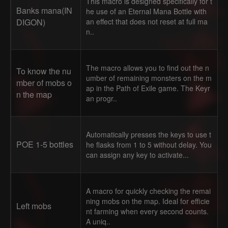
This macro is designed specifically for t
Banks mana(IN
he use of an Eternal Mana Bottle with
DIGON)
an effect that does not reset at full ma
n..
The macro allows you to find out the n
To know the nu
umber of remaining monsters on the m
mber of mobs o
ap in the Path of Exile game. The Keyr
n the map
an progr..
Automatically presses the keys to use t
POE 1-5 bottles
he flasks from 1 to 5 without delay. You
can assign any key to activate...
A macro for quickly checking the remai
ning mobs on the map. Ideal for efficie
Left mobs
nt farming when every second counts.
A uniq..