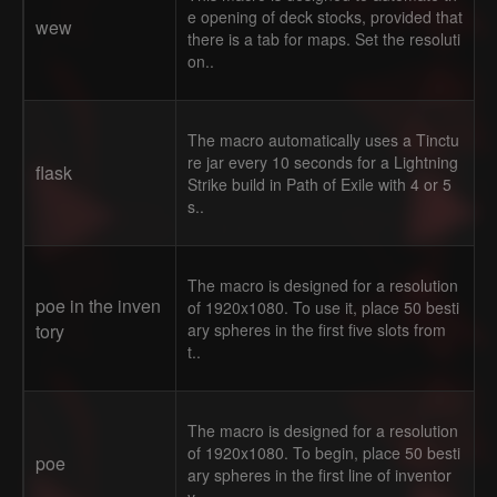
e opening of deck stocks, provided that
wew
there is a tab for maps. Set the resoluti
on..
The macro automatically uses a Tinctu
re jar every 10 seconds for a Lightning
flask
Strike build in Path of Exile with 4 or 5
s..
The macro is designed for a resolution
poe in the inven
of 1920x1080. To use it, place 50 besti
tory
ary spheres in the first five slots from
t..
The macro is designed for a resolution
of 1920x1080. To begin, place 50 besti
poe
ary spheres in the first line of inventor