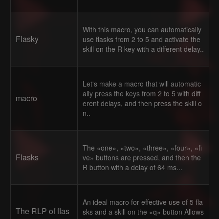
With this macro, you can automatically
Flasky
use flasks from 2 to 5 and activate the
skill on the R key with a different delay..
Let's make a macro that will automatic
ally press the keys from 2 to 5 with diff
macro
erent delays, and then press the skill o
n..
The «one», «two», «three», «four», «fi
Flasks
ve» buttons are pressed, and then the
R button with a delay of 64 ms...
An ideal macro for effective use of 5 fla
The RLP of flas
sks and a skill on the «q» button Allows