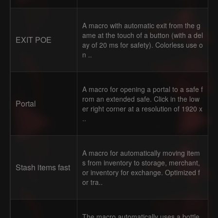
A macro with automatic exit from the g
ame at the touch of a button (with a del
EXIT POE
ay of 20 ms for safety). Colorless use o
n ..
A macro for opening a portal to a safe f
rom an extended safe. Click in the low
Portal
er right corner at a resolution of 1920 x
..
A macro for automatically moving item
s from inventory to storage, merchant,
Stash items fast
or inventory for exchange. Optimized f
or tra..
The macro automatically uses a bottle