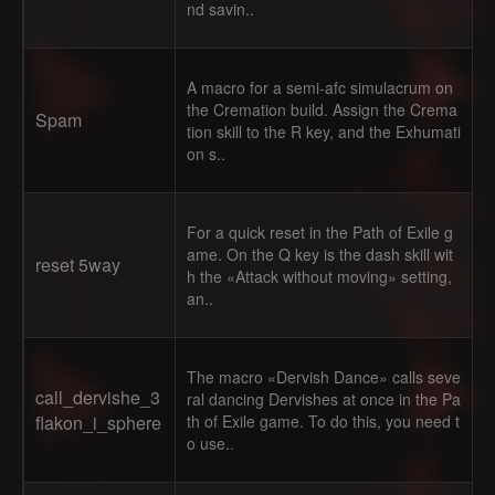
nd savin..
A macro for a semi-afc simulacrum on
the Cremation build. Assign the Crema
Spam
tion skill to the R key, and the Exhumati
on s..
For a quick reset in the Path of Exile g
ame. On the Q key is the dash skill wit
reset 5way
h the «Attack without moving» setting,
an..
The macro «Dervish Dance» calls seve
call_dervishe_3
ral dancing Dervishes at once in the Pa
flakon_i_sphere
th of Exile game. To do this, you need t
o use..