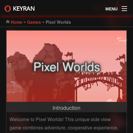
KEYRAN
MENU
»
»
Home
Games
Pixel Worlds
Pixel Worlds
Introduction
Welcome to Pixel Worlds! This unique side view
game combines adventure, cooperative experience,