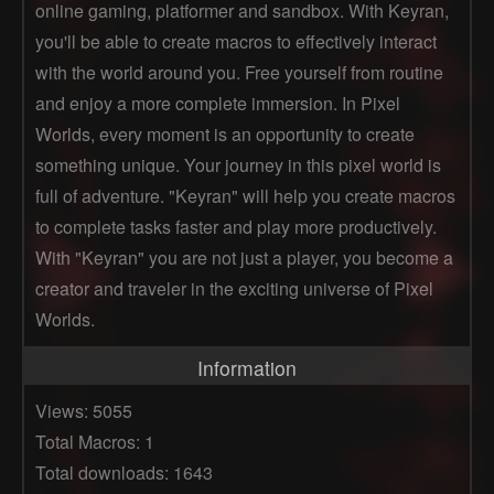
online gaming, platformer and sandbox. With Keyran,
you'll be able to create macros to effectively interact
with the world around you. Free yourself from routine
and enjoy a more complete immersion. In Pixel
Worlds, every moment is an opportunity to create
something unique. Your journey in this pixel world is
full of adventure. "Keyran" will help you create macros
to complete tasks faster and play more productively.
With "Keyran" you are not just a player, you become a
creator and traveler in the exciting universe of Pixel
Worlds.
Information
Views: 5055
Total Macros: 1
Total downloads: 1643