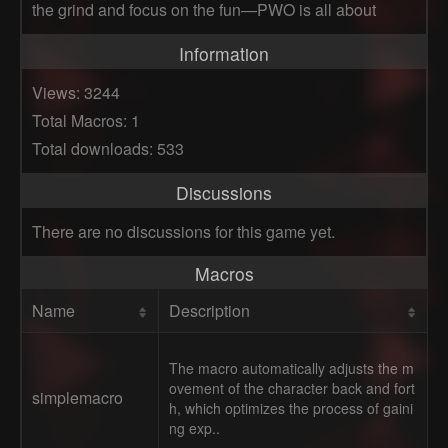
the grind and focus on the fun—PWO is all about
Information
Views: 3244
Total Macros: 1
Total downloads: 533
Discussions
There are no discussions for this game yet.
Macros
Name
Description
The macro automatically adjusts the m
ovement of the character back and fort
simplemacro
h, which optimizes the process of gaini
ng exp..