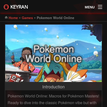
KEYRAN
MENU
»
»
Home
Games
Pokemon World Online
Pokemon
World Online
Introduction
Pokemon World Online: Macros for Pokémon Masters!
Ready to dive into the classic Pokémon vibe but with