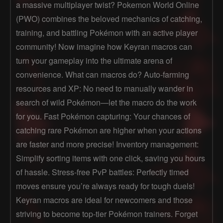
a massive multiplayer twist? Pokemon World Online
(PWO) combines the beloved mechanics of catching,
training, and battling Pokémon with an active player
community! Now imagine how Keyran macros can
turn your gameplay into the ultimate arena of
convenience. What can macros do? Auto-farming
resources and XP: No need to manually wander in
search of wild Pokémon—let the macro do the work
for you. Fast Pokémon capturing: Your chances of
catching rare Pokémon are higher when your actions
are faster and more precise! Inventory management:
Simplify sorting items with one click, saving you hours
of hassle. Stress-free PvP battles: Perfectly timed
moves ensure you’re always ready for tough duels!
Keyran macros are ideal for newcomers and those
striving to become top-tier Pokémon trainers. Forget