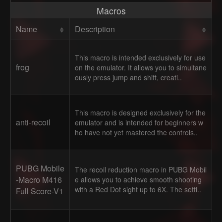
Macros
Name
Description
This macro is intended exclusively for use
frog
on the emulator. It allows you to simultane
ously press jump and shift, creati..
This macro is designed exclusively for the
anti-recoil
emulator and is intended for beginners w
ho have not yet mastered the controls..
PUBG Mobile
The recoil reduction macro in PUBG Mobil
-Macro M416
e allows you to achieve smooth shooting
with a Red Dot sight up to 6X. The setti..
Full Score-V1