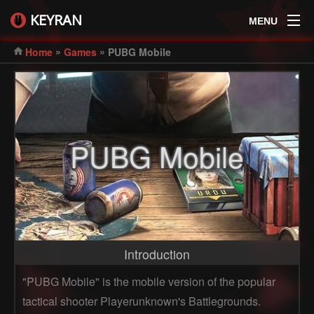
KEYRAN
MENU
»
»
Home
Games
PUBG Mobile
PUBG Mobile
Introduction
"PUBG Mobile" is the mobile version of the popular
tactical shooter Playerunknown's Battlegrounds.