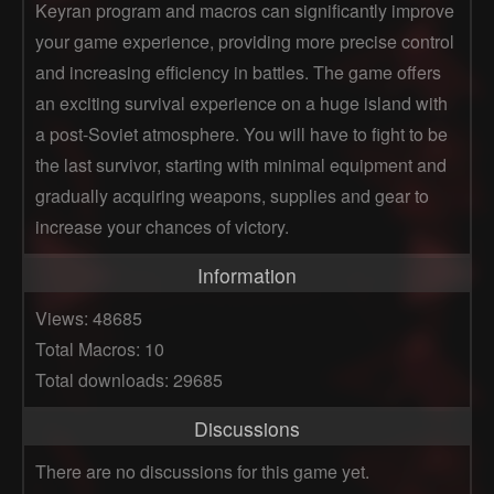
Keyran program and macros can significantly improve
your game experience, providing more precise control
and increasing efficiency in battles. The game offers
an exciting survival experience on a huge island with
a post-Soviet atmosphere. You will have to fight to be
the last survivor, starting with minimal equipment and
gradually acquiring weapons, supplies and gear to
increase your chances of victory.
Information
Views: 48685
Total Macros: 10
Total downloads: 29685
Discussions
There are no discussions for this game yet.