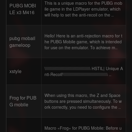
This is a unique macro for the PUBG mob
PUBG MOBI
ile game in the LDPlayer emulator, which
LE x3 M416
will help to set the anti-recoil on the ..
Hello! Here is an anti-rejection macro for t
pubg mobail
he PUBG Mobile game, which is intended
gameloop
for use on the emulator. To achieve m..
\\\\\\\\\\\\\\\\\\\\\\\\\\\\\\\\\\\\\\\ HSTIL| Unique A
xstyle
nti-Recoil!\\\\\\\\\\\\\\\\\\\\\\\\\\\\\\\\\\\\\\ ..
When using this macro, the Z and Space
Frog for PUB
buttons are pressed simultaneously. To w
G mobile
ork correctly, you need to configure the ..
Macro «Frog» for PUBG Mobile: Before u