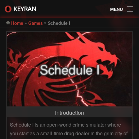
KEYRAN
MENU
»
»
Home
Games
Schedule I
Schedule I
Introduction
Schedule I is an open-world crime simulator where
you start as a small-time drug dealer in the grim city of