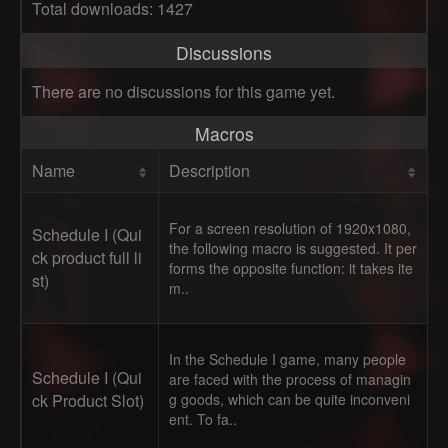
Total downloads: 1427
Discussions
There are no discussions for this game yet.
Macros
Name
Description
For a screen resolution of 1920x1080,
Schedule I (Qui
the following macro is suggested. It per
ck product full li
forms the opposite function: it takes ite
st)
m..
In the Schedule I game, many people
Schedule I (Qui
are faced with the process of managin
ck Product Slot)
g goods, which can be quite inconveni
ent. To fa..