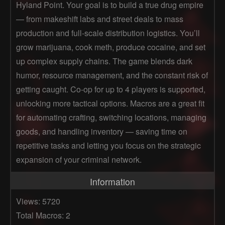
Hyland Point. Your goal is to build a true drug empire
— from makeshift labs and street deals to mass
production and full-scale distribution logistics. You’ll
grow marijuana, cook meth, produce cocaine, and set
up complex supply chains. The game blends dark
humor, resource management, and the constant risk of
getting caught. Co-op for up to 4 players is supported,
unlocking more tactical options. Macros are a great fit
for automating crafting, switching locations, managing
goods, and handling inventory — saving time on
repetitive tasks and letting you focus on the strategic
expansion of your criminal network.
Information
Views: 5720
Total Macros: 2