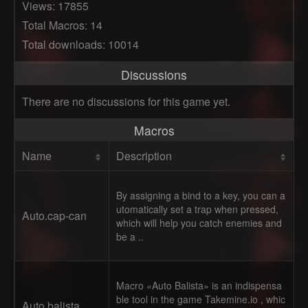
Views: 17855
Total Macros: 14
Total downloads: 10014
Discussions
There are no discussions for this game yet.
Macros
Name
Description
By assigning a bind to a key, you can a
utomatically set a trap when pressed,
Auto.cap-can
which will help you catch enemies and
be a ..
Macro «Auto Balista» is an indispensa
ble tool in the game Takemine.io , whic
Auto balista