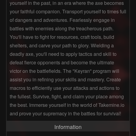
yourself in the past, in an era where the axe becomes
your faithful companion. Transport yourself to times full
of dangers and adventures. Fearlessly engage in
battles with enemies along the treacherous path.
You'll have to fight for resources, craft tools, build
shelters, and carve your path to glory. Wielding a
deadly axe, you'll need to apply tactics and skill to
defeat fierce opponents and become the ultimate
victor on the battlefields. The "Keyran" program will
assist you in refining your skills and mastery. Create
macros to efficiently use your attacks and actions to
the fullest. Survive, fight, and claim your place among
the best. Immerse yourself in the world of Takemine.io
and prove your supremacy in the battles for survival!
Information