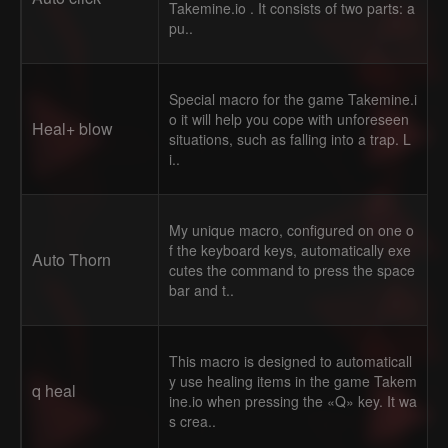
Takemine.io . It consists of two parts: a
pu..
Special macro for the game Takemine.i
o it will help you cope with unforeseen
Heal+ blow
situations, such as falling into a trap. L
i..
My unique macro, configured on one o
f the keyboard keys, automatically exe
Auto Thorn
cutes the command to press the space
bar and t..
This macro is designed to automaticall
y use healing items in the game Takem
q heal
ine.io when pressing the «Q» key. It wa
s crea..