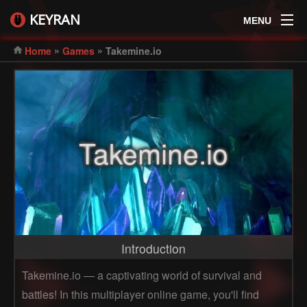
KEYRAN
MENU
»
»
Home
Games
Takemine.io
Takemine.io
Introduction
Takemine.io — a captivating world of survival and
battles! In this multiplayer online game, you'll find