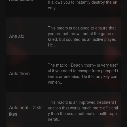
h allows you to instantly destroy the en
emy...
This macro is designed to ensure that
you are not thrown out of the game or
Anti afc
killed, but counted as an active player.
He ..
The macro «Deadly thorn» is very usef
ul if you need to escape from pumped t
Auto thorn
imers or enemies. Tie it to any key con
venien..
This macro is an improved treatment f
Auto heal + 2 str
unction that works much more efficientl
ikes
y than the usual automatic health rege
nerati..