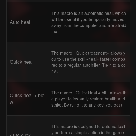
This macro is an automatic heal, which
will be useful if you temporarily moved
Auto heal
away from the computer and are afraid
tha..
The macro «Quick treatment» allows y
ou to use the skill «heal» faster compa
Quick heal
red to a regular autohiller. Tie it to a co
nv..
The macro «Quick Heal + hit» allows th
Quick heal + blo
e player to instantly restore health and
w
strike. By tying it to any key, you get t..
This macro is designed to automaticall
y perform a simple action in the game
Auto click