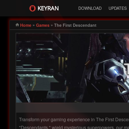
KEYRAN
DOWNLOAD
UPDATES
»
»
Home
Games
The First Descendant
Transform your gaming experience in The First Descend
"Descendants," wield mysterious superpowers, our mac