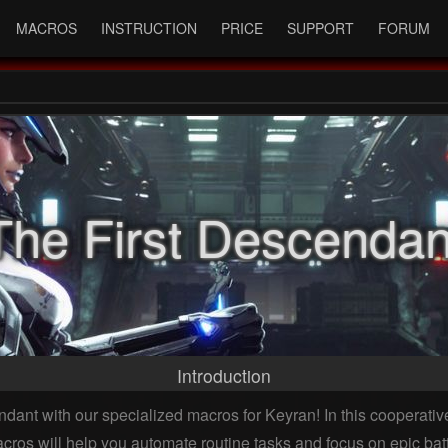
MACROS
INSTRUCTION
PRICE
SUPPORT
FORUM
The First Descendan
Introduction
ant with our specialized macros for Keyran! In this cooperative
ros will help you automate routine tasks and focus on epic ba