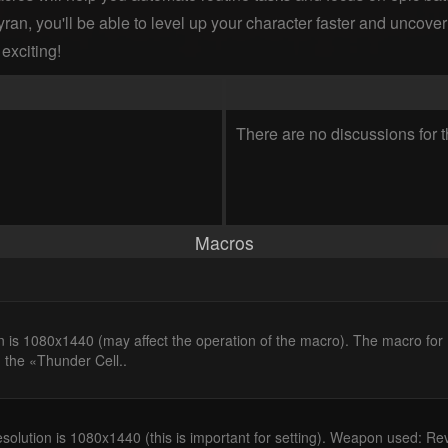
ran, you'll be able to level up your character faster and uncover 
exciting!
There are no discussions for t
Macros
n is 1080x1440 (may affect the operation of the macro). The macro fo
 the «Thunder Cell..
solution is 1080x1440 (this is important for setting). Weapon used: Re