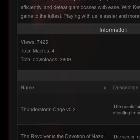
efficiently, and defeat giant bosses with ease. With Key
game to the fullest. Playing with us is easier and more 
Information
Views: 7425
Total Macros: 4
Total downloads: 2609
Name
Description
The resolutio
Thunderstorm Cage v0.2
shooting from
The Revolver is the Devotion of Nazei
The screen re