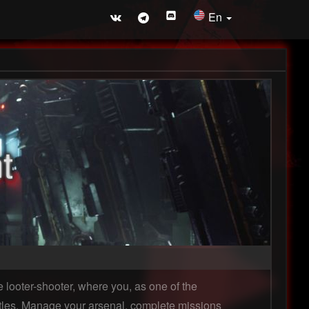
En
t
 looter-shooter, where you, as one of the
ttles. Manage your arsenal, complete missions