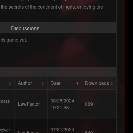
the secrets of the continent of Ingris, enjoying the
Discussions
his game yet.
Author
Date
Downloads
08/28/2024
r mass
LawFactor
689
19:31:58
07/31/2024
volver
LawFactor
640