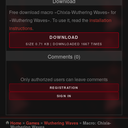
Download
Free download macro «Chixia-Wuthering Waves» for
«Wuthering Waves». To use it, read the
installation
instructions
.
DOWNLOAD
SIZE 0.71 KB | DOWNLOADED 1667 TIMES
Comments (0)
Only authorized users can leave comments
REGISTRATION
SIGN IN
»
»
»
Home
Games
Wuthering Waves
Macro: Chixia-
Wuthering Waves