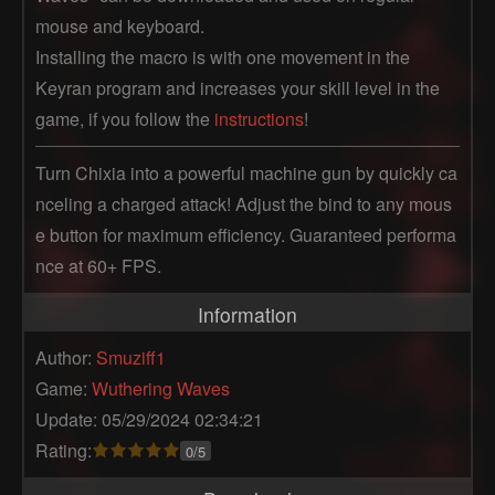
mouse and keyboard.
Installing the macro is with one movement in the
Keyran program and increases your skill level in the
game, if you follow the
instructions
!
Turn Chixia into a powerful machine gun by quickly ca
nceling a charged attack! Adjust the bind to any mous
e button for maximum efficiency. Guaranteed performa
nce at 60+ FPS.
Information
Author:
Smuziff1
Game:
Wuthering Waves
Update: 05/29/2024 02:34:21
Rating:
0/5