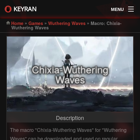
KEYRAN
MENU
»
»
»
Home
Games
Wuthering Waves
Macro: Chixia-
Wuthering Waves
Chixia-Wuthering
Waves
Description
The macro "Chixia-Wuthering Waves" for "Wuthering
Waves" can be downloaded and used on regular