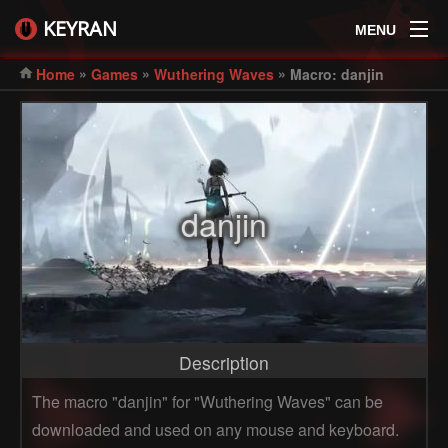
KEYRAN
MENU
»
»
»
Home
Games
Wuthering Waves
Macro: danjin
danjin
Description
The macro "danjin" for "Wuthering Waves" can be
downloaded and used on any mouse and keyboard.