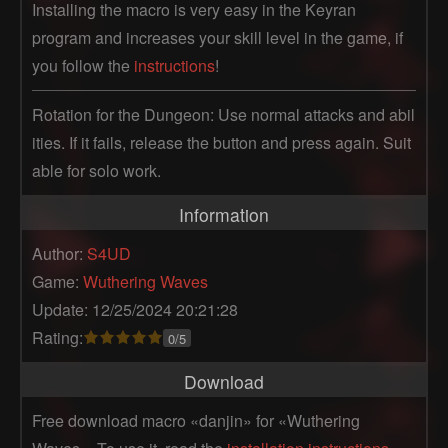
Installing the macro is very easy in the Keyran
program and increases your skill level in the game, if
you follow the
instructions
!
Rotation for the Dungeon: Use normal attacks and abil
ities. If it fails, release the button and press again. Suit
able for solo work.
Information
Author:
S4UD
Game:
Wuthering Waves
Update: 12/25/2024 20:21:28
Rating:
0/5
Download
Free download macro «danjin» for «Wuthering