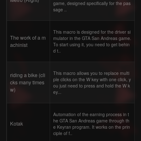
game, designed specifically for the pas
sage ..
This macro is designed for the driver si
The work of a m
mulator in the GTA San Andreas game.
achinist
To start using it, you need to get behin
d t..
This macro allows you to replace multi
riding a bike (cli
ple clicks on the W key with one click, y
cks many times
ou just need to press and hold the W k
w)
ey...
Automation of the earning process in t
he GTA San Andreas game through th
Kotak
e Keyran program. It works on the prin
ciple of f..