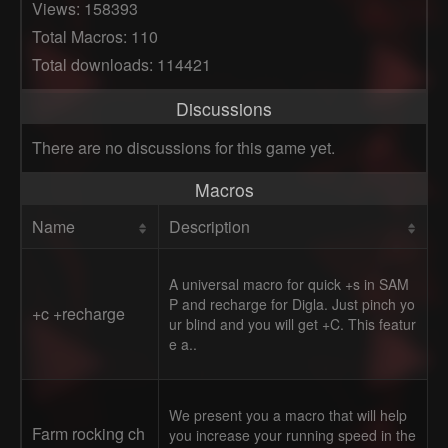
Views: 158393
Total Macros: 110
Total downloads: 114421
Discussions
There are no discussions for this game yet.
Macros
Name
Description
A universal macro for quick +s in SAM
P and recharge for Digla. Just pinch yo
+c +recharge
ur blind and you will get +C. This featur
e a..
We present you a macro that will help
Farm rocking ch
you increase your running speed in the