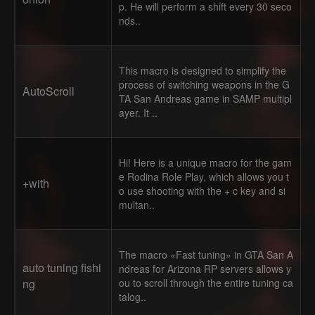
p. He will perform a shift every 30 seco
nds..
This macro is designed to simplify the
process of switching weapons in the G
AutoScroll
TA San Andreas game in SAMP multipl
ayer. It ..
Hi! Here is a unique macro for the gam
e Rodina Role Play, which allows you t
+with
o use shooting with the + c key and si
multan..
The macro «Fast tuning» in GTA San A
auto tuning fishi
ndreas for Arizona RP servers allows y
ng
ou to scroll through the entire tuning ca
talog..