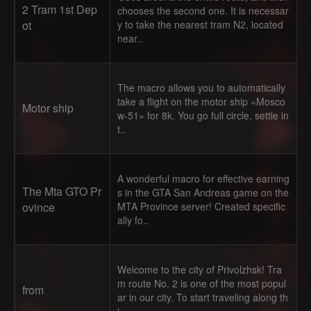
2 Tram 1st Dep
chooses the second one. It is necessar
ot
y to take the nearest tram N2, located
near..
The macro allows you to automatically
take a flight on the motor ship «Mosco
Motor ship
w-51» for 8k. You go full circle, settle in
t..
A wonderful macro for effective earning
The Mta GTO Pr
s in the GTA San Andreas game on the
ovince
MTA Province server! Created specific
ally fo..
Welcome to the city of Privolzhsk! Tra
m route No. 2 is one of the most popul
from
ar in our city. To start traveling along th