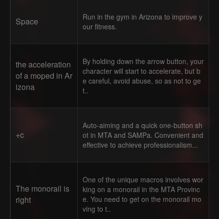
Run in the gym in Arizona to improve y
Space
our fitness.
By holding down the arrow button, your
the acceleration
character will start to accelerate, but b
of a moped in Ar
e careful, avoid abuse, so as not to ge
izona
t..
Auto-aiming and a quick one-button sh
+c
ot in MTA and SAMPa. Convenient and
effective to achieve professionalism...
One of the unique macros involves wor
The monorail is
king on a monorail in the MTA Provinc
right
e. You need to get on the monorail mo
ving to t..