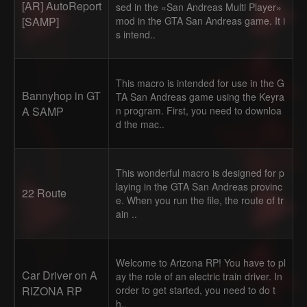
[AR] AutoReport
sed in the «San Andreas Multi Player»
[SAMP]
mod in the GTA San Andreas game. It i
s intend..
This macro is intended for use in the G
Bannyhop in GT
TA San Andreas game using the Keyra
A SAMP
n program. First, you need to downloa
d the mac..
This wonderful macro is designed for p
laying in the GTA San Andreas provinc
22 Route
e. When you run the file, the route of tr
ain ..
Welcome to Arizona RP! You have to pl
Car Driver on A
ay the role of an electric train driver. In
RIZONA RP
order to get started, you need to do t
h..