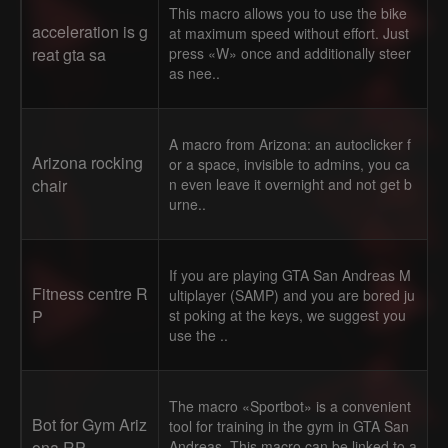
This macro allows you to use the bike
acceleration is g
at maximum speed without effort. Just
reat gta sa
press «W» once and additionally steer
as nee..
A macro from Arizona: an autoclicker f
Arizona rocking
or a space, invisible to admins, you ca
chair
n even leave it overnight and not get b
urne..
If you are playing GTA San Andreas M
Fitness centre R
ultiplayer (SAMP) and you are bored ju
P
st poking at the keys, we suggest you
use the ..
The macro «Sportbot» is a convenient
Bot for Gym Ariz
tool for training in the gym in GTA San
ona RP
Andreas. This macro can be linked to a