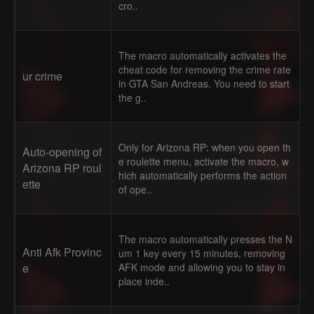
cro..
The macro automatically activates the
cheat code for removing the crime rate
ur crime
in GTA San Andreas. You need to start
the g..
Only for Arizona RP: when you open th
Auto-opening of
e roulette menu, activate the macro, w
Arizona RP roul
hich automatically performs the action
ette
of ope..
The macro automatically presses the N
Anti Afk Provinc
um 1 key every 15 minutes, removing
e
AFK mode and allowing you to stay in
place inde..