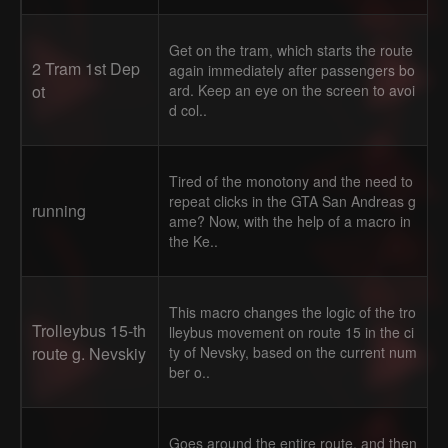
Get on the tram, which starts the route
2 Tram 1st Dep
again immediately after passengers bo
ot
ard. Keep an eye on the screen to avoi
d col..
Tired of the monotony and the need to
repeat clicks in the GTA San Andreas g
running
ame? Now, with the help of a macro in
the Ke..
This macro changes the logic of the tro
Trolleybus 15-th
lleybus movement on route 15 in the ci
route g. Nevskiy
ty of Nevsky, based on the current num
ber o..
Goes around the entire route, and then