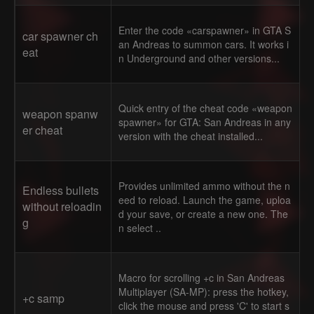
Enter the code «carspawner» in GTA S
car spawner ch
an Andreas to summon cars. It works i
eat
n Underground and other versions...
Quick entry of the cheat code «weapon
weapon spanw
spawner» for GTA: San Andreas in any
er cheat
version with the cheat installed...
Provides unlimited ammo without the n
Endless bullets
eed to reload. Launch the game, uploa
without reloadin
d your save, or create a new one. The
g
n select ..
Macro for scrolling +c in San Andreas
Multiplayer (SA-MP): press the hotkey,
+c samp
click the mouse and press 'C' to start s