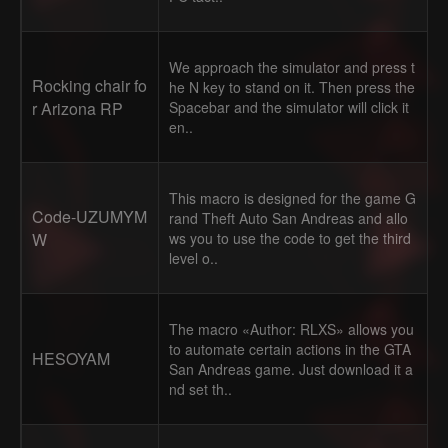
We approach the simulator and press t
Rocking chair fo
he N key to stand on it. Then press the
r Arizona RP
Spacebar and the simulator will click it
en..
This macro is designed for the game G
Code-UZUMYM
rand Theft Auto San Andreas and allo
W
ws you to use the code to get the third
level o..
The macro «Author: RLXS» allows you
to automate certain actions in the GTA
HESOYAM
San Andreas game. Just download it a
nd set th..