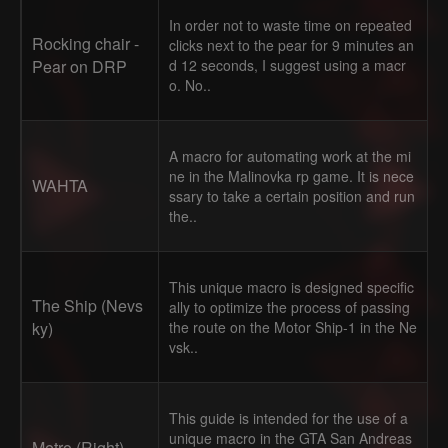
In order not to waste time on repeated
Rocking chair -
clicks next to the pear for 9 minutes an
Pear on DRP
d 12 seconds, I suggest using a macr
o. No..
A macro for automating work at the mi
ne in the Malinovka rp game. It is nece
WAHTA
ssary to take a certain position and run
the..
This unique macro is designed specific
The Ship (Nevs
ally to optimize the process of passing
ky)
the route on the Motor Ship-1 in the Ne
vsk..
This guide is intended for the use of a
unique macro in the GTA San Andreas
Metro (Right)