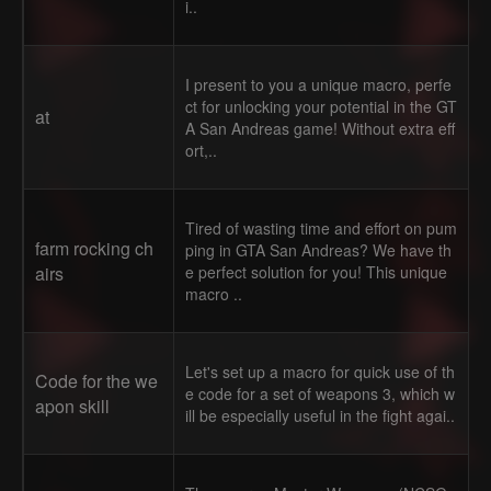
i..
I present to you a unique macro, perfe
ct for unlocking your potential in the GT
at
A San Andreas game! Without extra eff
ort,..
Tired of wasting time and effort on pum
farm rocking ch
ping in GTA San Andreas? We have th
airs
e perfect solution for you! This unique
macro ..
Let's set up a macro for quick use of th
Code for the we
e code for a set of weapons 3, which w
apon skill
ill be especially useful in the fight agai..