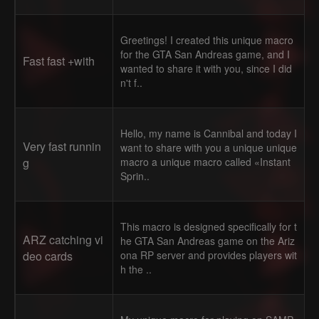
Greetings! I created this unique macro
for the GTA San Andreas game, and I
Fast fast +with
wanted to share it with you, since I did
n't f..
Hello, my name is Cannibal and today I
Very fast runnin
want to share with you a unique unique
g
macro a unique macro called «Instant
Sprin..
This macro is designed specifically for t
ARZ catching vi
he GTA San Andreas game on the Ariz
deo cards
ona RP server and provides players wit
h the ..