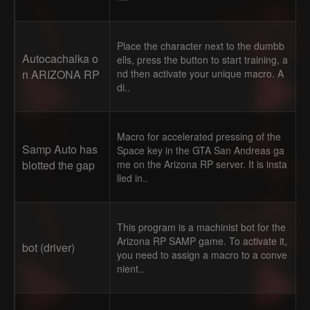
Place the character next to the dumbb
Autocachalka o
ells, press the button to start training, a
n ARIZONA RP
nd then activate your unique macro. A
di..
Macro for accelerated pressing of the
Samp Auto has
Space key in the GTA San Andreas ga
blotted the gap
me on the Arizona RP server. It is insta
lled in..
This program is a machinist bot for the
Arizona RP SAMP game. To activate it,
bot (driver)
you need to assign a macro to a conve
nient..