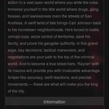
action in a vast open world where you write the rules.
Immerse yourself in the 90s world where drugs, gang
bosses, and lawlessness roam the streets of San
Andreas. A swift twist of fate brings Carl Johnson back
to his hometown neighborhoods. He's forced to battle
corrupt cops, seize control of territories, save his
family, and prove his gangster authority. In this grand
saga, key decisions, tactical maneuvers, and
negotiations are your path to the top of the criminal
world. And to become a true street hero, 'Keyran' with
its macros will provide you with invaluable advantage.
Sniper-like accuracy, swift reactions, and precise
movements — these are what will make you the king
of the city.
Information