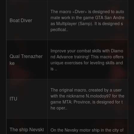
The macro «Diver» is designed to auto
mate work in the game GTA San Andre
Boat Diver
as Multiplayer (Samp). It is designed s
pecifical..
Improve your combat skills with Diamo
Qual Trenazher
nd Advance training! This macro offers
ke
unique exercises for leveling skills and
is ..
The original macro, created by a user
with the nickname N.molodoy97 for the
ITU
game MTA: Province, is designed for t
he oper..
The ship Nevski
On the Nevsky motor ship in the city of