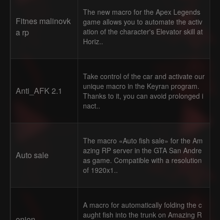
The new macro for the Apex Legends
Fitnes malinovk
game allows you to automate the activ
a rp
ation of the character's Elevator skill at
Horiz..
Take control of the car and activate our
unique macro in the Keyran program.
Anti_AFK 2.1
Thanks to it, you can avoid prolonged i
nact..
The macro «Auto fish sale» for the Am
azing RP server in the GTA San Andre
Auto sale
as game. Compatible with a resolution
of 1920x1..
A macro for automatically folding the c
aught fish into the trunk on Amazing R
onion