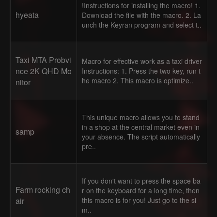
!Instructions for installing the macro! 1.
hyeata
Download the file with the macro. 2. La
unch the Keyran program and select t..
Taxi MTA Probvi
Macro for effective work as a taxi driver
nce 2K QHD Mo
Instructions: 1. Press the two key, run t
he macro 2. This macro is optimize..
nitor
This unique macro allows you to stand
in a shop at the central market even in
samp
your absence. The script automatically
pre..
If you don't want to press the space ba
Farm rocking ch
r on the keyboard for a long time, then
air
this macro is for you! Just go to the si
m..