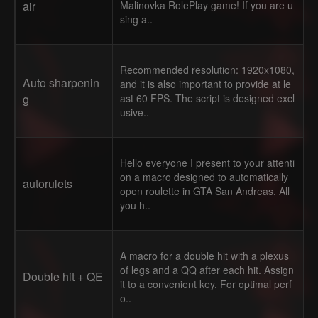
air
Malinovka RolePlay game! If you are u
sing a..
Recommended resolution: 1920x1080,
Auto sharpenin
and it is also important to provide at le
g
ast 60 FPS. The script is designed excl
usive..
Hello everyone I present to your attenti
on a macro designed to automatically
autorulets
open roulette in GTA San Andreas. All
you h..
A macro for a double hit with a plexus
of legs and a QQ after each hit. Assign
Double hit + QE
it to a convenient key. For optimal perf
o..