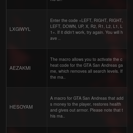
Enter the code «LEFT, RIGHT, RIGHT,
LEFT, DOWN, UP, X, R2, R1, L2, L1, L
LXGIWYL
1». If it didn't work, try again. You will h
ave ..
The macro allows you to activate the c
heat code for the GTA San Andreas ga
AEZAKMI
me, which removes all search levels. If
the ma..
A macro for GTA San Andreas that add
s money to the player, restores health
HESOYAM
and gives out armor. Please note that t
his ma..