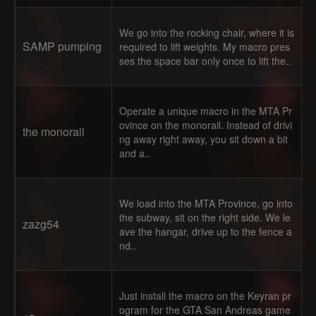
We go into the rocking chair, where it is
SAMP pumping
required to lift weights. My macro pres
ses the space bar only once to lift the..
Operate a unique macro in the MTA Pr
ovince on the monorail. Instead of drivi
the monorail
ng away right away, you sit down a bit
and a..
We load into the MTA Province, go into
the subway, sit on the right side. We le
zazg54
ave the hangar, drive up to the fence a
nd..
Just install the macro on the Keyran pr
ogram for the GTA San Andreas game