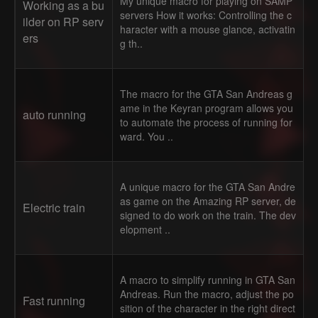
My unique macro for playing on SAMP
Working as a bu
servers How it works: Controlling the c
ilder on RP serv
haracter with a mouse glance, activatin
ers
g th..
The macro for the GTA San Andreas g
ame in the Keyran program allows you
auto running
to automate the process of running for
ward. You ..
A unique macro for the GTA San Andre
as game on the Amazing RP server, de
Electric train
signed to do work on the train. The dev
elopment ..
A macro to simplify running in GTA San
Andreas. Run the macro, adjust the po
Fast running
sition of the character in the right direct