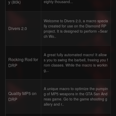
y (80k)
eighty thousand...
Welcome to Divers 2.0, a macro specia
lly created for use on the Diamond RP
Divers 2.0
project. It is designed to perform «Sear
ch Wo..
A great fully automated macro! It allow
Rocking Rod for
s you to swing the barbell, freeing you f
DRP
rom classes. While the macro is workin
g,..
A unique macro to optimize the pumpin
Quality MP5 on
g of MP5 weapons in the GTA San And
DRP
reas game. Go to the game shooting g
allery and r..