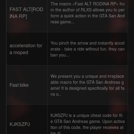
The macro «Fast ALT RODINA RP» fro
FAST ALT[ROD
m the author of RLXS allows you to per
INA RP]
form a quick action in the GTA San And
reas game...
You pinch the arrow and instantly accel
acceleration for
erate - take a ride without fun, they can
a moped
ban you...
We present you a unique and irreplace
able macro for the GTA San Andreas g
Fast bike
ame! It is designed specifically for all fa
ns o..
KJKSZPJ is a unique cheat code for th
e GTA San Andreas game. Upon activa
KJKSZPJ
tion of this code, the player receives at
his di..