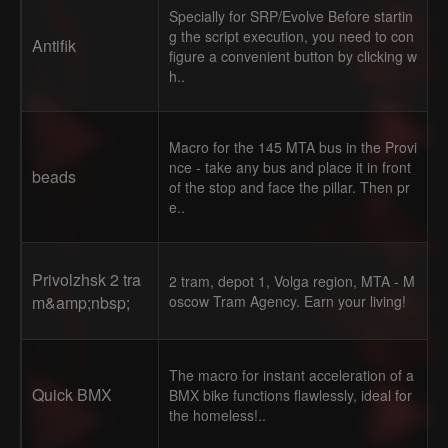
Specially for SRP/Evolve Before startin
g the script execution, you need to con
Antifik
figure a convenient button by clicking w
h..
Macro for the 145 MTA bus in the Provi
nce - take any bus and place it in front
beads
of the stop and face the pillar. Then pr
e..
Privolzhsk 2 tra
2 tram, depot 1, Volga region, MTA - M
m&amp;nbsp;
oscow Tram Agency. Earn your living!
The macro for instant acceleration of a
Quick BMX
BMX bike functions flawlessly, ideal for
the homeless!..