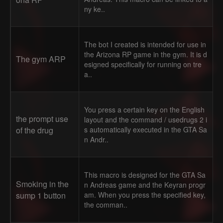
ny ke..
The bot I created is intended for use in
the Arizona RP game in the gym. It is d
The gym ARP
esigned specifically for running on tre
a..
You press a certain key on the English
the prompt use
layout and the command / usedrugs 2 i
of the drug
s automatically executed in the GTA Sa
n Andr..
This macro is designed for the GTA Sa
Smoking in the
n Andreas game and the Keyran progr
sump 1 button
am. When you press the specified key,
the comman..