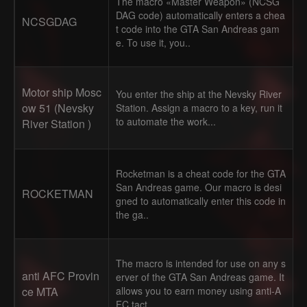
The macro «Master Weapon» (NCSG
DAG code) automatically enters a chea
NCSGDAG
t code into the GTA San Andreas gam
e. To use it, you..
Motor ship Mosc
You enter the ship at the Nevsky River
ow 51 (Nevsky
Station. Assign a macro to a key, run it
to automate the work...
River Station )
Rocketman is a cheat code for the GTA
San Andreas game. Our macro is desi
ROCKETMAN
gned to automatically enter this code in
the ga..
The macro is intended for use on any s
anti AFC Provin
erver of the GTA San Andreas game. It
ce MTA
allows you to earn money using anti-A
FC tact..