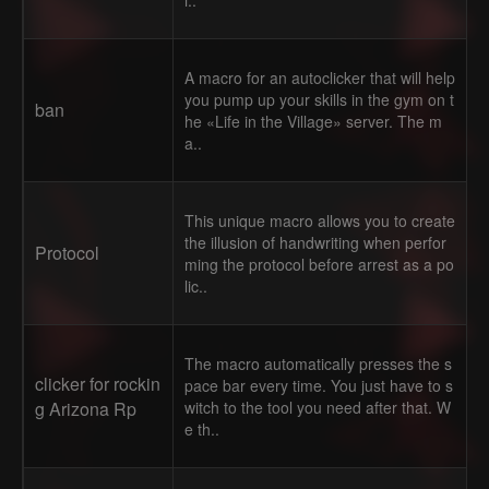
i..
A macro for an autoclicker that will help
you pump up your skills in the gym on t
ban
he «Life in the Village» server. The m
a..
This unique macro allows you to create
the illusion of handwriting when perfor
Protocol
ming the protocol before arrest as a po
lic..
The macro automatically presses the s
clicker for rockin
pace bar every time. You just have to s
g Arizona Rp
witch to the tool you need after that. W
e th..