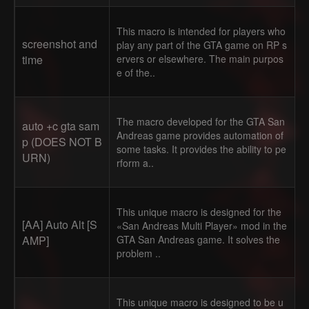
This macro is intended for players who
screenshot and
play any part of the GTA game on RP s
time
ervers or elsewhere. The main purpos
e of the..
The macro developed for the GTA San
auto +c gta sam
Andreas game provides automation of
p (DOES NOT B
some tasks. It provides the ability to pe
URN)
rform a..
This unique macro is designed for the
[AA] Auto Alt [S
«San Andreas Multi Player» mod in the
AMP]
GTA San Andreas game. It solves the
problem ..
This unique macro is designed to be u