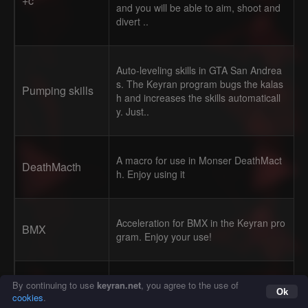
+c
and you will be able to aim, shoot and
divert ..
Auto-leveling skills in GTA San Andrea
s. The Keyran program bugs the kalas
Pumping skills
h and increases the skills automaticall
y. Just..
A macro for use in Monser DeathMact
DeathMacth
h. Enjoy using it
Acceleration for BMX in the Keyran pro
BMX
gram. Enjoy your use!
Especially for SRP/Evolve Press the
AntiAFK for Sa
«/» key, or any other that is convenient