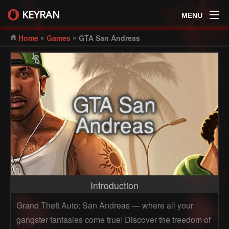
KEYRAN
MENU
»
»
Home
Games
GTA San Andreas
GTA San
Andreas
Introduction
Grand Theft Auto: San Andreas — where all your
gangster fantasies come true! Discover the freedom of