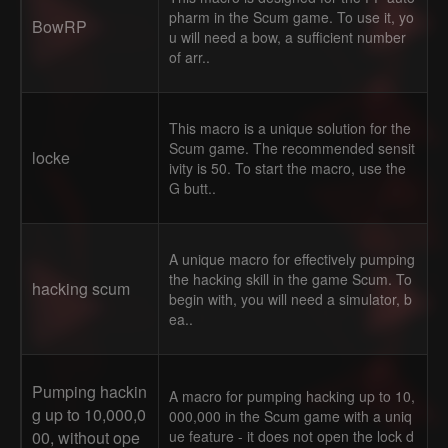
pharm in the Scum game. To use it, yo
BowRP
u will need a bow, a sufficient number
of arr..
This macro is a unique solution for the
Scum game. The recommended sensit
locke
ivity is 50. To start the macro, use the
G butt..
A unique macro for effectively pumping
the hacking skill in the game Scum. To
hacking scum
begin with, you will need a simulator, b
ea..
Pumping hackin
A macro for pumping hacking up to 10,
g up to 10,000,0
000,000 in the Scum game with a uniq
00, without ope
ue feature - it does not open the lock d