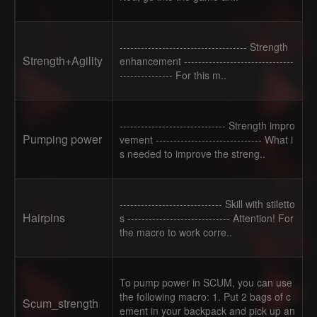
------------------------------------ Strength
Strength+Agility
enhancement -------------------------------
--------------- For this m..
------------------------------ Strength impro
Pumping power
vement ------------------------------ What i
s needed to improve the streng..
----------------------------- Skill with stiletto
Hairpins
s ----------------------------- Attention! For
the macro to work corre..
To pump power in SCUM, you can use
the following macro: 1. Put 2 bags of c
Scum_strength
ement in your backpack and pick up an