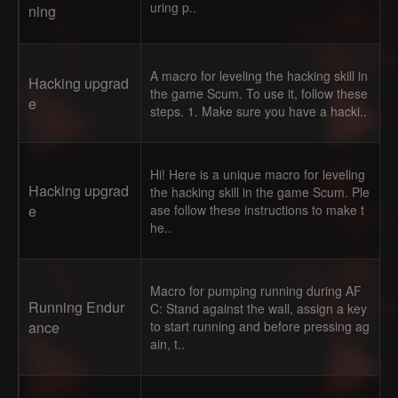
uring p..
ning
A macro for leveling the hacking skill in
Hacking upgrad
the game Scum. To use it, follow these
e
steps. 1. Make sure you have a hacki..
Hi! Here is a unique macro for leveling
Hacking upgrad
the hacking skill in the game Scum. Ple
e
ase follow these instructions to make t
he..
Macro for pumping running during AF
Running Endur
C: Stand against the wall, assign a key
ance
to start running and before pressing ag
ain, t..