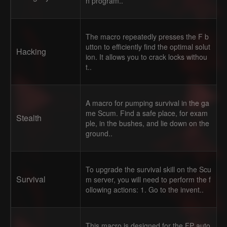
n program..
The macro repeatedly presses the F b
utton to efficiently find the optimal solut
Hacking
ion. It allows you to crack locks withou
t..
A macro for pumping survival in the ga
me Scum. Find a safe place, for exam
Stealth
ple, in the bushes, and lie down on the
ground..
To upgrade the survival skill on the Scu
Survival
m server, you will need to perform the f
ollowing actions: 1. Go to the invent..
This macro is designed for the FP auto