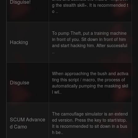
Disguise!
g the stealth skill». It is recommended t
o ..
To pump Theft, put a training machine
in front of you. Sit down in front of him
Hacking
and start hacking him. After successful
..
When approaching the bush and activa
ting this script / macro, the process of
Disguise
automatically pumping the masking skil
l wil..
The camouflage simulator is an extend
SCUM Advance
ed version. Press the key to start/stop.
d Camo
It is recommended to sit down in a bus
h be..