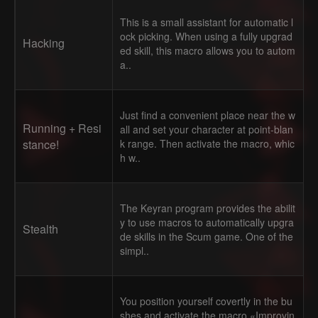
This is a small assistant for automatic l
ock picking. When using a fully upgrad
Hacking
ed skill, this macro allows you to autom
a..
Just find a convenient place near the w
Running + Resi
all and set your character at point-blan
stance!
k range. Then activate the macro, whic
h w..
The Keyran program provides the abilit
y to use macros to automatically upgra
Stealth
de skills in the Scum game. One of the
simpl..
You position yourself covertly in the bu
shes and activate the macro «Improvin