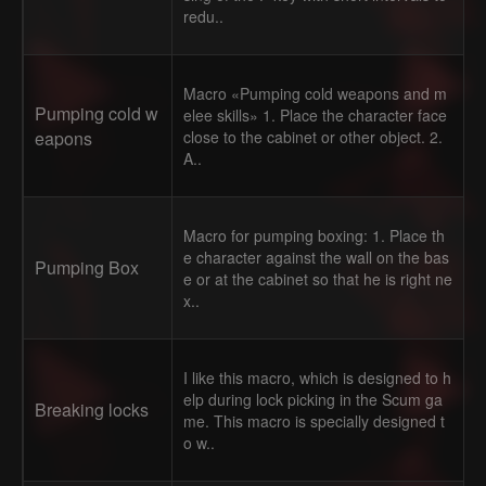
redu..
Macro «Pumping cold weapons and m
Pumping cold w
elee skills» 1. Place the character face
eapons
close to the cabinet or other object. 2.
A..
Macro for pumping boxing: 1. Place th
e character against the wall on the bas
Pumping Box
e or at the cabinet so that he is right ne
x..
I like this macro, which is designed to h
elp during lock picking in the Scum ga
Breaking locks
me. This macro is specially designed t
o w..