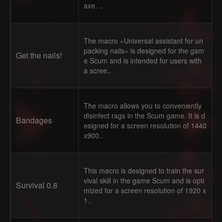
axe. ..
The macro «Universal assistant for un
packing nails» is designed for the gam
Get the nails!
e Scum and is intended for users with
a scree..
The macro allows you to conveniently
disinfect rags in the Scum game. It is d
Bandages
esigned for a screen resolution of 1440
x900..
This macro is designed to train the sur
vival skill in the game Scum and is opti
Survival 0.8
mized for a screen resolution of 1920 x
1..