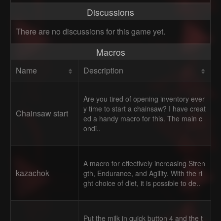
Discussions
There are no discussions for this game yet.
Macros
Name
Description
Are you tired of opening inventory ever
y time to start a chainsaw? I have creat
Chainsaw start
ed a handy macro for this. The main c
ondi..
A macro for effectively increasing Stren
kazachok
gth, Endurance, and Agility. With the ri
ght choice of diet, it is possible to de..
Put the milk in quick button 4 and the t