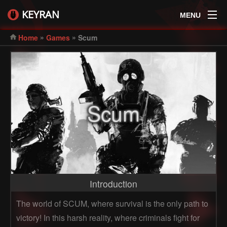
KEYRAN
MENU
»
»
Home
Games
Scum
Scum
Introduction
The world of SCUM, where survival is the only path to
victory! In this harsh reality, where criminals fight for