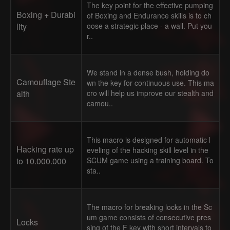
The key point for the effective pumping
Boxing + Durabi
of Boxing and Endurance skills is to ch
lity
oose a strategic place - a wall. Put you
r..
We stand in a dense bush, holding do
Camouflage Ste
wn the key for continuous use. This ma
alth
cro will help us improve our stealth and
camou..
This macro is designed for automatic l
Hacking rate up
eveling of the hacking skill level in the
to 10.000.000
SCUM game using a training board. To
sta..
The macro for breaking locks in the Sc
um game consists of consecutive pres
Locks
sing of the F key with short intervals to