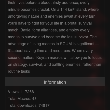
their lives before a bloodthirsty audience, every
minute becomes crucial. On a 144 km² island, where
unforgiving nature and enemies await at every turn,
you'll have to fight for your life in a brutal survival
match. Battle, form alliances, and employ every
means to survive and become the last survivor. The
advantage of using macros in SCUM is significant —
it's about saving time and resources. When every
second matters, Keyran macros will allow you to focus
on strategy, survival, and battling enemies, rather than
routine tasks
Information
Views: 117268
Total Macros: 48
Total downloads: 74817