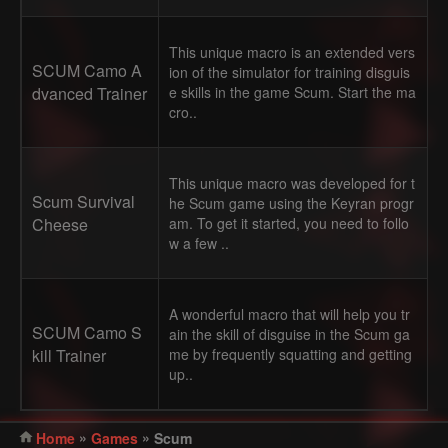
This unique macro is an extended vers
SCUM Camo A
ion of the simulator for training disguis
dvanced Trainer
e skills in the game Scum. Start the ma
cro..
This unique macro was developed for t
Scum Survival
he Scum game using the Keyran progr
Cheese
am. To get it started, you need to follo
w a few ..
A wonderful macro that will help you tr
SCUM Camo S
ain the skill of disguise in the Scum ga
kill Trainer
me by frequently squatting and getting
up..
»
»
Home
Games
Scum