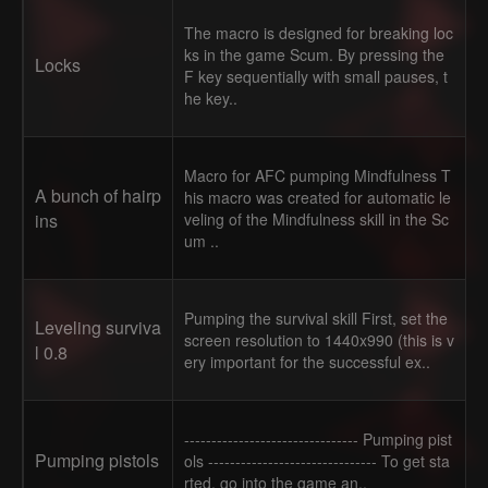
The macro is designed for breaking loc
ks in the game Scum. By pressing the
Locks
F key sequentially with small pauses, t
he key..
Macro for AFC pumping Mindfulness T
A bunch of hairp
his macro was created for automatic le
ins
veling of the Mindfulness skill in the Sc
um ..
Pumping the survival skill First, set the
Leveling surviva
screen resolution to 1440x990 (this is v
l 0.8
ery important for the successful ex..
-------------------------------- Pumping pist
Pumping pistols
ols ------------------------------- To get sta
rted, go into the game an..