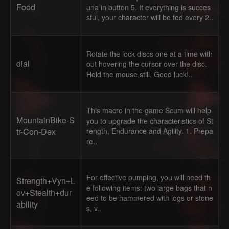
Food
una in button 5. If everything is succes
sful, your character will be fed every 2..
Rotate the lock discs one at a time with
dial
out hovering the cursor over the disc.
Hold the mouse still. Good luck!..
This macro in the game Scum will help
MountainBike-S
you to upgrade the characteristics of St
tr-Con-Dex
rength, Endurance and Agility. 1. Prepa
re..
For effective pumping, you will need th
Strength+Vyn+L
e following items: two large bags that n
ov+Stealth+dur
eed to be hammered with logs or stone
ability
s, v..