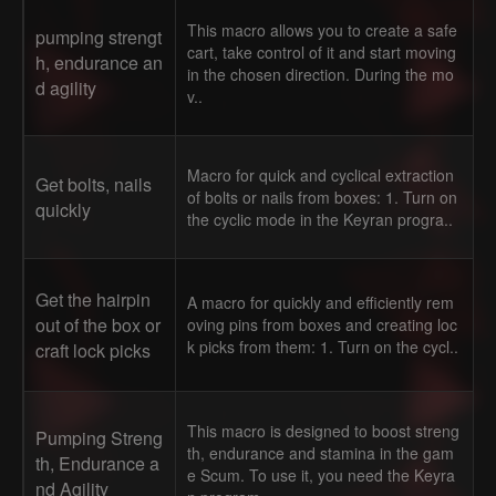
This macro allows you to create a safe
pumping strengt
cart, take control of it and start moving
h, endurance an
in the chosen direction. During the mo
d agility
v..
Macro for quick and cyclical extraction
Get bolts, nails
of bolts or nails from boxes: 1. Turn on
quickly
the cyclic mode in the Keyran progra..
Get the hairpin
A macro for quickly and efficiently rem
out of the box or
oving pins from boxes and creating loc
k picks from them: 1. Turn on the cycl..
craft lock picks
This macro is designed to boost streng
Pumping Streng
th, endurance and stamina in the gam
th, Endurance a
e Scum. To use it, you need the Keyra
nd Agility