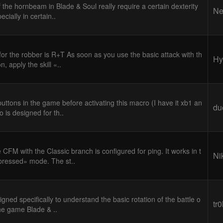
the hornbeam in Blade & Soul really require a certain dexterity
Ne
cially in certain..
or the robber is R+T As soon as you use the basic attack with th
Hy
, apply the skill «..
uttons in the game before activating this macro (I have it xb1 an
du
 is designed for th..
CFM with the Classic branch is configured for ping. It works in t
Ni
pressed» mode. The st..
gned specifically to understand the basic rotation of the battle o
tr
he game Blade & ..