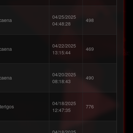
04/25/2025
caena
498
04:48:28
04/22/2025
caena
469
13:15:44
04/20/2025
caena
490
08:18:43
04/18/2025
terigos
776
12:47:35
04/18/2025