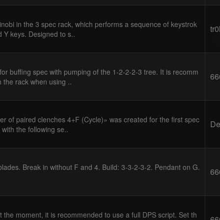
inobi in the 3 spec rack, which performs a sequence of keystrok
tr
d Y keys. Designed to s..
or buffing spec with pumping of the 1-2-2-2-3 tree. It is recomm
66
n the rack when using ..
 of paired clenches 4+F (Cycle)» was created for the first spec
D
with the following se..
blades. Break in without F and 4. Build: 3-3-2-3-2. Pendant on G.
66
t the moment, it is recommended to use a full DPS script. Set th
66