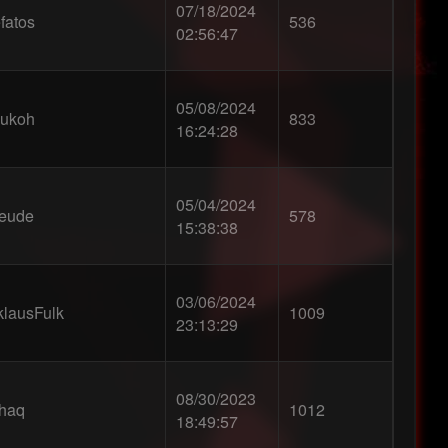
07/18/2024
fatos
536
02:56:47
05/08/2024
ukoh
833
16:24:28
05/04/2024
eude
578
15:38:38
03/06/2024
klausFulk
1009
23:13:29
08/30/2023
0haq
1012
18:49:57