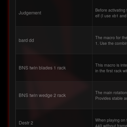
Before activating
Judgement
elf (I use xb1 and
The macro for the
bard dd
1. Use the combin
This macro is int
BNS twin blades 1 rack
in the first rack w
The main rotation
BNS twin wedge 2 rack
Provides stable 
When playing on t
Destr 2
440 without fram