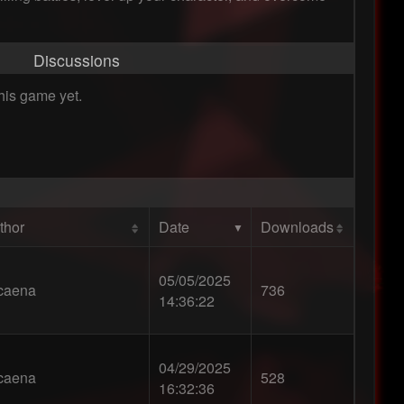
Discussions
his game yet.
thor
Date
Downloads
05/05/2025
caena
736
14:36:22
04/29/2025
caena
528
16:32:36