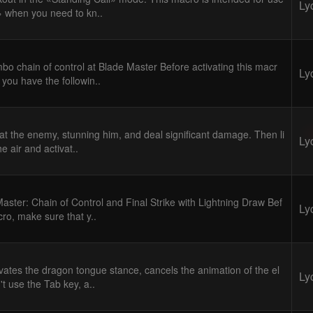
Ly
» when you need to kn..
bo chain of control at Blade Master Before activating this macr
Ly
 you have the followin..
 at the enemy, stunning him, and deal significant damage. Then li
Ly
he air and activat..
aster: Chain of Control and Final Strike with Lightning Draw Bef
Ly
cro, make sure that y..
vates the dragon tongue stance, cancels the animation of the el
Ly
n't use the Tab key, a..