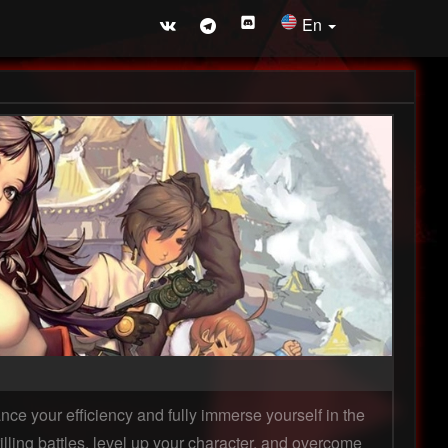
En
ce your efficiency and fully immerse yourself in the
lling battles, level up your character, and overcome