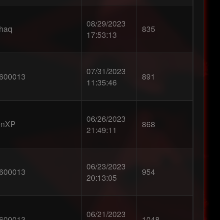
08/29/2023
0haq
835
17:53:13
07/31/2023
600013
891
11:35:46
06/26/2023
enXP
868
21:49:11
06/23/2023
600013
954
20:13:05
06/21/2023
600013
1048