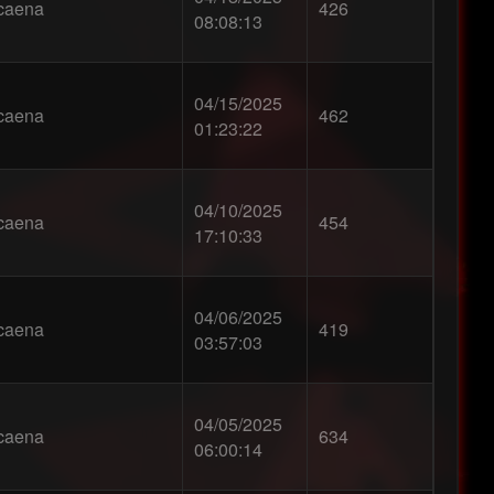
caena
426
08:08:13
04/15/2025
caena
462
01:23:22
04/10/2025
caena
454
17:10:33
04/06/2025
caena
419
03:57:03
04/05/2025
caena
634
06:00:14