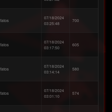
07/18/2024
fatos
700
03:25:48
07/18/2024
fatos
605
03:17:50
07/18/2024
fatos
580
03:14:14
07/18/2024
fatos
574
03:01:10