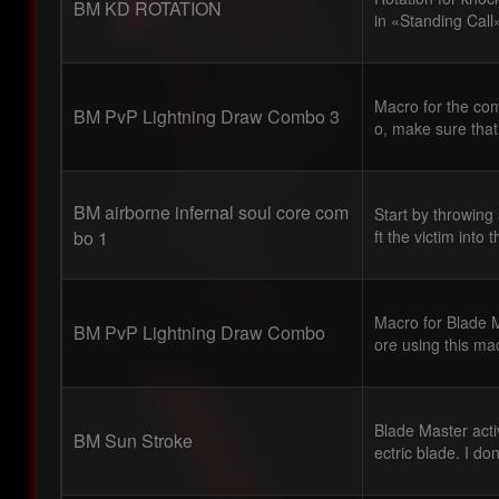
BM KD ROTATION
in «Standing Call
Macro for the com
BM PvP Lightning Draw Combo 3
o, make sure that
BM airborne infernal soul core com
Start by throwing
bo 1
ft the victim into t
Macro for Blade M
BM PvP Lightning Draw Combo
ore using this ma
Blade Master acti
BM Sun Stroke
ectric blade. I do