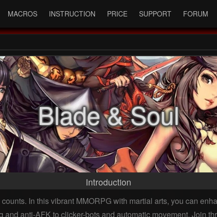
MACROS
INSTRUCTION
PRICE
SUPPORT
FORUM
Blade & Soul
Introduction
counts. In this vibrant MMORPG with martial arts, you can enhan
g and anti-AFK to clicker-bots and automatic movement. Join thri