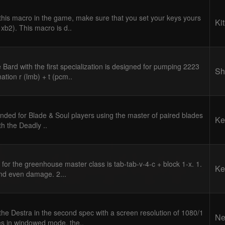
 this macro in the game, make sure that you set your keys yours
Kit
 xb2). This macro is d..
 Bard with the first specialization is designed for pumping 2223
Sh
ation r (lmb) + t (pcm..
ended for Blade & Soul players using the master of paired blades
Ke
ith the Deadly ..
 for the greenhouse master class is tab-tab-v-4-c + block 1-x. 1.
Ke
and even damage. 2...
he Destra in the second spec with a screen resolution of 1080/1
Ne
es in windowed mode, the..