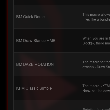
This macro allows
BM Quick Route
mies like a bundl
When you are in
BM Draw Stance HMB
Block)», there ma
The macro for the
BM DAZE ROTATION
etween «Draw Sta
The macro «KFM C
KFM Classic Simple
Neo» can be down
Rotation for knoc