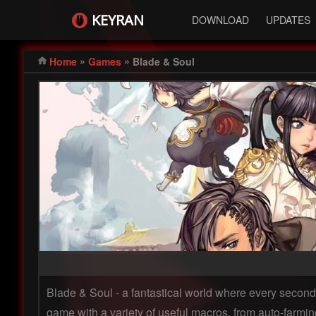
KEYRAN
DOWNLOAD
UPDATES
»
»
Home
Games
Blade & Soul
Blade & Soul - a fantastical world where every second 
game with a variety of useful macros, from auto-farmin