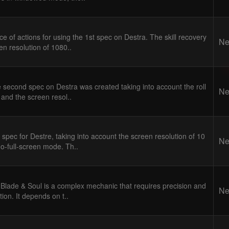
 of actions for using the 1st spec on Destra. The skill recovery
Ne
en resolution of 1080..
 second spec on Destra was created taking into account the roll
Ne
l and the screen resol..
 spec for Destre, taking into account the screen resolution of 10
Ne
o-full-screen mode. Th..
Blade & Soul is a complex mechanic that requires precision and
Ne
ion. It depends on t..