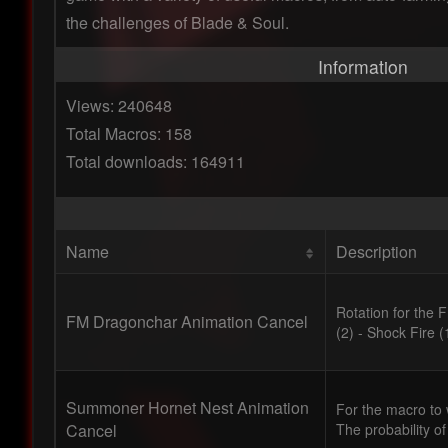
the challenges of Blade & Soul.
Information
Views: 240648
Total Macros: 158
Total downloads: 164911
Name
Description
Rotation for the 
FM Dragonchar Animation Cancel
(2) - Shock Fire (
Summoner Hornet Nest Animation
For the macro to w
Cancel
The probability of a