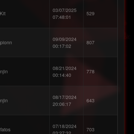
03/07/2025
Kit
529
07:48:01
09/09/2024
pionn
807
00:17:02
08/21/2024
njin
778
00:14:40
08/17/2024
njin
643
20:06:17
07/18/2024
fatos
703
03:27:32