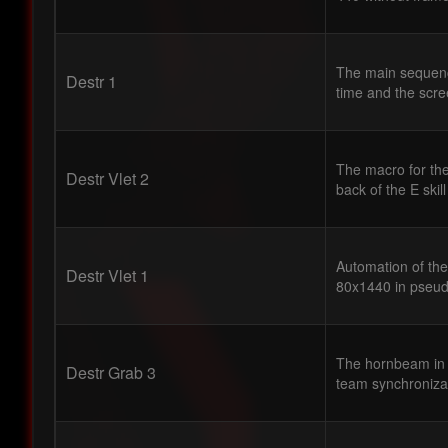
The main sequence
Destr 1
time and the scre
The macro for the
Destr Vlet 2
back of the E skil
Automation of the
Destr Vlet 1
80x1440 in pseud
The hornbeam in 
Destr Grab 3
team synchronizat