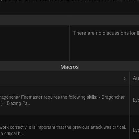
There are no discussions for t
Macros
Au
Fragonchar Firemaster requires the following skills: - Dragonchar
Ly
1) - Blazing Pa..
ork correctly, it is important that the previous attack was critical.
Ly
 critical hi..