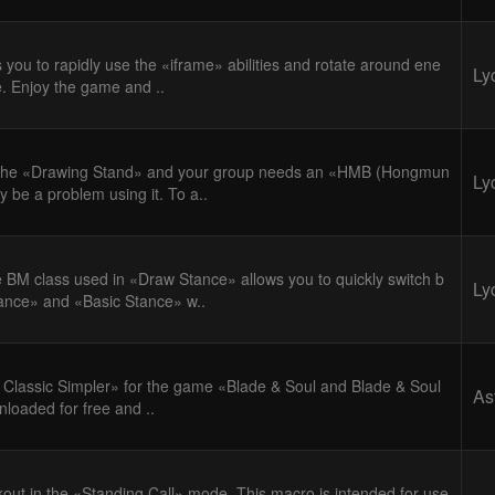
 you to rapidly use the «iframe» abilities and rotate around ene
Ly
e. Enjoy the game and ..
 the «Drawing Stand» and your group needs an «HMB (Hongmun
Ly
y be a problem using it. To a..
 BM class used in «Draw Stance» allows you to quickly switch b
Ly
nce» and «Basic Stance» w..
lassic Simpler» for the game «Blade & Soul and Blade & Soul
As
loaded for free and ..
kout in the «Standing Call» mode. This macro is intended for use