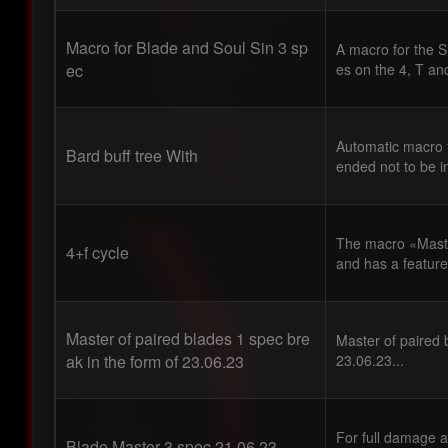
Macro for Blade and Soul Sin 3 sp
A macro for the S
ec
es on the 4, T an
Automatic macro f
Bard buff tree With
ended not to be i
The macro «Master
4+f cycle
and has a feature 
Master of paired blades 1 spec bre
Master of paired 
ak in the form of 23.06.23
23.06.23...
For full damage a
Blade Master 3 spec 21.06.23