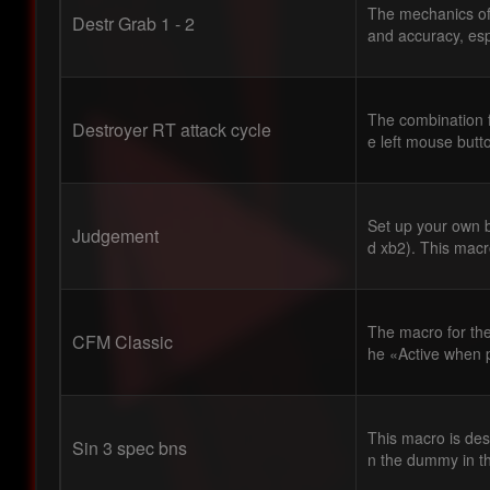
The mechanics of 
Destr Grab 1 - 2
and accuracy, espe
The combination f
Destroyer RT attack cycle
e left mouse button
Set up your own b
Judgement
d xb2). This macro
The macro for the 
CFM Classic
he «Active when 
This macro is desi
Sin 3 spec bns
n the dummy in t