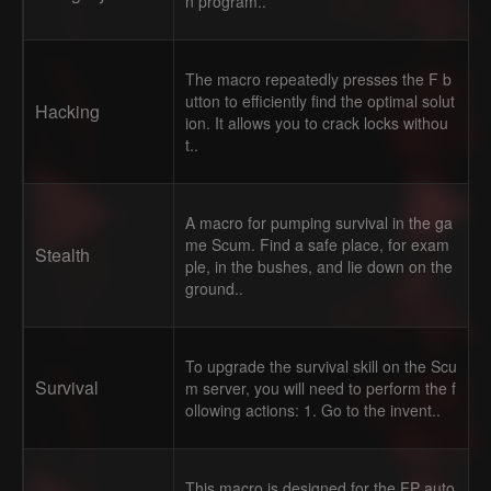
n program..
The macro repeatedly presses the F b
utton to efficiently find the optimal solut
Hacking
ion. It allows you to crack locks withou
t..
A macro for pumping survival in the ga
me Scum. Find a safe place, for exam
Stealth
ple, in the bushes, and lie down on the
ground..
To upgrade the survival skill on the Scu
Survival
m server, you will need to perform the f
ollowing actions: 1. Go to the invent..
This macro is designed for the FP auto