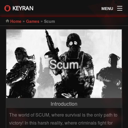
KEYRAN
MENU
»
»
Home
Games
Scum
Scum
Introduction
The world of SCUM, where survival is the only path to
victory! In this harsh reality, where criminals fight for