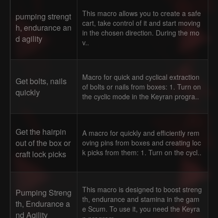
This macro allows you to create a safe
pumping strengt
cart, take control of it and start moving
h, endurance an
in the chosen direction. During the mo
d agility
v..
Macro for quick and cyclical extraction
Get bolts, nails
of bolts or nails from boxes: 1. Turn on
quickly
the cyclic mode in the Keyran progra..
Get the hairpin
A macro for quickly and efficiently rem
out of the box or
oving pins from boxes and creating loc
k picks from them: 1. Turn on the cycl..
craft lock picks
This macro is designed to boost streng
Pumping Streng
th, endurance and stamina in the gam
th, Endurance a
e Scum. To use it, you need the Keyra
nd Agility