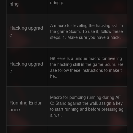
uring p..
ning
A macro for leveling the hacking skill in
Hacking upgrad
the game Scum. To use it, follow these
e
steps. 1. Make sure you have a hacki..
Hi! Here is a unique macro for leveling
Hacking upgrad
the hacking skill in the game Scum. Ple
e
ase follow these instructions to make t
he..
Macro for pumping running during AF
Running Endur
C: Stand against the wall, assign a key
ance
to start running and before pressing ag
ain, t..