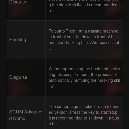
Disguise!
g the stealth skill». It is recommended t
o ..
To pump Theft, put a training machine
in front of you. Sit down in front of him
Hacking
and start hacking him. After successful
..
When approaching the bush and activa
ting this script / macro, the process of
Disguise
automatically pumping the masking skil
l wil..
The camouflage simulator is an extend
SCUM Advance
ed version. Press the key to start/stop.
d Camo
It is recommended to sit down in a bus
h be..