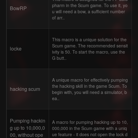
pharm in the Scum game. To use it, yo
BowRP
u will need a bow, a sufficient number
of arr..
This macro is a unique solution for the
Scum game. The recommended sensit
locke
ivity is 50. To start the macro, use the
G butt..
A unique macro for effectively pumping
the hacking skill in the game Scum. To
hacking scum
begin with, you will need a simulator, b
ea..
Pumping hackin
A macro for pumping hacking up to 10,
g up to 10,000,0
000,000 in the Scum game with a uniq
00, without ope
ue feature - it does not open the lock d