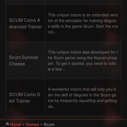
This unique macro is an extended vers
SCUM Camo A
ion of the simulator for training disguis
dvanced Trainer
e skills in the game Scum. Start the ma
cro..
This unique macro was developed for t
Scum Survival
he Scum game using the Keyran progr
Cheese
am. To get it started, you need to follo
w a few ..
A wonderful macro that will help you tr
SCUM Camo S
ain the skill of disguise in the Scum ga
kill Trainer
me by frequently squatting and getting
up..
»
»
Home
Games
Scum