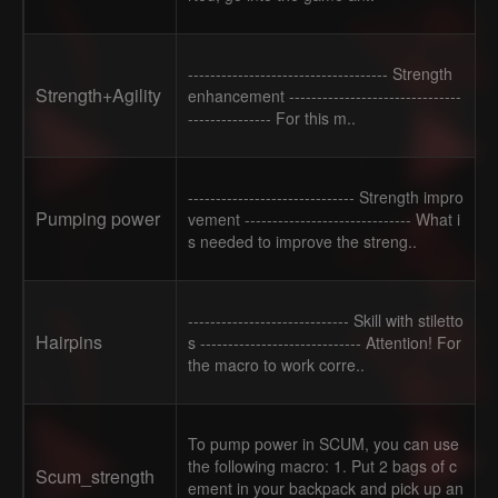
------------------------------------ Strength
Strength+Agility
enhancement -------------------------------
--------------- For this m..
------------------------------ Strength impro
Pumping power
vement ------------------------------ What i
s needed to improve the streng..
----------------------------- Skill with stiletto
Hairpins
s ----------------------------- Attention! For
the macro to work corre..
To pump power in SCUM, you can use
the following macro: 1. Put 2 bags of c
Scum_strength
ement in your backpack and pick up an