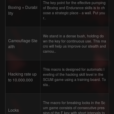
The key point for the effective pumping
Boxing + Durabi
of Boxing and Endurance skills is to ch
lity
oose a strategic place - a wall. Put you
r..
We stand in a dense bush, holding do
Camouflage Ste
wn the key for continuous use. This ma
alth
cro will help us improve our stealth and
camou..
This macro is designed for automatic l
Hacking rate up
eveling of the hacking skill level in the
to 10.000.000
SCUM game using a training board. To
sta..
The macro for breaking locks in the Sc
um game consists of consecutive pres
Locks
sing of the F key with short intervals to