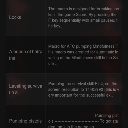
The macro is designed for breaking loc
ks in the game Scum. By pressing the
Locks
F key sequentially with small pauses, t
he key..
Macro for AFC pumping Mindfulness T
A bunch of hairp
his macro was created for automatic le
ins
veling of the Mindfulness skill in the Sc
um ..
Pumping the survival skill First, set the
Leveling surviva
screen resolution to 1440x990 (this is v
l 0.8
ery important for the successful ex..
-------------------------------- Pumping pist
Pumping pistols
ols ------------------------------- To get sta
rted, go into the game an..