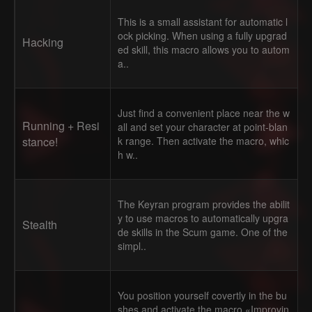
This is a small assistant for automatic l
ock picking. When using a fully upgrad
Hacking
ed skill, this macro allows you to autom
a..
Just find a convenient place near the w
Running + Resi
all and set your character at point-blan
stance!
k range. Then activate the macro, whic
h w..
The Keyran program provides the abilit
y to use macros to automatically upgra
Stealth
de skills in the Scum game. One of the
simpl..
You position yourself covertly in the bu
shes and activate the macro «Improvin