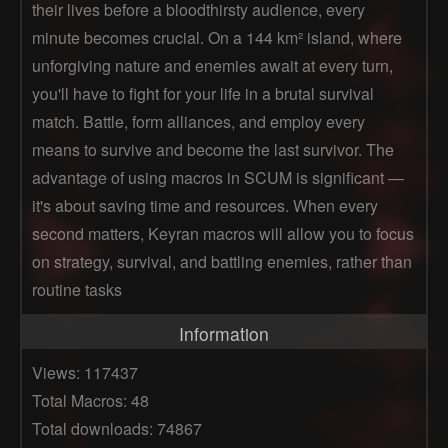
their lives before a bloodthirsty audience, every
minute becomes crucial. On a 144 km² island, where
unforgiving nature and enemies await at every turn,
you'll have to fight for your life in a brutal survival
match. Battle, form alliances, and employ every
means to survive and become the last survivor. The
advantage of using macros in SCUM is significant —
it's about saving time and resources. When every
second matters, Keyran macros will allow you to focus
on strategy, survival, and battling enemies, rather than
routine tasks
Information
Views: 117437
Total Macros: 48
Total downloads: 74867