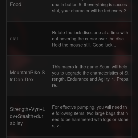
Food
una in button 5. If everything is succes
sful, your character will be fed every 2..
Rotate the lock discs one at a time with
dial
out hovering the cursor over the disc.
Hold the mouse still. Good luck!..
This macro in the game Scum will help
MountainBike-S
you to upgrade the characteristics of St
tr-Con-Dex
rength, Endurance and Agility. 1. Prepa
re..
For effective pumping, you will need th
Strength+Vyn+L
e following items: two large bags that n
ov+Stealth+dur
eed to be hammered with logs or stone
ability
s, v..