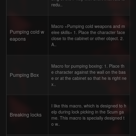
redu..
Macro «Pumping cold weapons and m
Pumping cold w
elee skills» 1. Place the character face
eapons
close to the cabinet or other object. 2.
A..
Macro for pumping boxing: 1. Place th
e character against the wall on the bas
Pumping Box
e or at the cabinet so that he is right ne
x..
I like this macro, which is designed to h
elp during lock picking in the Scum ga
Breaking locks
me. This macro is specially designed t
o w..