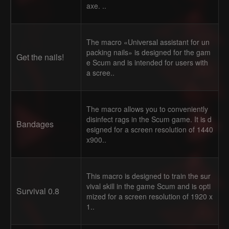
axe. ..
The macro «Universal assistant for un
packing nails» is designed for the gam
Get the nails!
e Scum and is intended for users with
a scree..
The macro allows you to conveniently
disinfect rags in the Scum game. It is d
Bandages
esigned for a screen resolution of 1440
x900..
This macro is designed to train the sur
vival skill in the game Scum and is opti
Survival 0.8
mized for a screen resolution of 1920 x
1..