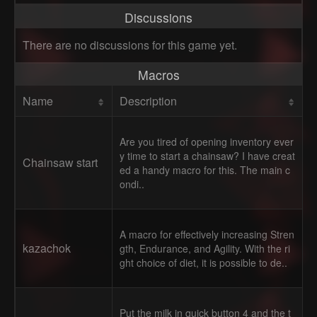
Discussions
There are no discussions for this game yet.
Macros
Name
Description
Are you tired of opening inventory ever
y time to start a chainsaw? I have creat
Chainsaw start
ed a handy macro for this. The main c
ondi..
A macro for effectively increasing Stren
kazachok
gth, Endurance, and Agility. With the ri
ght choice of diet, it is possible to de..
Put the milk in quick button 4 and the t